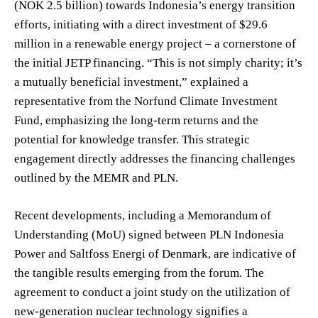
(NOK 2.5 billion) towards Indonesia’s energy transition
efforts, initiating with a direct investment of $29.6
million in a renewable energy project – a cornerstone of
the initial JETP financing. “This is not simply charity; it’s
a mutually beneficial investment,” explained a
representative from the Norfund Climate Investment
Fund, emphasizing the long-term returns and the
potential for knowledge transfer. This strategic
engagement directly addresses the financing challenges
outlined by the MEMR and PLN.
Recent developments, including a Memorandum of
Understanding (MoU) signed between PLN Indonesia
Power and Saltfoss Energi of Denmark, are indicative of
the tangible results emerging from the forum. The
agreement to conduct a joint study on the utilization of
new-generation nuclear technology signifies a