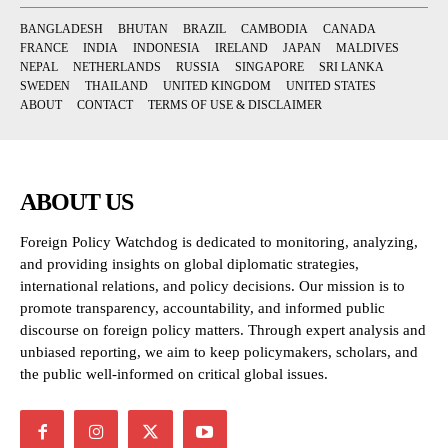
BANGLADESH
BHUTAN
BRAZIL
CAMBODIA
CANADA
FRANCE
INDIA
INDONESIA
IRELAND
JAPAN
MALDIVES
NEPAL
NETHERLANDS
RUSSIA
SINGAPORE
SRI LANKA
SWEDEN
THAILAND
UNITED KINGDOM
UNITED STATES
ABOUT
CONTACT
TERMS OF USE & DISCLAIMER
ABOUT US
Foreign Policy Watchdog is dedicated to monitoring, analyzing,
and providing insights on global diplomatic strategies,
international relations, and policy decisions. Our mission is to
promote transparency, accountability, and informed public
discourse on foreign policy matters. Through expert analysis and
unbiased reporting, we aim to keep policymakers, scholars, and
the public well-informed on critical global issues.