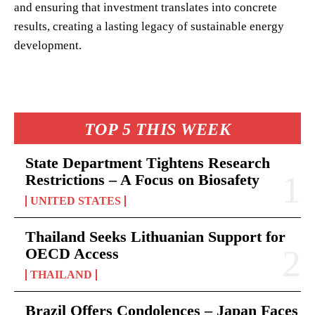
and ensuring that investment translates into concrete
results, creating a lasting legacy of sustainable energy
development.
TOP 5 THIS WEEK
State Department Tightens Research
Restrictions – A Focus on Biosafety
UNITED STATES
Thailand Seeks Lithuanian Support for
OECD Access
THAILAND
Brazil Offers Condolences – Japan Faces