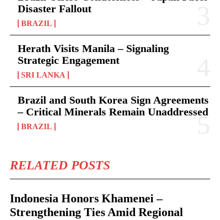
Disaster Fallout
BRAZIL
Herath Visits Manila – Signaling
Strategic Engagement
SRI LANKA
Brazil and South Korea Sign Agreements
– Critical Minerals Remain Unaddressed
BRAZIL
RELATED POSTS
Indonesia Honors Khamenei –
Strengthening Ties Amid Regional