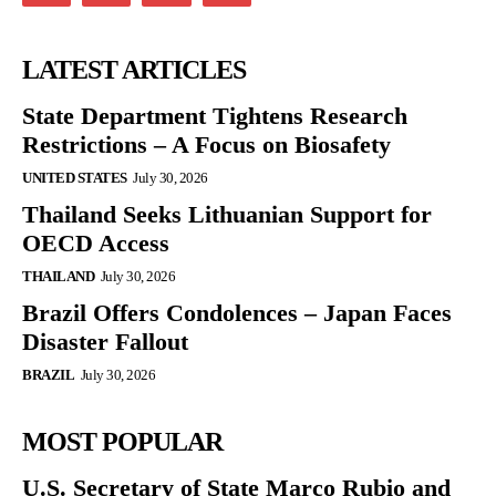
LATEST ARTICLES
State Department Tightens Research
Restrictions – A Focus on Biosafety
UNITED STATES
July 30, 2026
Thailand Seeks Lithuanian Support for
OECD Access
THAILAND
July 30, 2026
Brazil Offers Condolences – Japan Faces
Disaster Fallout
BRAZIL
July 30, 2026
MOST POPULAR
U.S. Secretary of State Marco Rubio and