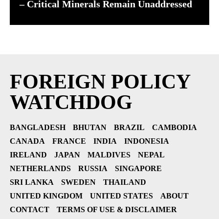
– Critical Minerals Remain Unaddressed
FOREIGN POLICY
WATCHDOG
BANGLADESH
BHUTAN
BRAZIL
CAMBODIA
CANADA
FRANCE
INDIA
INDONESIA
IRELAND
JAPAN
MALDIVES
NEPAL
NETHERLANDS
RUSSIA
SINGAPORE
SRI LANKA
SWEDEN
THAILAND
UNITED KINGDOM
UNITED STATES
ABOUT
CONTACT
TERMS OF USE & DISCLAIMER