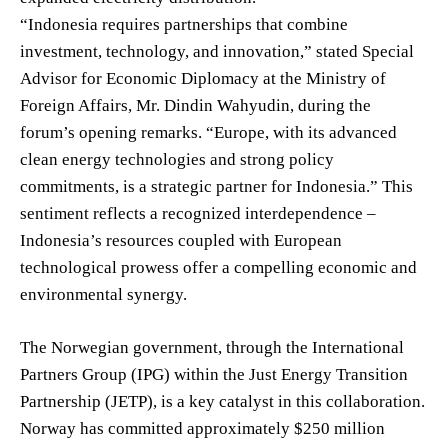
“Indonesia requires partnerships that combine
investment, technology, and innovation,” stated Special
Advisor for Economic Diplomacy at the Ministry of
Foreign Affairs, Mr. Dindin Wahyudin, during the
forum’s opening remarks. “Europe, with its advanced
clean energy technologies and strong policy
commitments, is a strategic partner for Indonesia.” This
sentiment reflects a recognized interdependence –
Indonesia’s resources coupled with European
technological prowess offer a compelling economic and
environmental synergy.
The Norwegian government, through the International
Partners Group (IPG) within the Just Energy Transition
Partnership (JETP), is a key catalyst in this collaboration.
Norway has committed approximately $250 million