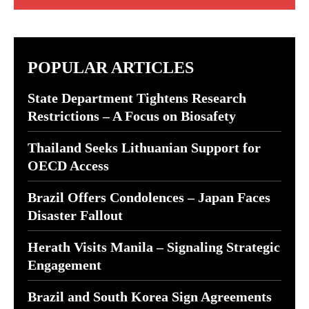
POPULAR ARTICLES
State Department Tightens Research
Restrictions – A Focus on Biosafety
Thailand Seeks Lithuanian Support for
OECD Access
Brazil Offers Condolences – Japan Faces
Disaster Fallout
Herath Visits Manila – Signaling Strategic
Engagement
Brazil and South Korea Sign Agreements