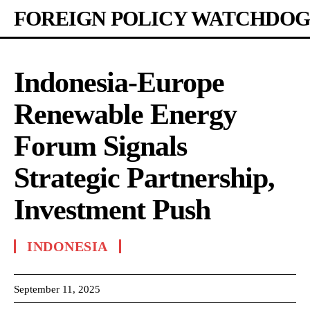
FOREIGN POLICY WATCHDOG
Indonesia-Europe
Renewable Energy
Forum Signals
Strategic Partnership,
Investment Push
INDONESIA
September 11, 2025