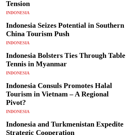
Tension
INDONESIA
Indonesia Seizes Potential in Southern
China Tourism Push
INDONESIA
Indonesia Bolsters Ties Through Table
Tennis in Myanmar
INDONESIA
Indonesia Consuls Promotes Halal
Tourism in Vietnam – A Regional
Pivot?
INDONESIA
Indonesia and Turkmenistan Expedite
Strategic Cooperation