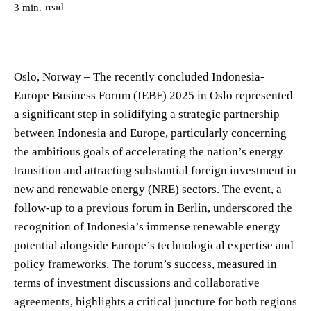
read
3
min.
Oslo, Norway – The recently concluded Indonesia-
Europe Business Forum (IEBF) 2025 in Oslo represented
a significant step in solidifying a strategic partnership
between Indonesia and Europe, particularly concerning
the ambitious goals of accelerating the nation’s energy
transition and attracting substantial foreign investment in
new and renewable energy (NRE) sectors. The event, a
follow-up to a previous forum in Berlin, underscored the
recognition of Indonesia’s immense renewable energy
potential alongside Europe’s technological expertise and
policy frameworks. The forum’s success, measured in
terms of investment discussions and collaborative
agreements, highlights a critical juncture for both regions