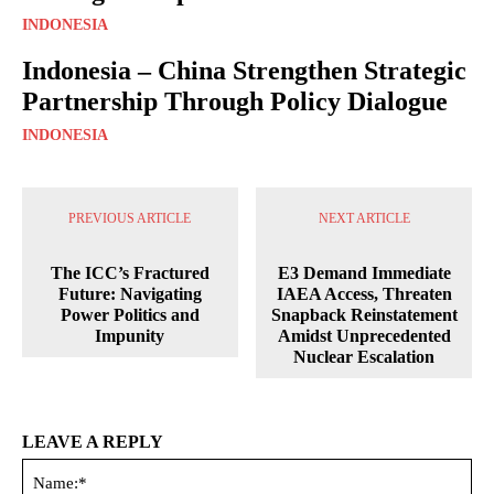
INDONESIA
Indonesia – China Strengthen Strategic
Partnership Through Policy Dialogue
INDONESIA
PREVIOUS ARTICLE
NEXT ARTICLE
The ICC’s Fractured
E3 Demand Immediate
Future: Navigating
IAEA Access, Threaten
Power Politics and
Snapback Reinstatement
Impunity
Amidst Unprecedented
Nuclear Escalation
LEAVE A REPLY
Na