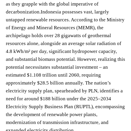
as they grapple with the global imperative of
decarbonization.Indonesia possesses vast, largely
untapped renewable resources. According to the Ministry
of Energy and Mineral Resources (MEMR), the
archipelago holds over 28 gigawatts of geothermal
resources alone, alongside an average solar radiation of
4.8 kWh/m² per day, significant hydropower capacity,
and substantial biomass potential. However, realizing this
potential necessitates substantial investment – an
estimated $1.108 trillion until 2060, requiring
approximately $28.5 billion annually. The nation’s
electricity supply plan, spearheaded by PLN, identifies a
need for around $188 billion under the 2025–2034
Electricity Supply Business Plan (RUPTL), encompassing
the development of renewable power plants,
modernization of transmission infrastructure, and
expanded electricity distribution.