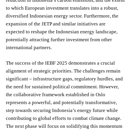
reduction in Indonesia’s carbon emissions, and the extent
to which European investment translates into a robust,
diversified Indonesian energy sector. Furthermore, the
expansion of the JETP and similar initiatives are
expected to reshape the Indonesian energy landscape,
potentially attracting further investment from other
international partners.
The success of the IEBF 2025 demonstrates a crucial
alignment of strategic priorities. The challenges remain
significant – infrastructure gaps, regulatory hurdles, and
the need for sustained political commitment. However,
the collaborative framework established in Oslo
represents a powerful, and potentially transformative,
step towards securing Indonesia’s energy future while
contributing to global efforts to combat climate change.
The next phase will focus on solidifying this momentum