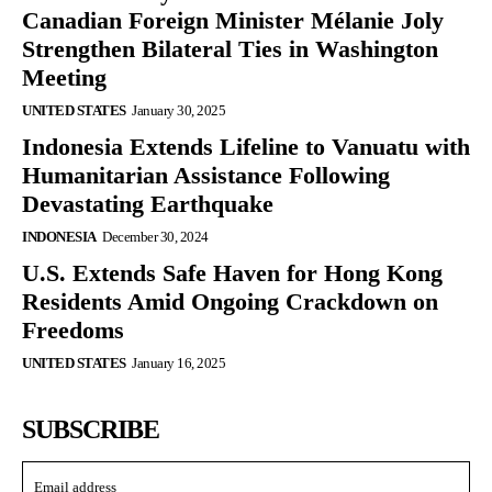
Canadian Foreign Minister Mélanie Joly
Strengthen Bilateral Ties in Washington
Meeting
UNITED STATES
January 30, 2025
Indonesia Extends Lifeline to Vanuatu with
Humanitarian Assistance Following
Devastating Earthquake
INDONESIA
December 30, 2024
U.S. Extends Safe Haven for Hong Kong
Residents Amid Ongoing Crackdown on
Freedoms
UNITED STATES
January 16, 2025
SUBSCRIBE