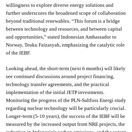
willingness to explore diverse energy solutions and
further underscores the broadened scope of collaboration
beyond traditional renewables. “This forum is a bridge
between technology and resources, and between capital
and opportunities,” stated Indonesian Ambassador to
Norway, Teuku Faizasyah, emphasizing the catalytic role
of the IEBF.
Looking ahead, the short-term (next 6 months) will likely
see continued discussions around project financing,
technology transfer agreements, and the practical
implementation of the initial JETP investments.
Monitoring the progress of the PLN-Saltfoss Energi study
regarding nuclear technology will be particularly crucial.
Longer-term (5-10 years), the success of the IEBF will be
measured by the increased output from NRE projects, the