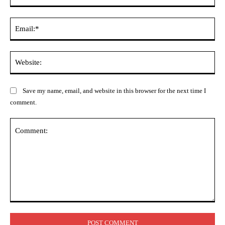
Ema
Web
Save my name, email, and website in this browser for the next time I
comment.
Comment: