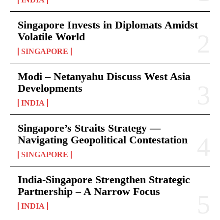
Singapore Invests in Diplomats Amidst
Volatile World
SINGAPORE
Modi – Netanyahu Discuss West Asia
Developments
INDIA
Singapore’s Straits Strategy —
Navigating Geopolitical Contestation
SINGAPORE
India-Singapore Strengthen Strategic
Partnership – A Narrow Focus
INDIA