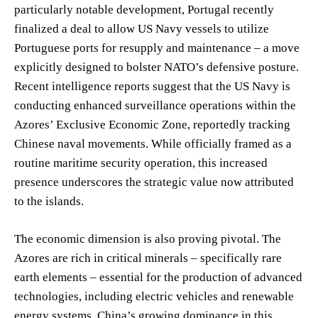
particularly notable development, Portugal recently
finalized a deal to allow US Navy vessels to utilize
Portuguese ports for resupply and maintenance – a move
explicitly designed to bolster NATO’s defensive posture.
Recent intelligence reports suggest that the US Navy is
conducting enhanced surveillance operations within the
Azores’ Exclusive Economic Zone, reportedly tracking
Chinese naval movements. While officially framed as a
routine maritime security operation, this increased
presence underscores the strategic value now attributed
to the islands.
The economic dimension is also proving pivotal. The
Azores are rich in critical minerals – specifically rare
earth elements – essential for the production of advanced
technologies, including electric vehicles and renewable
energy systems. China’s growing dominance in this