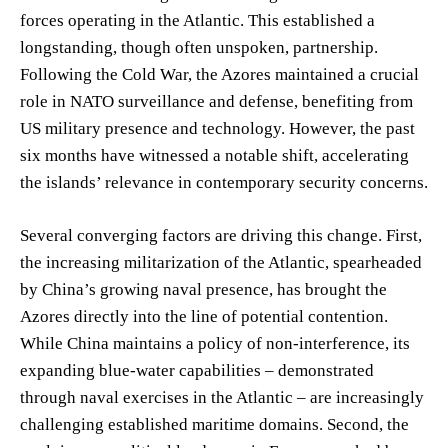
forces operating in the Atlantic. This established a
longstanding, though often unspoken, partnership.
Following the Cold War, the Azores maintained a crucial
role in NATO surveillance and defense, benefiting from
US military presence and technology. However, the past
six months have witnessed a notable shift, accelerating
the islands’ relevance in contemporary security concerns.
Several converging factors are driving this change. First,
the increasing militarization of the Atlantic, spearheaded
by China’s growing naval presence, has brought the
Azores directly into the line of potential contention.
While China maintains a policy of non-interference, its
expanding blue-water capabilities – demonstrated
through naval exercises in the Atlantic – are increasingly
challenging established maritime domains. Second, the