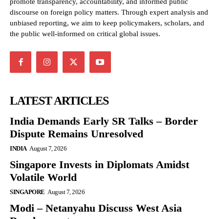
promote transparency, accountability, and informed public
discourse on foreign policy matters. Through expert analysis and
unbiased reporting, we aim to keep policymakers, scholars, and
the public well-informed on critical global issues.
LATEST ARTICLES
India Demands Early SR Talks – Border
Dispute Remains Unresolved
INDIA
August 7, 2026
Singapore Invests in Diplomats Amidst
Volatile World
SINGAPORE
August 7, 2026
Modi – Netanyahu Discuss West Asia