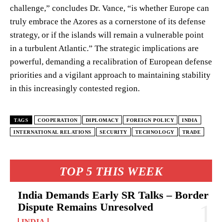
challenge,” concludes Dr. Vance, “is whether Europe can
truly embrace the Azores as a cornerstone of its defense
strategy, or if the islands will remain a vulnerable point
in a turbulent Atlantic.” The strategic implications are
powerful, demanding a recalibration of European defense
priorities and a vigilant approach to maintaining stability
in this increasingly contested region.
TAGS
COOPERATION
DIPLOMACY
FOREIGN POLICY
INDIA
INTERNATIONAL RELATIONS
SECURITY
TECHNOLOGY
TRADE
TOP 5 THIS WEEK
India Demands Early SR Talks – Border
Dispute Remains Unresolved
INDIA