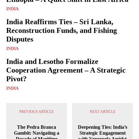
INDIA
India Reaffirms Ties – Sri Lanka,
Reconstruction Funds, and Fishing
Disputes
INDIA
India and Lesotho Formalize
Cooperation Agreement – A Strategic
Pivot?
INDIA
PREVIOUS ARTICLE
NEXT ARTICLE
The Pedra Branca
Deepening Ties: India’s
Gambit: Navigating a
Strategic Engagement
Decade of Maritime
with Venezuela Amidst