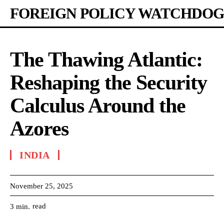
FOREIGN POLICY WATCHDOG
The Thawing Atlantic:
Reshaping the Security
Calculus Around the
Azores
INDIA
November 25, 2025
read
3
min.