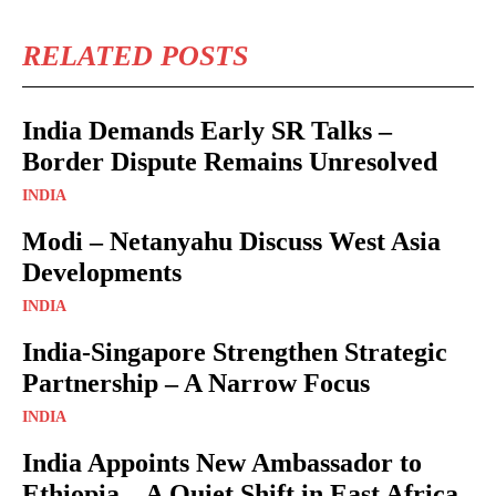
RELATED POSTS
India Demands Early SR Talks –
Border Dispute Remains Unresolved
INDIA
Modi – Netanyahu Discuss West Asia
Developments
INDIA
India-Singapore Strengthen Strategic
Partnership – A Narrow Focus
INDIA
India Appoints New Ambassador to
Ethiopia – A Quiet Shift in East Africa