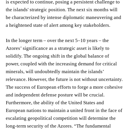
is expected to continue, posing a persistent challenge to
the islands' strategic position. The next six months will
be characterized by intense diplomatic maneuvering and
a heightened state of alert among key stakeholders.
In the longer term – over the next 5–10 years – the
Azores’ significance as a strategic asset is likely to
solidify. The ongoing shift in the global balance of
power, coupled with the increasing demand for critical
minerals, will undoubtedly maintain the islands’
relevance. However, the future is not without uncertainty.
The success of European efforts to forge a more cohesive
and independent defense posture will be crucial.
Furthermore, the ability of the United States and
European nations to maintain a united front in the face of
escalating geopolitical competition will determine the
long-term security of the Azores. “The fundamental