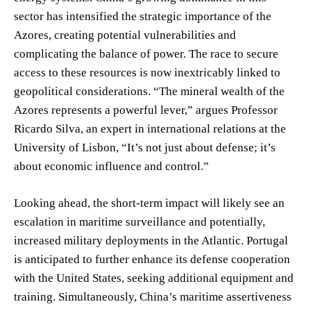
sector has intensified the strategic importance of the
Azores, creating potential vulnerabilities and
complicating the balance of power. The race to secure
access to these resources is now inextricably linked to
geopolitical considerations. “The mineral wealth of the
Azores represents a powerful lever,” argues Professor
Ricardo Silva, an expert in international relations at the
University of Lisbon, “It’s not just about defense; it’s
about economic influence and control.”
Looking ahead, the short-term impact will likely see an
escalation in maritime surveillance and potentially,
increased military deployments in the Atlantic. Portugal
is anticipated to further enhance its defense cooperation
with the United States, seeking additional equipment and
training. Simultaneously, China’s maritime assertiveness