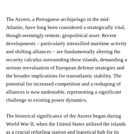
The Azores, a Portuguese archipelago in the mid-
Atlantic, have long been considered a strategically vital,
though seemingly remote, geopolitical asset. Recent
developments – particularly intensified maritime activity
and shifting alliances – are fundamentally altering the
security calculus surrounding these islands, demanding a
serious reevaluation of European defense strategies and
the broader implications for transatlantic stability. The
potential for increased competition and a reshaping of
alliances is now undeniable, representing a significant
challenge to existing power dynamics.
The historical significance of the Azores began during
World War II, when the United States utilized the islands
as a crucial refueling station and logistical hub for its