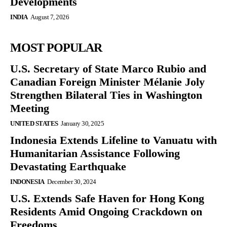
Developments
INDIA
August 7, 2026
MOST POPULAR
U.S. Secretary of State Marco Rubio and
Canadian Foreign Minister Mélanie Joly
Strengthen Bilateral Ties in Washington
Meeting
UNITED STATES
January 30, 2025
Indonesia Extends Lifeline to Vanuatu with
Humanitarian Assistance Following
Devastating Earthquake
INDONESIA
December 30, 2024
U.S. Extends Safe Haven for Hong Kong
Residents Amid Ongoing Crackdown on
Freedoms