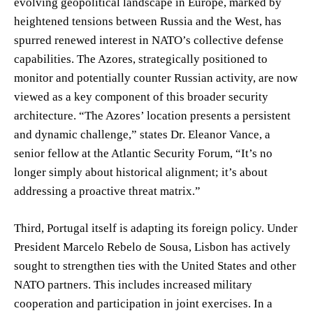
evolving geopolitical landscape in Europe, marked by
heightened tensions between Russia and the West, has
spurred renewed interest in NATO’s collective defense
capabilities. The Azores, strategically positioned to
monitor and potentially counter Russian activity, are now
viewed as a key component of this broader security
architecture. “The Azores’ location presents a persistent
and dynamic challenge,” states Dr. Eleanor Vance, a
senior fellow at the Atlantic Security Forum, “It’s no
longer simply about historical alignment; it’s about
addressing a proactive threat matrix.”
Third, Portugal itself is adapting its foreign policy. Under
President Marcelo Rebelo de Sousa, Lisbon has actively
sought to strengthen ties with the United States and other
NATO partners. This includes increased military
cooperation and participation in joint exercises. In a