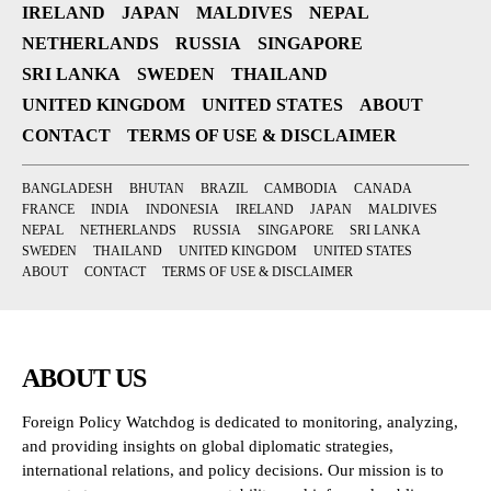
IRELAND
JAPAN
MALDIVES
NEPAL
NETHERLANDS
RUSSIA
SINGAPORE
SRI LANKA
SWEDEN
THAILAND
UNITED KINGDOM
UNITED STATES
ABOUT
CONTACT
TERMS OF USE & DISCLAIMER
BANGLADESH
BHUTAN
BRAZIL
CAMBODIA
CANADA
FRANCE
INDIA
INDONESIA
IRELAND
JAPAN
MALDIVES
NEPAL
NETHERLANDS
RUSSIA
SINGAPORE
SRI LANKA
SWEDEN
THAILAND
UNITED KINGDOM
UNITED STATES
ABOUT
CONTACT
TERMS OF USE & DISCLAIMER
ABOUT US
Foreign Policy Watchdog is dedicated to monitoring, analyzing,
and providing insights on global diplomatic strategies,
international relations, and policy decisions. Our mission is to