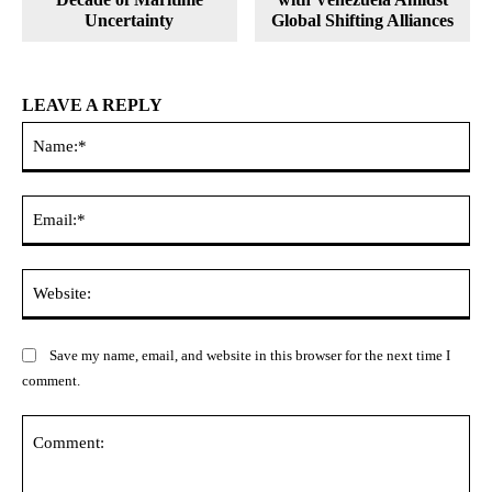
Uncertainty
Global Shifting Alliances
LEAVE A REPLY
Na
Ema
Web
Save my name, email, and website in this browser for the next time I
comment.