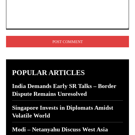
Comment:
POPULAR ARTICLES
India Demands Early SR Talks – Border
Dispute Remains Unresolved
Singapore Invests in Diplomats Amidst
Volatile World
Modi – Netanyahu Discuss West Asia