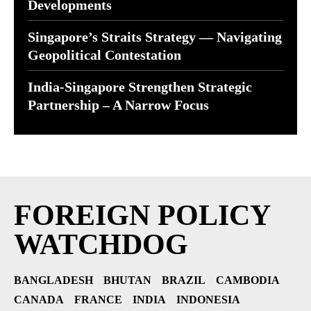
Developments
Singapore’s Straits Strategy — Navigating
Geopolitical Contestation
India-Singapore Strengthen Strategic
Partnership – A Narrow Focus
FOREIGN POLICY
WATCHDOG
BANGLADESH
BHUTAN
BRAZIL
CAMBODIA
CANADA
FRANCE
INDIA
INDONESIA