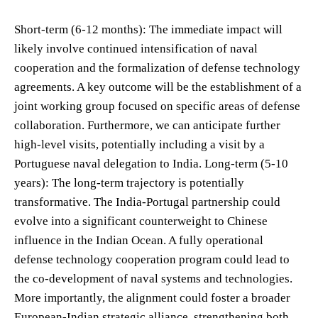
Short-term (6-12 months): The immediate impact will
likely involve continued intensification of naval
cooperation and the formalization of defense technology
agreements. A key outcome will be the establishment of a
joint working group focused on specific areas of defense
collaboration. Furthermore, we can anticipate further
high-level visits, potentially including a visit by a
Portuguese naval delegation to India. Long-term (5-10
years): The long-term trajectory is potentially
transformative. The India-Portugal partnership could
evolve into a significant counterweight to Chinese
influence in the Indian Ocean. A fully operational
defense technology cooperation program could lead to
the co-development of naval systems and technologies.
More importantly, the alignment could foster a broader
European-Indian strategic alliance, strengthening both