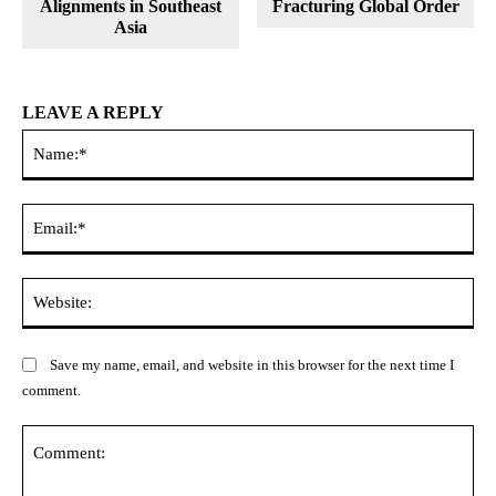
Alignments in Southeast
Fracturing Global Order
Asia
LEAVE A REPLY
Na
Ema
Web
Save my name, email, and website in this browser for the next time I
comment.