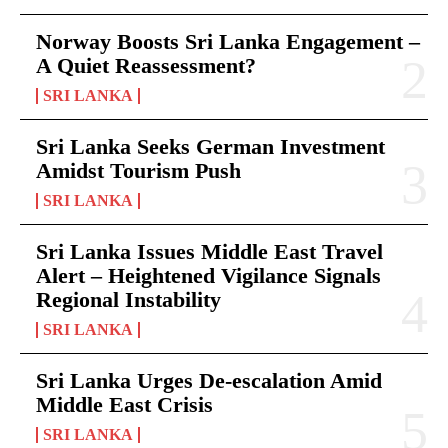
Norway Boosts Sri Lanka Engagement –
A Quiet Reassessment?
SRI LANKA
Sri Lanka Seeks German Investment
Amidst Tourism Push
SRI LANKA
Sri Lanka Issues Middle East Travel
Alert – Heightened Vigilance Signals
Regional Instability
SRI LANKA
Sri Lanka Urges De-escalation Amid
Middle East Crisis
SRI LANKA