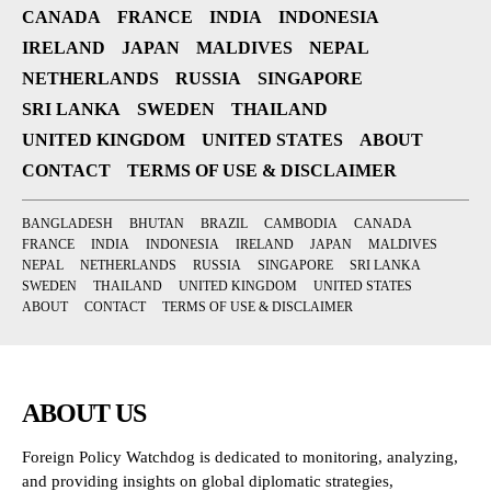
CANADA
FRANCE
INDIA
INDONESIA
IRELAND
JAPAN
MALDIVES
NEPAL
NETHERLANDS
RUSSIA
SINGAPORE
SRI LANKA
SWEDEN
THAILAND
UNITED KINGDOM
UNITED STATES
ABOUT
CONTACT
TERMS OF USE & DISCLAIMER
BANGLADESH
BHUTAN
BRAZIL
CAMBODIA
CANADA
FRANCE
INDIA
INDONESIA
IRELAND
JAPAN
MALDIVES
NEPAL
NETHERLANDS
RUSSIA
SINGAPORE
SRI LANKA
SWEDEN
THAILAND
UNITED KINGDOM
UNITED STATES
ABOUT
CONTACT
TERMS OF USE & DISCLAIMER
ABOUT US
Foreign Policy Watchdog is dedicated to monitoring, analyzing,
and providing insights on global diplomatic strategies,