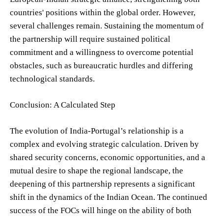
countries' positions within the global order. However,
several challenges remain. Sustaining the momentum of
the partnership will require sustained political
commitment and a willingness to overcome potential
obstacles, such as bureaucratic hurdles and differing
technological standards.
Conclusion: A Calculated Step
The evolution of India-Portugal’s relationship is a
complex and evolving strategic calculation. Driven by
shared security concerns, economic opportunities, and a
mutual desire to shape the regional landscape, the
deepening of this partnership represents a significant
shift in the dynamics of the Indian Ocean. The continued
success of the FOCs will hinge on the ability of both