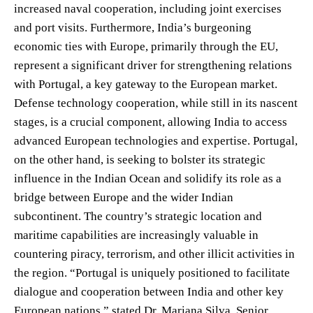
increased naval cooperation, including joint exercises
and port visits. Furthermore, India’s burgeoning
economic ties with Europe, primarily through the EU,
represent a significant driver for strengthening relations
with Portugal, a key gateway to the European market.
Defense technology cooperation, while still in its nascent
stages, is a crucial component, allowing India to access
advanced European technologies and expertise. Portugal,
on the other hand, is seeking to bolster its strategic
influence in the Indian Ocean and solidify its role as a
bridge between Europe and the wider Indian
subcontinent. The country’s strategic location and
maritime capabilities are increasingly valuable in
countering piracy, terrorism, and other illicit activities in
the region. “Portugal is uniquely positioned to facilitate
dialogue and cooperation between India and other key
European nations,” stated Dr. Mariana Silva, Senior