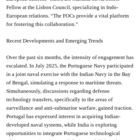
Fellow at the Lisbon Council, specializing in Indo-
European relations. “The FOCs provide a vital platform
for fostering this collaboration.”
Recent Developments and Emerging Trends
Over the past six months, the intensity of engagement has
escalated. In July 2025, the Portuguese Navy participated
in a joint naval exercise with the Indian Navy in the Bay
of Bengal, simulating a response to maritime threats.
Simultaneously, discussions regarding defense
technology transfers, specifically in the areas of
surveillance and anti-submarine warfare, gained traction.
Portugal has expressed interest in acquiring Indian-
developed naval systems, while India is exploring
opportunities to integrate Portuguese technological