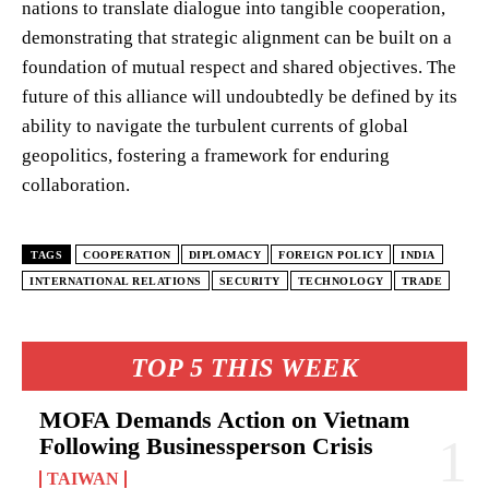
nations to translate dialogue into tangible cooperation,
demonstrating that strategic alignment can be built on a
foundation of mutual respect and shared objectives. The
future of this alliance will undoubtedly be defined by its
ability to navigate the turbulent currents of global
geopolitics, fostering a framework for enduring
collaboration.
TAGS
COOPERATION
DIPLOMACY
FOREIGN POLICY
INDIA
INTERNATIONAL RELATIONS
SECURITY
TECHNOLOGY
TRADE
TOP 5 THIS WEEK
MOFA Demands Action on Vietnam
Following Businessperson Crisis
TAIWAN