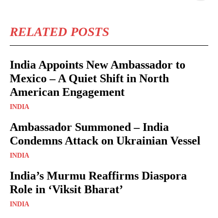
RELATED POSTS
India Appoints New Ambassador to
Mexico – A Quiet Shift in North
American Engagement
INDIA
Ambassador Summoned – India
Condemns Attack on Ukrainian Vessel
INDIA
India’s Murmu Reaffirms Diaspora
Role in ‘Viksit Bharat’
INDIA