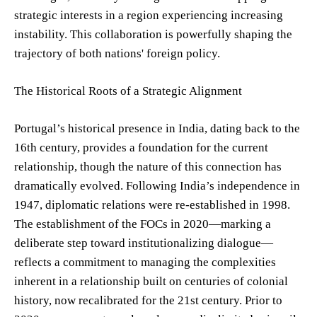
strategic interests in a region experiencing increasing
instability. This collaboration is powerfully shaping the
trajectory of both nations' foreign policy.
The Historical Roots of a Strategic Alignment
Portugal’s historical presence in India, dating back to the
16th century, provides a foundation for the current
relationship, though the nature of this connection has
dramatically evolved. Following India’s independence in
1947, diplomatic relations were re-established in 1998.
The establishment of the FOCs in 2020—marking a
deliberate step toward institutionalizing dialogue—
reflects a commitment to managing the complexities
inherent in a relationship built on centuries of colonial
history, now recalibrated for the 21st century. Prior to