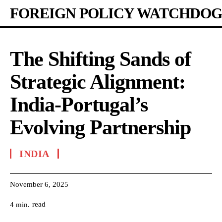
FOREIGN POLICY WATCHDOG
The Shifting Sands of
Strategic Alignment:
India-Portugal’s
Evolving Partnership
INDIA
November 6, 2025
read
4
min.