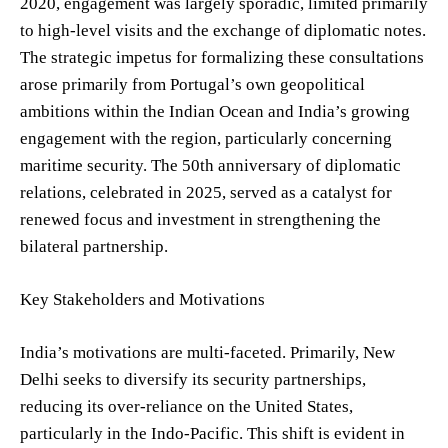
2020, engagement was largely sporadic, limited primarily
to high-level visits and the exchange of diplomatic notes.
The strategic impetus for formalizing these consultations
arose primarily from Portugal’s own geopolitical
ambitions within the Indian Ocean and India’s growing
engagement with the region, particularly concerning
maritime security. The 50th anniversary of diplomatic
relations, celebrated in 2025, served as a catalyst for
renewed focus and investment in strengthening the
bilateral partnership.
Key Stakeholders and Motivations
India’s motivations are multi-faceted. Primarily, New
Delhi seeks to diversify its security partnerships,
reducing its over-reliance on the United States,
particularly in the Indo-Pacific. This shift is evident in