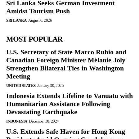
Sri Lanka Seeks German Investment
Amidst Tourism Push
SRI LANKA
August 6, 2026
MOST POPULAR
U.S. Secretary of State Marco Rubio and
Canadian Foreign Minister Mélanie Joly
Strengthen Bilateral Ties in Washington
Meeting
UNITED STATES
January 30, 2025
Indonesia Extends Lifeline to Vanuatu with
Humanitarian Assistance Following
Devastating Earthquake
INDONESIA
December 30, 2024
U.S. Extends Safe Haven for Hong Kong