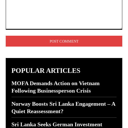
Comment:
POPULAR ARTICLES
MOFA Demands Action on Vietnam
Following Businessperson Crisis
Norway Boosts Sri Lanka Engagement – A
Quiet Reassessment?
Sri Lanka Seeks German Investment