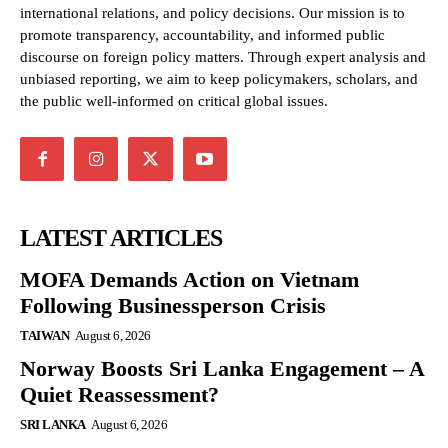
international relations, and policy decisions. Our mission is to
promote transparency, accountability, and informed public
discourse on foreign policy matters. Through expert analysis and
unbiased reporting, we aim to keep policymakers, scholars, and
the public well-informed on critical global issues.
LATEST ARTICLES
MOFA Demands Action on Vietnam
Following Businessperson Crisis
TAIWAN
August 6, 2026
Norway Boosts Sri Lanka Engagement – A
Quiet Reassessment?
SRI LANKA
August 6, 2026