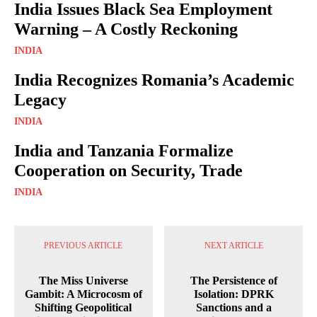
India Issues Black Sea Employment
Warning – A Costly Reckoning
INDIA
India Recognizes Romania’s Academic
Legacy
INDIA
India and Tanzania Formalize
Cooperation on Security, Trade
INDIA
PREVIOUS ARTICLE
NEXT ARTICLE
The Miss Universe
The Persistence of
Gambit: A Microcosm of
Isolation: DPRK
Shifting Geopolitical
Sanctions and a