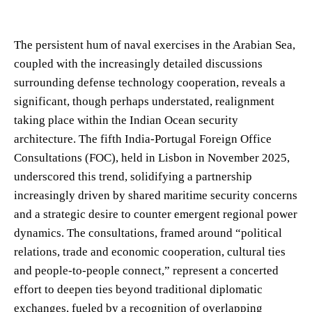
The persistent hum of naval exercises in the Arabian Sea,
coupled with the increasingly detailed discussions
surrounding defense technology cooperation, reveals a
significant, though perhaps understated, realignment
taking place within the Indian Ocean security
architecture. The fifth India-Portugal Foreign Office
Consultations (FOC), held in Lisbon in November 2025,
underscored this trend, solidifying a partnership
increasingly driven by shared maritime security concerns
and a strategic desire to counter emergent regional power
dynamics. The consultations, framed around “political
relations, trade and economic cooperation, cultural ties
and people-to-people connect,” represent a concerted
effort to deepen ties beyond traditional diplomatic
exchanges, fueled by a recognition of overlapping