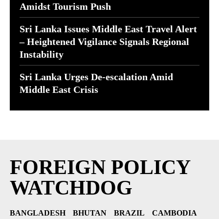
Amidst Tourism Push
Sri Lanka Issues Middle East Travel Alert
– Heightened Vigilance Signals Regional
Instability
Sri Lanka Urges De-escalation Amid
Middle East Crisis
FOREIGN POLICY
WATCHDOG
BANGLADESH
BHUTAN
BRAZIL
CAMBODIA