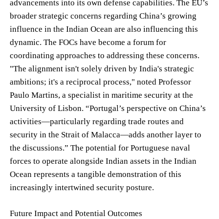
advancements into its own defense capabilities. The EU’s
broader strategic concerns regarding China’s growing
influence in the Indian Ocean are also influencing this
dynamic. The FOCs have become a forum for
coordinating approaches to addressing these concerns.
"The alignment isn't solely driven by India's strategic
ambitions; it's a reciprocal process," noted Professor
Paulo Martins, a specialist in maritime security at the
University of Lisbon. “Portugal’s perspective on China’s
activities—particularly regarding trade routes and
security in the Strait of Malacca—adds another layer to
the discussions.” The potential for Portuguese naval
forces to operate alongside Indian assets in the Indian
Ocean represents a tangible demonstration of this
increasingly intertwined security posture.
Future Impact and Potential Outcomes