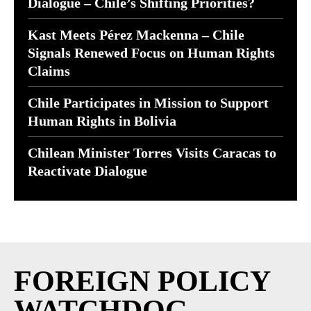
Dialogue – Chile’s Shifting Priorities?
Kast Meets Pérez Mackenna – Chile
Signals Renewed Focus on Human Rights
Claims
Chile Participates in Mission to Support
Human Rights in Bolivia
Chilean Minister Torres Visits Caracas to
Reactivate Dialogue
FOREIGN POLICY
WATCHDOG