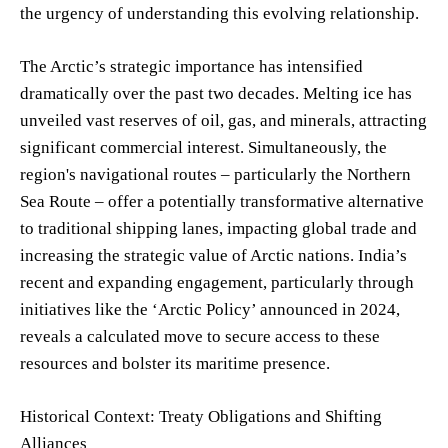
the urgency of understanding this evolving relationship.
The Arctic’s strategic importance has intensified
dramatically over the past two decades. Melting ice has
unveiled vast reserves of oil, gas, and minerals, attracting
significant commercial interest. Simultaneously, the
region's navigational routes – particularly the Northern
Sea Route – offer a potentially transformative alternative
to traditional shipping lanes, impacting global trade and
increasing the strategic value of Arctic nations. India’s
recent and expanding engagement, particularly through
initiatives like the ‘Arctic Policy’ announced in 2024,
reveals a calculated move to secure access to these
resources and bolster its maritime presence.
Historical Context: Treaty Obligations and Shifting
Alliances