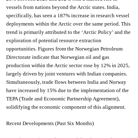
vessels from nations beyond the Arctic states. India,
specifically, has seen a 187% increase in research vessel
deployments within the Arctic over the same period. This
trend is primarily attributed to the ‘Arctic Policy’ and the
exploration of potential resource extraction
opportunities. Figures from the Norwegian Petroleum
Directorate indicate that Norwegian oil and gas
production within the Arctic sector rose by 12% in 2025,
largely driven by joint ventures with Indian companies.
Simultaneously, trade flows between India and Norway
have increased by 15% due to the implementation of the
TEPA (Trade and Economic Partnership Agreement),
solidifying the economic component of this alignment.
Recent Developments (Past Six Months)