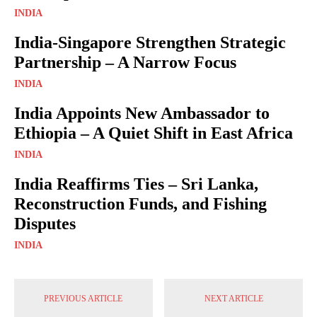
INDIA
India-Singapore Strengthen Strategic
Partnership – A Narrow Focus
INDIA
India Appoints New Ambassador to
Ethiopia – A Quiet Shift in East Africa
INDIA
India Reaffirms Ties – Sri Lanka,
Reconstruction Funds, and Fishing
Disputes
INDIA
PREVIOUS ARTICLE
NEXT ARTICLE