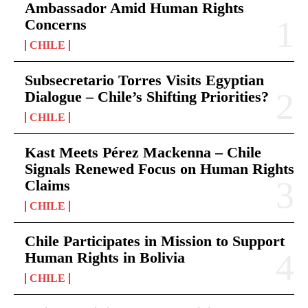
Ambassador Amid Human Rights
Concerns
CHILE
Subsecretario Torres Visits Egyptian
Dialogue – Chile’s Shifting Priorities?
CHILE
Kast Meets Pérez Mackenna – Chile
Signals Renewed Focus on Human Rights
Claims
CHILE
Chile Participates in Mission to Support
Human Rights in Bolivia
CHILE