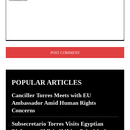
Comment:
POPULAR ARTICLES
Canciller Torres Meets with EU
Ambassador Amid Human Rights
Concerns
Subsecretario Torres Visits Egyptian