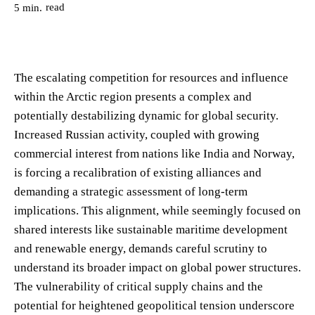
read
5
min.
The escalating competition for resources and influence
within the Arctic region presents a complex and
potentially destabilizing dynamic for global security.
Increased Russian activity, coupled with growing
commercial interest from nations like India and Norway,
is forcing a recalibration of existing alliances and
demanding a strategic assessment of long-term
implications. This alignment, while seemingly focused on
shared interests like sustainable maritime development
and renewable energy, demands careful scrutiny to
understand its broader impact on global power structures.
The vulnerability of critical supply chains and the
potential for heightened geopolitical tension underscore