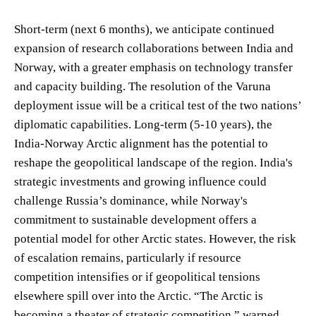
Short-term (next 6 months), we anticipate continued
expansion of research collaborations between India and
Norway, with a greater emphasis on technology transfer
and capacity building. The resolution of the Varuna
deployment issue will be a critical test of the two nations’
diplomatic capabilities. Long-term (5-10 years), the
India-Norway Arctic alignment has the potential to
reshape the geopolitical landscape of the region. India's
strategic investments and growing influence could
challenge Russia’s dominance, while Norway's
commitment to sustainable development offers a
potential model for other Arctic states. However, the risk
of escalation remains, particularly if resource
competition intensifies or if geopolitical tensions
elsewhere spill over into the Arctic. “The Arctic is
becoming a theater of strategic competition,” warned