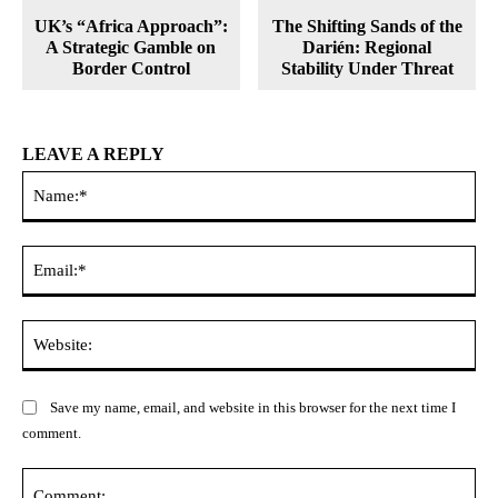
UK’s “Africa Approach”:
The Shifting Sands of the
A Strategic Gamble on
Darién: Regional
Border Control
Stability Under Threat
LEAVE A REPLY
Na
Ema
Web
Save my name, email, and website in this browser for the next time I
comment.