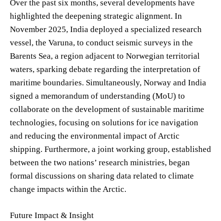
Over the past six months, several developments have
highlighted the deepening strategic alignment. In
November 2025, India deployed a specialized research
vessel, the Varuna, to conduct seismic surveys in the
Barents Sea, a region adjacent to Norwegian territorial
waters, sparking debate regarding the interpretation of
maritime boundaries. Simultaneously, Norway and India
signed a memorandum of understanding (MoU) to
collaborate on the development of sustainable maritime
technologies, focusing on solutions for ice navigation
and reducing the environmental impact of Arctic
shipping. Furthermore, a joint working group, established
between the two nations’ research ministries, began
formal discussions on sharing data related to climate
change impacts within the Arctic.
Future Impact & Insight