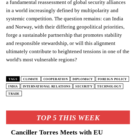
a fundamental reassessment of global security alliances
in a world increasingly defined by multipolarity and
systemic competition. The question remains: can India
and Norway, with their differing geopolitical priorities,
forge a sustainable partnership that promotes stability
and responsible stewardship, or will this alignment
ultimately contribute to heightened tensions in one of the
world's most vulnerable regions?
TAGS
CLIMATE
COOPERATION
DIPLOMACY
FOREIGN POLICY
INDIA
INTERNATIONAL RELATIONS
SECURITY
TECHNOLOGY
TRADE
TOP 5 THIS WEEK
Canciller Torres Meets with EU