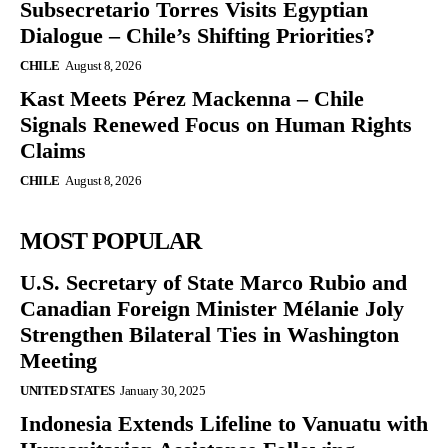
Subsecretario Torres Visits Egyptian
Dialogue – Chile’s Shifting Priorities?
CHILE
August 8, 2026
Kast Meets Pérez Mackenna – Chile
Signals Renewed Focus on Human Rights
Claims
CHILE
August 8, 2026
MOST POPULAR
U.S. Secretary of State Marco Rubio and
Canadian Foreign Minister Mélanie Joly
Strengthen Bilateral Ties in Washington
Meeting
UNITED STATES
January 30, 2025
Indonesia Extends Lifeline to Vanuatu with