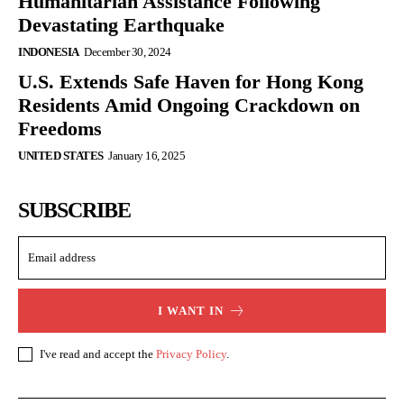
Humanitarian Assistance Following
Devastating Earthquake
INDONESIA
December 30, 2024
U.S. Extends Safe Haven for Hong Kong
Residents Amid Ongoing Crackdown on
Freedoms
UNITED STATES
January 16, 2025
SUBSCRIBE
I WANT IN
I've read and accept the
Privacy Policy
.