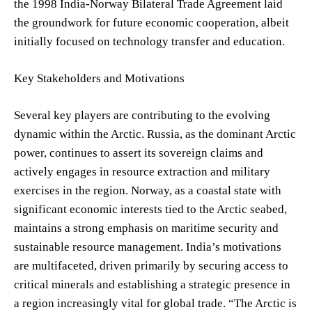
the 1998 India-Norway Bilateral Trade Agreement laid
the groundwork for future economic cooperation, albeit
initially focused on technology transfer and education.
Key Stakeholders and Motivations
Several key players are contributing to the evolving
dynamic within the Arctic. Russia, as the dominant Arctic
power, continues to assert its sovereign claims and
actively engages in resource extraction and military
exercises in the region. Norway, as a coastal state with
significant economic interests tied to the Arctic seabed,
maintains a strong emphasis on maritime security and
sustainable resource management. India’s motivations
are multifaceted, driven primarily by securing access to
critical minerals and establishing a strategic presence in
a region increasingly vital for global trade. “The Arctic is