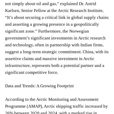
not simply about oil and gas,” explained Dr. Astrid
Karlsen, Senior Fellow at the Arctic Research Institute,
“It’s about securing a critical link in global supply chains
and asserting a growing presence in a geopolitically
significant zone.” Furthermore, the Norwegian
government’s significant investments in Arctic research
and technology, often in partnership with Indian firms,
suggest a long-term strategic commitment. China, with its
assertive claims and massive investment in Arctic
infrastructure, represents both a potential partner and a
significant competitive force.
Data and Trends: A Growing Footprint
According to the Arctic Monitoring and Assessment
Programme (AMAP), Arctic shipping traffic increased by
26% between 2020 and 2024, with a marked rise in