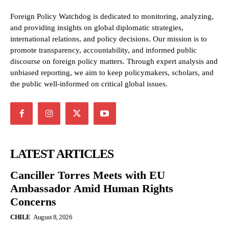
Foreign Policy Watchdog is dedicated to monitoring, analyzing,
and providing insights on global diplomatic strategies,
international relations, and policy decisions. Our mission is to
promote transparency, accountability, and informed public
discourse on foreign policy matters. Through expert analysis and
unbiased reporting, we aim to keep policymakers, scholars, and
the public well-informed on critical global issues.
LATEST ARTICLES
Canciller Torres Meets with EU
Ambassador Amid Human Rights
Concerns
CHILE
August 8, 2026