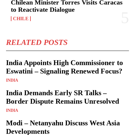
Chilean Minister Torres Visits Caracas
to Reactivate Dialogue
CHILE
RELATED POSTS
India Appoints High Commissioner to
Eswatini – Signaling Renewed Focus?
INDIA
India Demands Early SR Talks –
Border Dispute Remains Unresolved
INDIA
Modi – Netanyahu Discuss West Asia
Developments