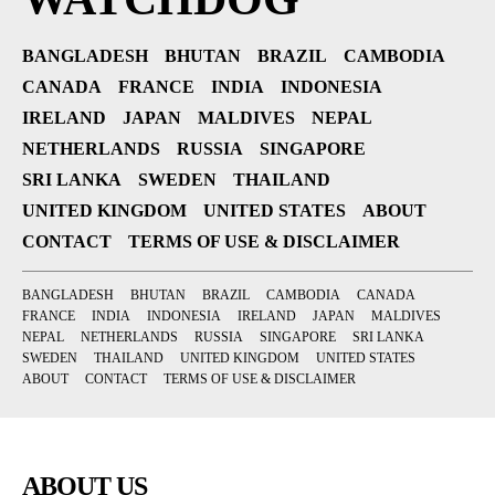
BANGLADESH
BHUTAN
BRAZIL
CAMBODIA
CANADA
FRANCE
INDIA
INDONESIA
IRELAND
JAPAN
MALDIVES
NEPAL
NETHERLANDS
RUSSIA
SINGAPORE
SRI LANKA
SWEDEN
THAILAND
UNITED KINGDOM
UNITED STATES
ABOUT
CONTACT
TERMS OF USE & DISCLAIMER
BANGLADESH
BHUTAN
BRAZIL
CAMBODIA
CANADA
FRANCE
INDIA
INDONESIA
IRELAND
JAPAN
MALDIVES
NEPAL
NETHERLANDS
RUSSIA
SINGAPORE
SRI LANKA
SWEDEN
THAILAND
UNITED KINGDOM
UNITED STATES
ABOUT
CONTACT
TERMS OF USE & DISCLAIMER
ABOUT US