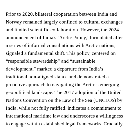
Prior to 2020, bilateral cooperation between India and
Norway remained largely confined to cultural exchanges
and limited scientific collaboration. However, the 2024
announcement of India's ‘Arctic Policy,’ formulated after
a series of informal consultations with Arctic nations,
signaled a fundamental shift. This policy, centered on
“responsible stewardship” and “sustainable
development,” marked a departure from India’s
traditional non-aligned stance and demonstrated a
proactive approach to navigating the Arctic’s emerging
geopolitical landscape. The 2017 adoption of the United
Nations Convention on the Law of the Sea (UNCLOS) by
India, while not fully ratified, indicates a commitment to
international maritime law and underscores a willingness
to engage within established legal frameworks. Crucially,