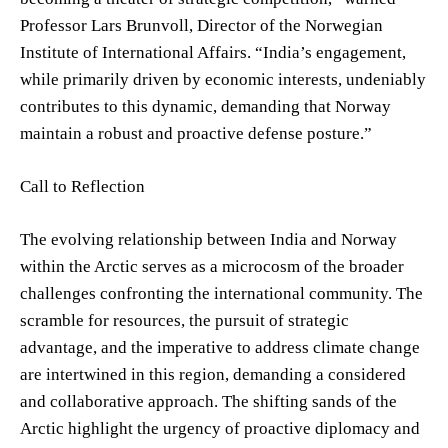
Professor Lars Brunvoll, Director of the Norwegian
Institute of International Affairs. “India’s engagement,
while primarily driven by economic interests, undeniably
contributes to this dynamic, demanding that Norway
maintain a robust and proactive defense posture.”
Call to Reflection
The evolving relationship between India and Norway
within the Arctic serves as a microcosm of the broader
challenges confronting the international community. The
scramble for resources, the pursuit of strategic
advantage, and the imperative to address climate change
are intertwined in this region, demanding a considered
and collaborative approach. The shifting sands of the
Arctic highlight the urgency of proactive diplomacy and