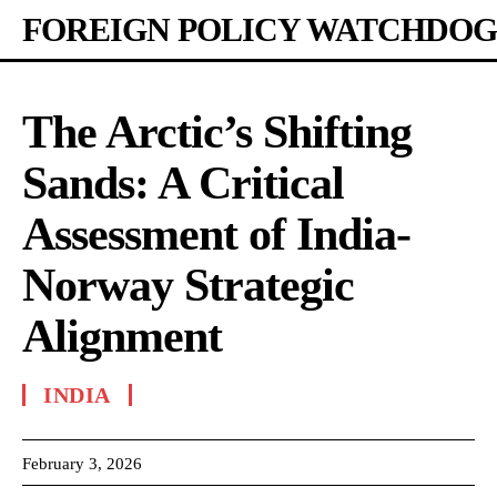
FOREIGN POLICY WATCHDOG
The Arctic’s Shifting
Sands: A Critical
Assessment of India-
Norway Strategic
Alignment
INDIA
February 3, 2026