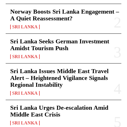
Norway Boosts Sri Lanka Engagement –
A Quiet Reassessment?
SRI LANKA
Sri Lanka Seeks German Investment
Amidst Tourism Push
SRI LANKA
Sri Lanka Issues Middle East Travel
Alert – Heightened Vigilance Signals
Regional Instability
SRI LANKA
Sri Lanka Urges De-escalation Amid
Middle East Crisis
SRI LANKA