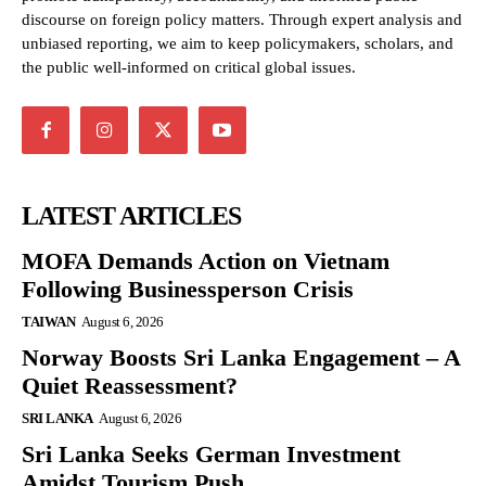
discourse on foreign policy matters. Through expert analysis and
unbiased reporting, we aim to keep policymakers, scholars, and
the public well-informed on critical global issues.
LATEST ARTICLES
MOFA Demands Action on Vietnam
Following Businessperson Crisis
TAIWAN
August 6, 2026
Norway Boosts Sri Lanka Engagement – A
Quiet Reassessment?
SRI LANKA
August 6, 2026
Sri Lanka Seeks German Investment
Amidst Tourism Push