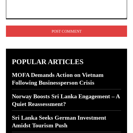
Comment:
POPULAR ARTICLES
MOFA Demands Action on Vietnam
Following Businessperson Crisis
Norway Boosts Sri Lanka Engagement – A
Quiet Reassessment?
Sri Lanka Seeks German Investment
Amidst Tourism Push