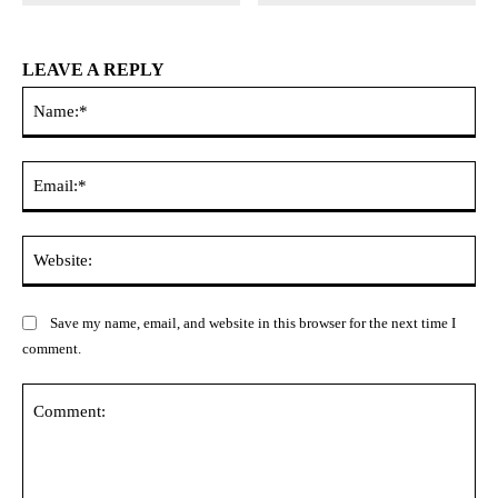
LEAVE A REPLY
Na
Ema
Web
Save my name, email, and website in this browser for the next time I
comment.