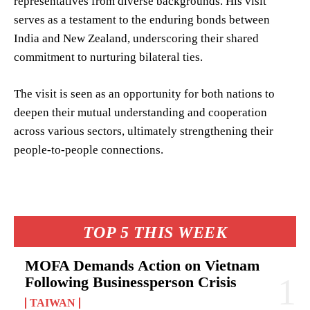
representatives from diverse backgrounds. His visit
serves as a testament to the enduring bonds between
India and New Zealand, underscoring their shared
commitment to nurturing bilateral ties.
The visit is seen as an opportunity for both nations to
deepen their mutual understanding and cooperation
across various sectors, ultimately strengthening their
people-to-people connections.
TOP 5 THIS WEEK
MOFA Demands Action on Vietnam
Following Businessperson Crisis
TAIWAN