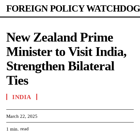
FOREIGN POLICY WATCHDOG
New Zealand Prime
Minister to Visit India,
Strengthen Bilateral
Ties
INDIA
March 22, 2025
read
1
min.