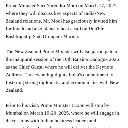
Prime Minister Shri Narendra Modi on March 17, 2025,
where they will discuss key aspects of India-New
Zealand relations. Mr. Modi has graciously invited him
for lunch and also plans to host a call on Hon'ble
Rashtrapatiji Smt. Droupadi Murmu.
The New Zealand Prime Minister will also participate in
the inaugural session of the 10th Raisina Dialogue 2025
as the Chief Guest, where he will deliver the Keynote
Address. This event highlights India's commitment to
fostering strong diplomatic and economic ties with New
Zealand.
Prior to his visit, Prime Minister Luxon will stop by
Mumbai on March 19-20, 2025, where he will engage in
discussions with Indian business leaders and