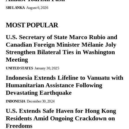
SRI LANKA
August 6, 2026
MOST POPULAR
U.S. Secretary of State Marco Rubio and
Canadian Foreign Minister Mélanie Joly
Strengthen Bilateral Ties in Washington
Meeting
UNITED STATES
January 30, 2025
Indonesia Extends Lifeline to Vanuatu with
Humanitarian Assistance Following
Devastating Earthquake
INDONESIA
December 30, 2024
U.S. Extends Safe Haven for Hong Kong
Residents Amid Ongoing Crackdown on
Freedoms