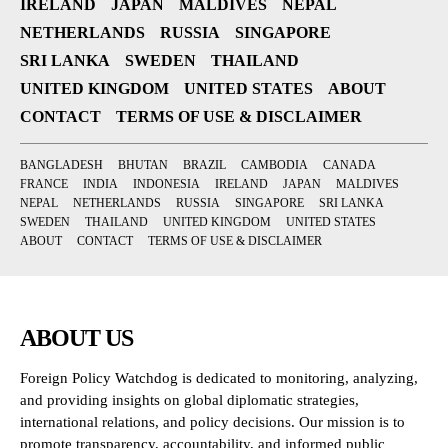
IRELAND
JAPAN
MALDIVES
NEPAL
NETHERLANDS
RUSSIA
SINGAPORE
SRI LANKA
SWEDEN
THAILAND
UNITED KINGDOM
UNITED STATES
ABOUT
CONTACT
TERMS OF USE & DISCLAIMER
BANGLADESH
BHUTAN
BRAZIL
CAMBODIA
CANADA
FRANCE
INDIA
INDONESIA
IRELAND
JAPAN
MALDIVES
NEPAL
NETHERLANDS
RUSSIA
SINGAPORE
SRI LANKA
SWEDEN
THAILAND
UNITED KINGDOM
UNITED STATES
ABOUT
CONTACT
TERMS OF USE & DISCLAIMER
ABOUT US
Foreign Policy Watchdog is dedicated to monitoring, analyzing,
and providing insights on global diplomatic strategies,
international relations, and policy decisions. Our mission is to
promote transparency, accountability, and informed public