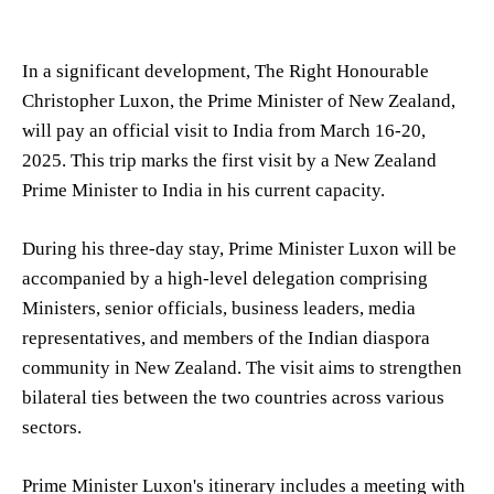
In a significant development, The Right Honourable
Christopher Luxon, the Prime Minister of New Zealand,
will pay an official visit to India from March 16-20,
2025. This trip marks the first visit by a New Zealand
Prime Minister to India in his current capacity.
During his three-day stay, Prime Minister Luxon will be
accompanied by a high-level delegation comprising
Ministers, senior officials, business leaders, media
representatives, and members of the Indian diaspora
community in New Zealand. The visit aims to strengthen
bilateral ties between the two countries across various
sectors.
Prime Minister Luxon's itinerary includes a meeting with