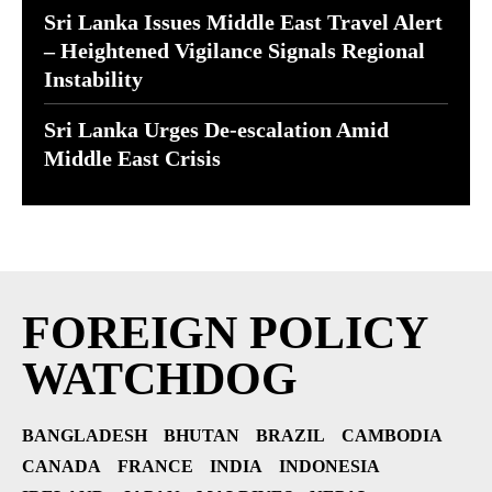
Sri Lanka Issues Middle East Travel Alert
– Heightened Vigilance Signals Regional
Instability
Sri Lanka Urges De-escalation Amid
Middle East Crisis
FOREIGN POLICY
WATCHDOG
BANGLADESH
BHUTAN
BRAZIL
CAMBODIA
CANADA
FRANCE
INDIA
INDONESIA