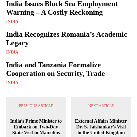
India Issues Black Sea Employment
Warning – A Costly Reckoning
INDIA
India Recognizes Romania’s Academic
Legacy
INDIA
India and Tanzania Formalize
Cooperation on Security, Trade
INDIA
PREVIOUS ARTICLE
NEXT ARTICLE
India’s Prime Minister to
External Affairs Minister
Embark on Two-Day
Dr. S. Jaishankar’s Visit
State Visit to Mauritius
to the United Kingdom