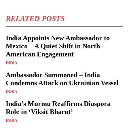
RELATED POSTS
India Appoints New Ambassador to
Mexico – A Quiet Shift in North
American Engagement
INDIA
Ambassador Summoned – India
Condemns Attack on Ukrainian Vessel
INDIA
India’s Murmu Reaffirms Diaspora
Role in ‘Viksit Bharat’
INDIA