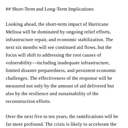
## Short-Term and Long-Term Implications
Looking ahead, the short-term impact of Hurricane
Melissa will be dominated by ongoing relief efforts,
infrastructure repair, and economic stabilization. The
next six months will see continued aid flows, but the
focus will shift to addressing the root causes of
vulnerability—including inadequate infrastructure,
limited disaster preparedness, and persistent economic
challenges. The effectiveness of the response will be
measured not only by the amount of aid delivered but
also by the resilience and sustainability of the
reconstruction efforts.
Over the next five to ten years, the ramifications will be
far more profound. The crisis is likely to accelerate the