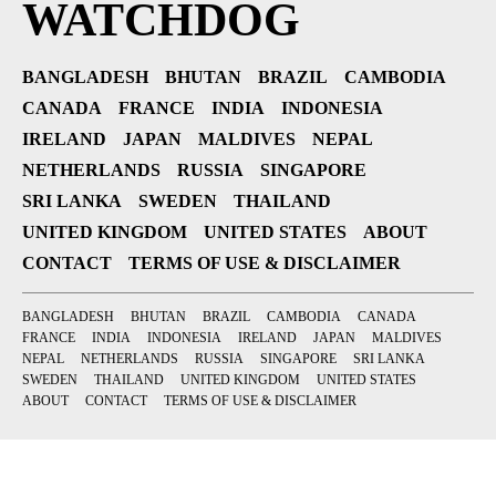
WATCHDOG
BANGLADESH
BHUTAN
BRAZIL
CAMBODIA
CANADA
FRANCE
INDIA
INDONESIA
IRELAND
JAPAN
MALDIVES
NEPAL
NETHERLANDS
RUSSIA
SINGAPORE
SRI LANKA
SWEDEN
THAILAND
UNITED KINGDOM
UNITED STATES
ABOUT
CONTACT
TERMS OF USE & DISCLAIMER
BANGLADESH
BHUTAN
BRAZIL
CAMBODIA
CANADA
FRANCE
INDIA
INDONESIA
IRELAND
JAPAN
MALDIVES
NEPAL
NETHERLANDS
RUSSIA
SINGAPORE
SRI LANKA
SWEDEN
THAILAND
UNITED KINGDOM
UNITED STATES
ABOUT
CONTACT
TERMS OF USE & DISCLAIMER