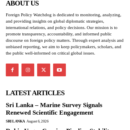
ABOUT US
Foreign Policy Watchdog is dedicated to monitoring, analyzing,
and providing insights on global diplomatic strategies,
international relations, and policy decisions. Our mission is to
promote transparency, accountability, and informed public
discourse on foreign policy matters. Through expert analysis and
unbiased reporting, we aim to keep policymakers, scholars, and
the public well-informed on critical global issues.
LATEST ARTICLES
Sri Lanka – Marine Survey Signals
Renewed Scientific Engagement
SRI LANKA
August 6, 2026