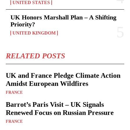
UNITED STATES
UK Honors Marshall Plan – A Shifting
Priority?
UNITED KINGDOM
RELATED POSTS
UK and France Pledge Climate Action
Amidst European Wildfires
FRANCE
Barrot’s Paris Visit – UK Signals
Renewed Focus on Russian Pressure
FRANCE