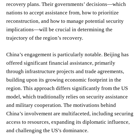
recovery plans. Their governments’ decisions—which
nations to accept assistance from, how to prioritize
reconstruction, and how to manage potential security
implications—will be crucial in determining the
trajectory of the region’s recovery.
China’s engagement is particularly notable. Beijing has
offered significant financial assistance, primarily
through infrastructure projects and trade agreements,
building upon its growing economic footprint in the
region. This approach differs significantly from the US
model, which traditionally relies on security assistance
and military cooperation. The motivations behind
China’s involvement are multifaceted, including securing
access to resources, expanding its diplomatic influence,
and challenging the US’s dominance.