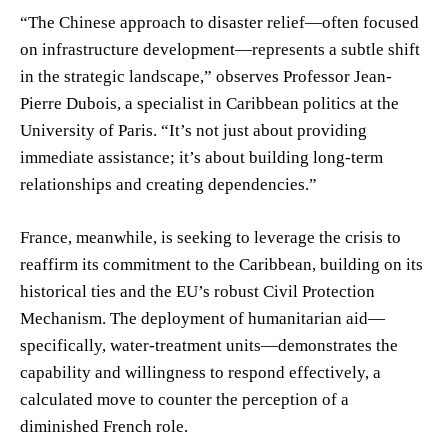
“The Chinese approach to disaster relief—often focused
on infrastructure development—represents a subtle shift
in the strategic landscape,” observes Professor Jean-
Pierre Dubois, a specialist in Caribbean politics at the
University of Paris. “It’s not just about providing
immediate assistance; it’s about building long-term
relationships and creating dependencies.”
France, meanwhile, is seeking to leverage the crisis to
reaffirm its commitment to the Caribbean, building on its
historical ties and the EU’s robust Civil Protection
Mechanism. The deployment of humanitarian aid—
specifically, water-treatment units—demonstrates the
capability and willingness to respond effectively, a
calculated move to counter the perception of a
diminished French role.