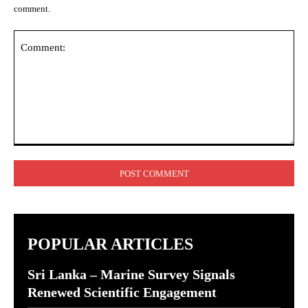
comment.
Comment:
POPULAR ARTICLES
Sri Lanka – Marine Survey Signals
Renewed Scientific Engagement