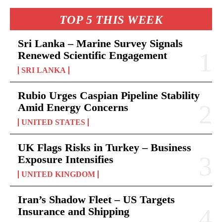
TOP 5 THIS WEEK
Sri Lanka – Marine Survey Signals
Renewed Scientific Engagement
SRI LANKA
Rubio Urges Caspian Pipeline Stability
Amid Energy Concerns
UNITED STATES
UK Flags Risks in Turkey – Business
Exposure Intensifies
UNITED KINGDOM
Iran’s Shadow Fleet – US Targets
Insurance and Shipping