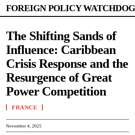
FOREIGN POLICY WATCHDOG
The Shifting Sands of
Influence: Caribbean
Crisis Response and the
Resurgence of Great
Power Competition
FRANCE
November 4, 2025