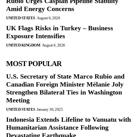
Rubio Urges Caspian Pipeline Stability
Amid Energy Concerns
UNITED STATES
August 6, 2026
UK Flags Risks in Turkey – Business
Exposure Intensifies
UNITED KINGDOM
August 6, 2026
MOST POPULAR
U.S. Secretary of State Marco Rubio and
Canadian Foreign Minister Mélanie Joly
Strengthen Bilateral Ties in Washington
Meeting
UNITED STATES
January 30, 2025
Indonesia Extends Lifeline to Vanuatu with
Humanitarian Assistance Following
Devastating Earthquake