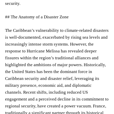
security.
## The Anatomy of a Disaster Zone
The Caribbean’s vulnerability to climate-related disasters
is well-documented, exacerbated by rising sea levels and
increasingly intense storm systems. However, the
response to Hurricane Melissa has revealed deeper
fissures within the region’s traditional alliances and
highlighted the ambitions of major powers. Historically,
the United States has been the dominant force in
Caribbean security and disaster relief, leveraging its
military presence, economic aid, and diplomatic
channels. Recent shifts, including reduced US
engagement and a perceived decline in its commitment to
regional security, have created a power vacuum. France,
traditionally a significant partner through its historical