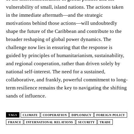
vulnerability of small, island nations. The actions taken
in the immediate aftermath—and the strategic
motivations behind those actions—will undoubtedly
shape the future of the Caribbean and contribute to the
broader reshaping of global power dynamics. The
challenge now lies in ensuring that the response is
guided by principles of humanitarianism, sustainability,
and regional cooperation, rather than driven solely by
national self-interest. The need for a sustained,
collaborative, and frankly, powerful commitment to long-
term resilience remains the key to navigating the shifting
sands of influence.
TAGS
CLIMATE
COOPERATION
DIPLOMACY
FOREIGN POLICY
FRANCE
INTERNATIONAL RELATIONS
SECURITY
TRADE