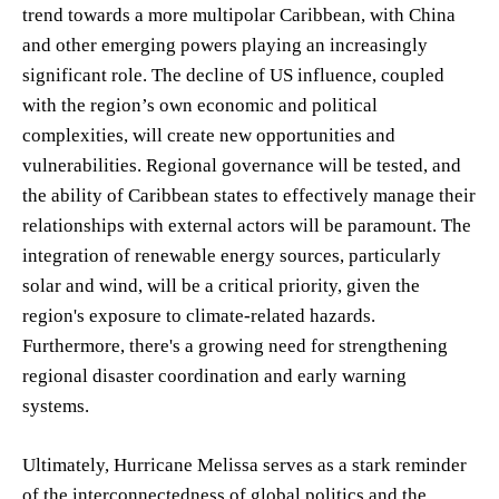
trend towards a more multipolar Caribbean, with China
and other emerging powers playing an increasingly
significant role. The decline of US influence, coupled
with the region’s own economic and political
complexities, will create new opportunities and
vulnerabilities. Regional governance will be tested, and
the ability of Caribbean states to effectively manage their
relationships with external actors will be paramount. The
integration of renewable energy sources, particularly
solar and wind, will be a critical priority, given the
region's exposure to climate-related hazards.
Furthermore, there's a growing need for strengthening
regional disaster coordination and early warning
systems.
Ultimately, Hurricane Melissa serves as a stark reminder
of the interconnectedness of global politics and the