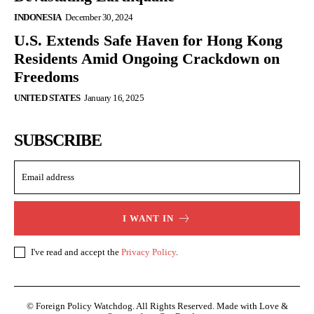
INDONESIA
December 30, 2024
U.S. Extends Safe Haven for Hong Kong
Residents Amid Ongoing Crackdown on
Freedoms
UNITED STATES
January 16, 2025
SUBSCRIBE
I WANT IN
I've read and accept the
Privacy Policy
.
© Foreign Policy Watchdog. All Rights Reserved. Made with Love &