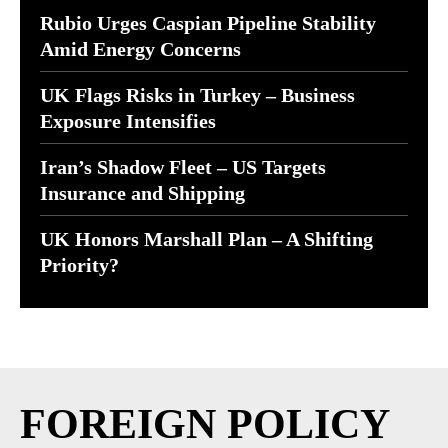
Rubio Urges Caspian Pipeline Stability
Amid Energy Concerns
UK Flags Risks in Turkey – Business
Exposure Intensifies
Iran’s Shadow Fleet – US Targets
Insurance and Shipping
UK Honors Marshall Plan – A Shifting
Priority?
FOREIGN POLICY