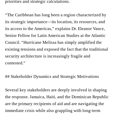
priorities and strategic calculations.
“The Caribbean has long been a region characterized by
its strategic importance—its location, its resources, and
its access to the Americas,” explains Dr. Eleanor Vance,
Senior Fellow for Latin American Studies at the Atlantic
Council. “Hurricane Melissa has simply amplified the
existing tensions and exposed the fact that the traditional
security architecture is increasingly fragile and
contested.”
## Stakeholder Dynamics and Strategic Motivations
Several key stakeholders are deeply involved in shaping
the response. Jamaica, Haiti, and the Dominican Republic
are the primary recipients of aid and are navigating the
immediate crisis while also grappling with long-term