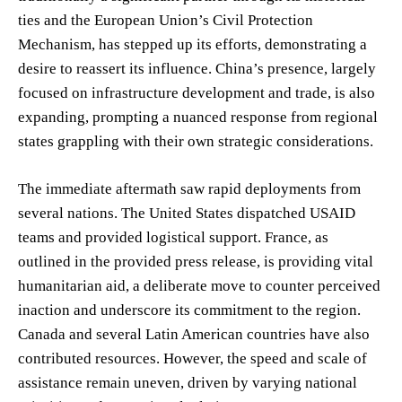
ties and the European Union’s Civil Protection
Mechanism, has stepped up its efforts, demonstrating a
desire to reassert its influence. China’s presence, largely
focused on infrastructure development and trade, is also
expanding, prompting a nuanced response from regional
states grappling with their own strategic considerations.
The immediate aftermath saw rapid deployments from
several nations. The United States dispatched USAID
teams and provided logistical support. France, as
outlined in the provided press release, is providing vital
humanitarian aid, a deliberate move to counter perceived
inaction and underscore its commitment to the region.
Canada and several Latin American countries have also
contributed resources. However, the speed and scale of
assistance remain uneven, driven by varying national