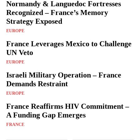
Normandy & Languedoc Fortresses
Recognized – France’s Memory
Strategy Exposed
EUROPE
France Leverages Mexico to Challenge
UN Veto
EUROPE
Israeli Military Operation – France
Demands Restraint
EUROPE
France Reaffirms HIV Commitment –
A Funding Gap Emerges
FRANCE