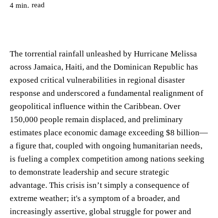
read
4
min.
The torrential rainfall unleashed by Hurricane Melissa
across Jamaica, Haiti, and the Dominican Republic has
exposed critical vulnerabilities in regional disaster
response and underscored a fundamental realignment of
geopolitical influence within the Caribbean. Over
150,000 people remain displaced, and preliminary
estimates place economic damage exceeding $8 billion—
a figure that, coupled with ongoing humanitarian needs,
is fueling a complex competition among nations seeking
to demonstrate leadership and secure strategic
advantage. This crisis isn’t simply a consequence of
extreme weather; it's a symptom of a broader, and
increasingly assertive, global struggle for power and