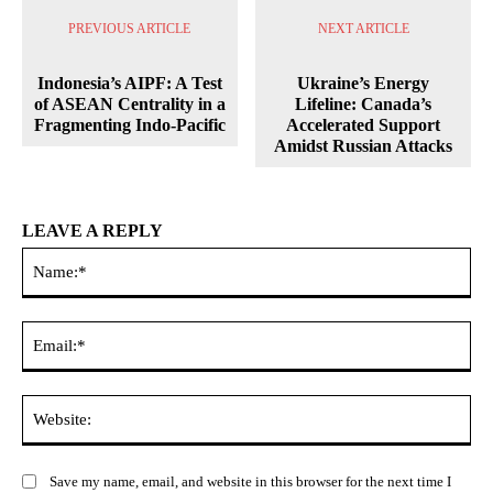
PREVIOUS ARTICLE
NEXT ARTICLE
Indonesia’s AIPF: A Test
Ukraine’s Energy
of ASEAN Centrality in a
Lifeline: Canada’s
Fragmenting Indo-Pacific
Accelerated Support
Amidst Russian Attacks
LEAVE A REPLY
Na
Ema
Web
Save my name, email, and website in this browser for the next time I