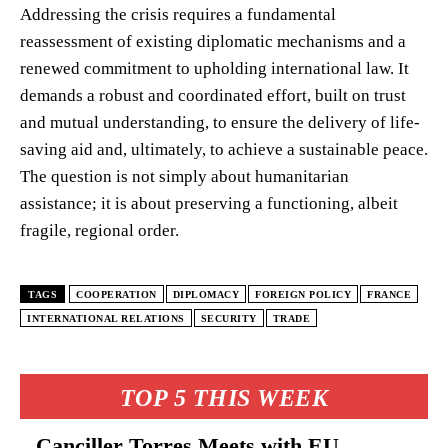
Addressing the crisis requires a fundamental
reassessment of existing diplomatic mechanisms and a
renewed commitment to upholding international law. It
demands a robust and coordinated effort, built on trust
and mutual understanding, to ensure the delivery of life-
saving aid and, ultimately, to achieve a sustainable peace.
The question is not simply about humanitarian
assistance; it is about preserving a functioning, albeit
fragile, regional order.
TAGS
COOPERATION
DIPLOMACY
FOREIGN POLICY
FRANCE
INTERNATIONAL RELATIONS
SECURITY
TRADE
TOP 5 THIS WEEK
Canciller Torres Meets with EU