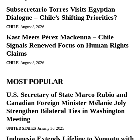
Subsecretario Torres Visits Egyptian
Dialogue – Chile’s Shifting Priorities?
CHILE
August 8, 2026
Kast Meets Pérez Mackenna – Chile
Signals Renewed Focus on Human Rights
Claims
CHILE
August 8, 2026
MOST POPULAR
U.S. Secretary of State Marco Rubio and
Canadian Foreign Minister Mélanie Joly
Strengthen Bilateral Ties in Washington
Meeting
UNITED STATES
January 30, 2025
Indonesia Extends Lifeline to Vanuatu with