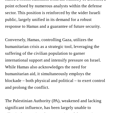
point echoed by numerous analysts within the defense
sector. This position is reinforced by the wider Israeli
public, largely unified in its demand for a robust
response to Hamas and a guarantee of future security.
Conversely, Hamas, controlling Gaza, utilizes the
humanitarian crisis as a strategic tool, leveraging the
suffering of the civilian population to garner
international support and intensify pressure on Israel.
While Hamas also acknowledges the need for
humanitarian aid, it simultaneously employs the
blockade – both physical and political – to exert control
and prolong the conflict.
The Palestinian Authority (PA), weakened and lacking
significant influence, has been largely unable to