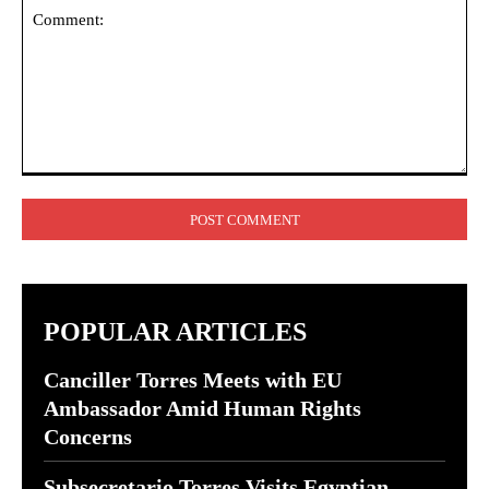
Comment:
POPULAR ARTICLES
Canciller Torres Meets with EU
Ambassador Amid Human Rights
Concerns
Subsecretario Torres Visits Egyptian