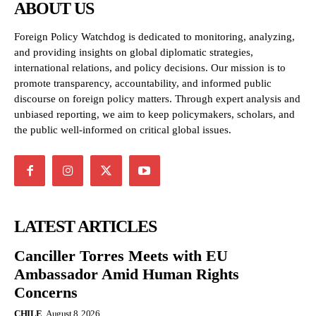
ABOUT US
Foreign Policy Watchdog is dedicated to monitoring, analyzing,
and providing insights on global diplomatic strategies,
international relations, and policy decisions. Our mission is to
promote transparency, accountability, and informed public
discourse on foreign policy matters. Through expert analysis and
unbiased reporting, we aim to keep policymakers, scholars, and
the public well-informed on critical global issues.
LATEST ARTICLES
Canciller Torres Meets with EU
Ambassador Amid Human Rights
Concerns
CHILE
August 8, 2026