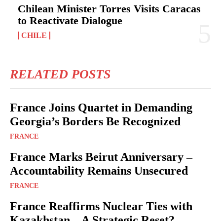
Chilean Minister Torres Visits Caracas
to Reactivate Dialogue
CHILE
RELATED POSTS
France Joins Quartet in Demanding
Georgia’s Borders Be Recognized
FRANCE
France Marks Beirut Anniversary –
Accountability Remains Unsecured
FRANCE
France Reaffirms Nuclear Ties with
Kazakhstan – A Strategic Reset?