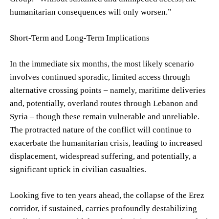
humanitarian consequences will only worsen.”
Short-Term and Long-Term Implications
In the immediate six months, the most likely scenario
involves continued sporadic, limited access through
alternative crossing points – namely, maritime deliveries
and, potentially, overland routes through Lebanon and
Syria – though these remain vulnerable and unreliable.
The protracted nature of the conflict will continue to
exacerbate the humanitarian crisis, leading to increased
displacement, widespread suffering, and potentially, a
significant uptick in civilian casualties.
Looking five to ten years ahead, the collapse of the Erez
corridor, if sustained, carries profoundly destabilizing