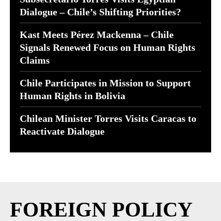
Dialogue – Chile’s Shifting Priorities?
Kast Meets Pérez Mackenna – Chile
Signals Renewed Focus on Human Rights
Claims
Chile Participates in Mission to Support
Human Rights in Bolivia
Chilean Minister Torres Visits Caracas to
Reactivate Dialogue
FOREIGN POLICY