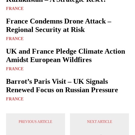
FRANCE
France Condemns Drone Attack –
Regional Security at Risk
FRANCE
UK and France Pledge Climate Action
Amidst European Wildfires
FRANCE
Barrot’s Paris Visit – UK Signals
Renewed Focus on Russian Pressure
FRANCE
PREVIOUS ARTICLE
NEXT ARTICLE