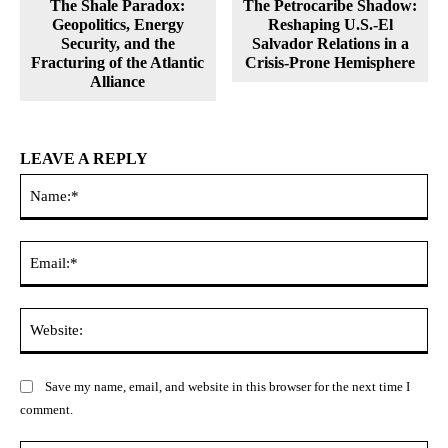
The Shale Paradox:
The Petrocaribe Shadow:
Geopolitics, Energy
Reshaping U.S.-El
Security, and the
Salvador Relations in a
Fracturing of the Atlantic
Crisis-Prone Hemisphere
Alliance
LEAVE A REPLY
Na
Ema
Web
Save my name, email, and website in this browser for the next time I
comment.