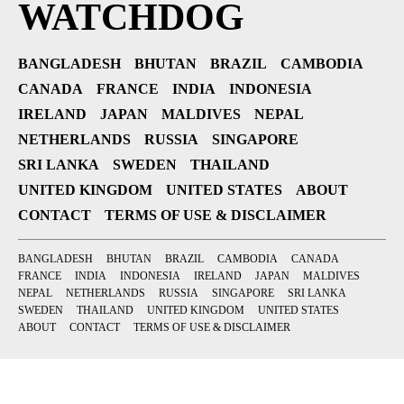
WATCHDOG
BANGLADESH
BHUTAN
BRAZIL
CAMBODIA
CANADA
FRANCE
INDIA
INDONESIA
IRELAND
JAPAN
MALDIVES
NEPAL
NETHERLANDS
RUSSIA
SINGAPORE
SRI LANKA
SWEDEN
THAILAND
UNITED KINGDOM
UNITED STATES
ABOUT
CONTACT
TERMS OF USE & DISCLAIMER
BANGLADESH
BHUTAN
BRAZIL
CAMBODIA
CANADA
FRANCE
INDIA
INDONESIA
IRELAND
JAPAN
MALDIVES
NEPAL
NETHERLANDS
RUSSIA
SINGAPORE
SRI LANKA
SWEDEN
THAILAND
UNITED KINGDOM
UNITED STATES
ABOUT
CONTACT
TERMS OF USE & DISCLAIMER