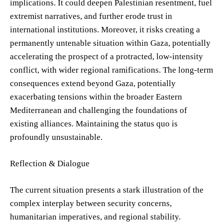
implications. It could deepen Palestinian resentment, fuel
extremist narratives, and further erode trust in
international institutions. Moreover, it risks creating a
permanently untenable situation within Gaza, potentially
accelerating the prospect of a protracted, low-intensity
conflict, with wider regional ramifications. The long-term
consequences extend beyond Gaza, potentially
exacerbating tensions within the broader Eastern
Mediterranean and challenging the foundations of
existing alliances. Maintaining the status quo is
profoundly unsustainable.
Reflection & Dialogue
The current situation presents a stark illustration of the
complex interplay between security concerns,
humanitarian imperatives, and regional stability.