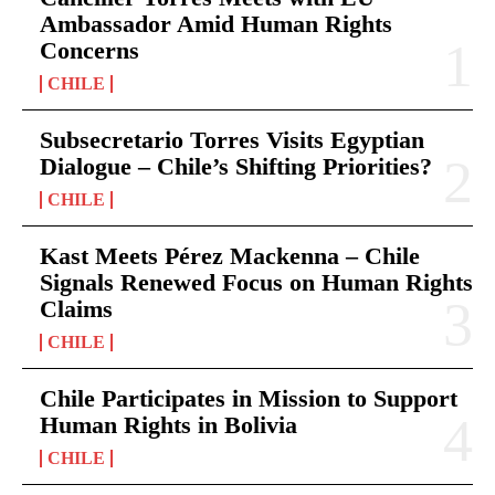
Ambassador Amid Human Rights
Concerns
CHILE
Subsecretario Torres Visits Egyptian
Dialogue – Chile’s Shifting Priorities?
CHILE
Kast Meets Pérez Mackenna – Chile
Signals Renewed Focus on Human Rights
Claims
CHILE
Chile Participates in Mission to Support
Human Rights in Bolivia
CHILE