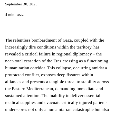
September 30, 2025
read
4
min.
The relentless bombardment of Gaza, coupled with the
increasingly dire conditions within the territory, has
revealed a critical failure in regional diplomacy – the
near-total cessation of the Erez crossing as a functioning
humanitarian corridor. This collapse, occurring amidst a
protracted conflict, exposes deep fissures within
alliances and presents a tangible threat to stability across
the Eastern Mediterranean, demanding immediate and
sustained attention. The inability to deliver essential
medical supplies and evacuate critically injured patients
underscores not only a humanitarian catastrophe but also