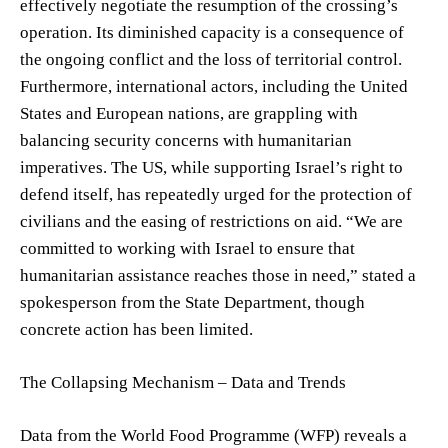
effectively negotiate the resumption of the crossing’s
operation. Its diminished capacity is a consequence of
the ongoing conflict and the loss of territorial control.
Furthermore, international actors, including the United
States and European nations, are grappling with
balancing security concerns with humanitarian
imperatives. The US, while supporting Israel’s right to
defend itself, has repeatedly urged for the protection of
civilians and the easing of restrictions on aid. “We are
committed to working with Israel to ensure that
humanitarian assistance reaches those in need,” stated a
spokesperson from the State Department, though
concrete action has been limited.
The Collapsing Mechanism – Data and Trends
Data from the World Food Programme (WFP) reveals a