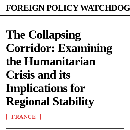
FOREIGN POLICY WATCHDOG
The Collapsing
Corridor: Examining
the Humanitarian
Crisis and its
Implications for
Regional Stability
FRANCE