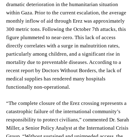
dramatic deterioration in the humanitarian situation
within Gaza. Prior to the current escalation, the average
monthly inflow of aid through Erez was approximately
300 metric tons. Following the October 7th attacks, this
figure plummeted to near-zero. This lack of access
directly correlates with a surge in malnutrition rates,
particularly among children, and a significant rise in
mortality due to preventable diseases. According to a
recent report by Doctors Without Borders, the lack of
medical supplies has rendered many hospitals
functionally non-operational.
“The complete closure of the Erez crossing represents a
catastrophic failure of the international community’s
responsibility to protect civilians,” commented Dr. Sarah
Miller, a Senior Policy Analyst at the International Crisis
Group. “Without sustained and unimpeded access, the