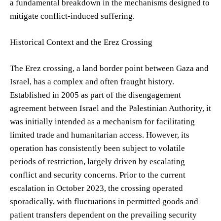
a fundamental breakdown in the mechanisms designed to
mitigate conflict-induced suffering.
Historical Context and the Erez Crossing
The Erez crossing, a land border point between Gaza and
Israel, has a complex and often fraught history.
Established in 2005 as part of the disengagement
agreement between Israel and the Palestinian Authority, it
was initially intended as a mechanism for facilitating
limited trade and humanitarian access. However, its
operation has consistently been subject to volatile
periods of restriction, largely driven by escalating
conflict and security concerns. Prior to the current
escalation in October 2023, the crossing operated
sporadically, with fluctuations in permitted goods and
patient transfers dependent on the prevailing security