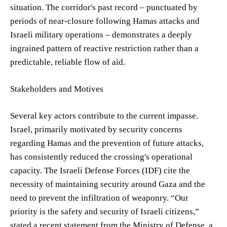
situation. The corridor's past record – punctuated by
periods of near-closure following Hamas attacks and
Israeli military operations – demonstrates a deeply
ingrained pattern of reactive restriction rather than a
predictable, reliable flow of aid.
Stakeholders and Motives
Several key actors contribute to the current impasse.
Israel, primarily motivated by security concerns
regarding Hamas and the prevention of future attacks,
has consistently reduced the crossing's operational
capacity. The Israeli Defense Forces (IDF) cite the
necessity of maintaining security around Gaza and the
need to prevent the infiltration of weaponry. “Our
priority is the safety and security of Israeli citizens,”
stated a recent statement from the Ministry of Defense, a