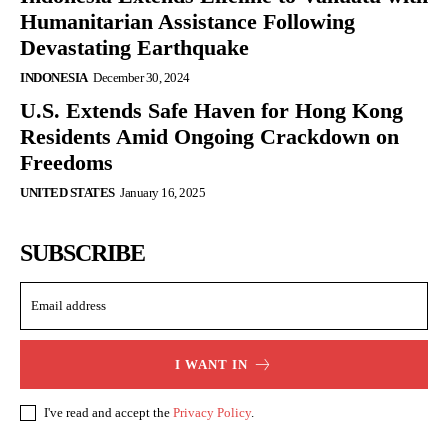
Humanitarian Assistance Following
Devastating Earthquake
INDONESIA
December 30, 2024
U.S. Extends Safe Haven for Hong Kong
Residents Amid Ongoing Crackdown on
Freedoms
UNITED STATES
January 16, 2025
SUBSCRIBE
I WANT IN
I've read and accept the
Privacy Policy
.