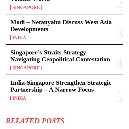
SINGAPORE
Modi – Netanyahu Discuss West Asia
Developments
INDIA
Singapore’s Straits Strategy —
Navigating Geopolitical Contestation
SINGAPORE
India-Singapore Strengthen Strategic
Partnership – A Narrow Focus
INDIA
RELATED POSTS