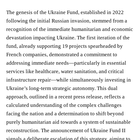
The genesis of the Ukraine Fund, established in 2022
following the initial Russian invasion, stemmed from a
recognition of the immediate humanitarian and economic
devastation impacting Ukraine. The first iteration of the
fund, already supporting 19 projects spearheaded by
French companies, demonstrated a commitment to
addressing immediate needs—particularly in essential
services like healthcare, water sanitation, and critical
infrastructure repair—while simultaneously investing in
Ukraine’s long-term strategic autonomy. This dual
approach, outlined in a recent press release, reflects a
calculated understanding of the complex challenges
facing the nation and a determination to shift beyond
purely humanitarian aid towards a system of sustainable
reconstruction. The announcement of Ukraine Fund II
signals a deliberate escalation of this strategy, aiming to