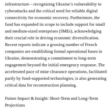
infrastructure – recognizing Ukraine’s vulnerability to
cyberattacks and the critical need for reliable digital
connectivity for economic recovery. Furthermore, the
fund has expanded its scope to include support for small
and medium-sized enterprises (SMEs), acknowledging
their crucial role in driving economic diversification.
Recent reports indicate a growing number of French
companies are establishing formal operational bases in
Ukraine, demonstrating a commitment to long-term
engagement beyond the initial emergency response. The
accelerated pace of mine clearance operations, facilitated
partly by fund-supported technologies, is also generating
critical data for reconstruction planning.
Future Impact & Insight: Short-Term and Long-Term
Projections