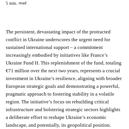
read
5
min.
The persistent, devastating impact of the protracted
conflict in Ukraine underscores the urgent need for
sustained international support – a commitment
increasingly embodied by initiatives like France’s
Ukraine Fund II. This replenishment of the fund, totaling
€71 million over the next two years, represents a crucial
investment in Ukraine’s resilience, aligning with broader
European strategic goals and demonstrating a powerful,
pragmatic approach to fostering stability in a volatile
region. The initiative’s focus on rebuilding critical
infrastructure and bolstering strategic sectors highlights
a deliberate effort to reshape Ukraine’s economic
landscape, and potentially, its geopolitical position.