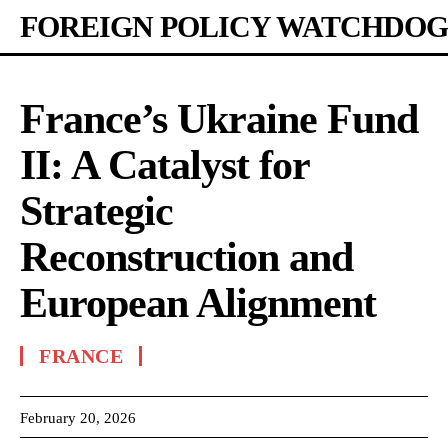
FOREIGN POLICY WATCHDOG
France’s Ukraine Fund
II: A Catalyst for
Strategic
Reconstruction and
European Alignment
FRANCE
February 20, 2026