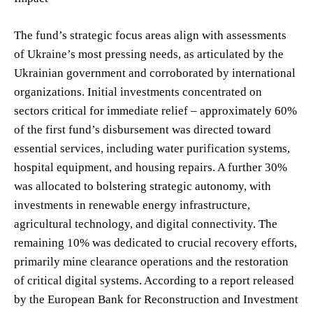
The fund’s strategic focus areas align with assessments
of Ukraine’s most pressing needs, as articulated by the
Ukrainian government and corroborated by international
organizations. Initial investments concentrated on
sectors critical for immediate relief – approximately 60%
of the first fund’s disbursement was directed toward
essential services, including water purification systems,
hospital equipment, and housing repairs. A further 30%
was allocated to bolstering strategic autonomy, with
investments in renewable energy infrastructure,
agricultural technology, and digital connectivity. The
remaining 10% was dedicated to crucial recovery efforts,
primarily mine clearance operations and the restoration
of critical digital systems. According to a report released
by the European Bank for Reconstruction and Investment