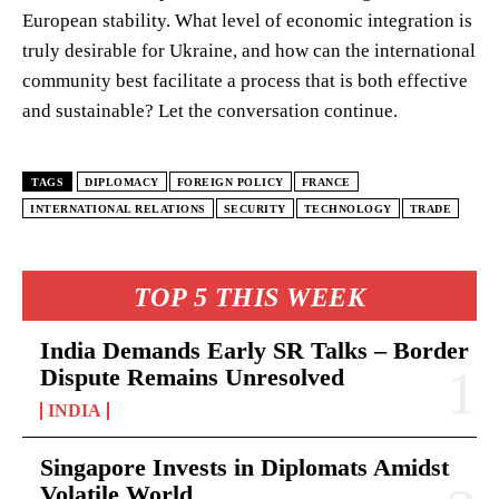
European stability. What level of economic integration is
truly desirable for Ukraine, and how can the international
community best facilitate a process that is both effective
and sustainable? Let the conversation continue.
TAGS
DIPLOMACY
FOREIGN POLICY
FRANCE
INTERNATIONAL RELATIONS
SECURITY
TECHNOLOGY
TRADE
TOP 5 THIS WEEK
India Demands Early SR Talks – Border
Dispute Remains Unresolved
INDIA
Singapore Invests in Diplomats Amidst
Volatile World