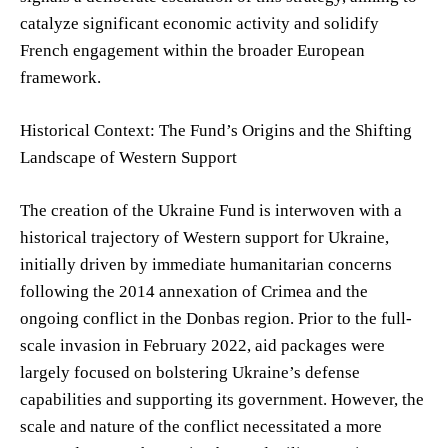
catalyze significant economic activity and solidify
French engagement within the broader European
framework.
Historical Context: The Fund’s Origins and the Shifting
Landscape of Western Support
The creation of the Ukraine Fund is interwoven with a
historical trajectory of Western support for Ukraine,
initially driven by immediate humanitarian concerns
following the 2014 annexation of Crimea and the
ongoing conflict in the Donbas region. Prior to the full-
scale invasion in February 2022, aid packages were
largely focused on bolstering Ukraine’s defense
capabilities and supporting its government. However, the
scale and nature of the conflict necessitated a more