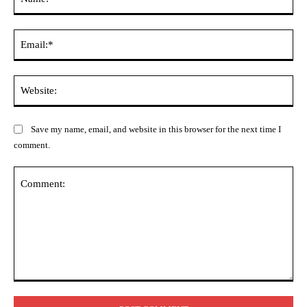
Ema
Web
Save my name, email, and website in this browser for the next time I
comment.
Comment: