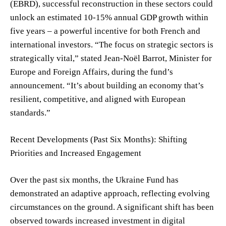
(EBRD), successful reconstruction in these sectors could
unlock an estimated 10-15% annual GDP growth within
five years – a powerful incentive for both French and
international investors. “The focus on strategic sectors is
strategically vital,” stated Jean-Noël Barrot, Minister for
Europe and Foreign Affairs, during the fund’s
announcement. “It’s about building an economy that’s
resilient, competitive, and aligned with European
standards.”
Recent Developments (Past Six Months): Shifting
Priorities and Increased Engagement
Over the past six months, the Ukraine Fund has
demonstrated an adaptive approach, reflecting evolving
circumstances on the ground. A significant shift has been
observed towards increased investment in digital