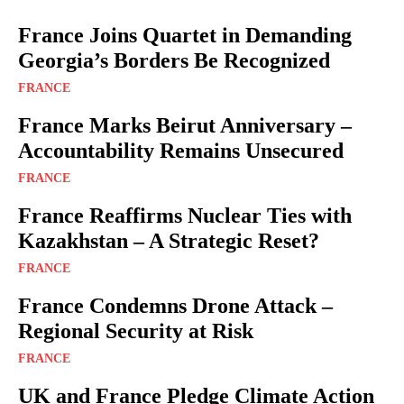
France Joins Quartet in Demanding
Georgia’s Borders Be Recognized
FRANCE
France Marks Beirut Anniversary –
Accountability Remains Unsecured
FRANCE
France Reaffirms Nuclear Ties with
Kazakhstan – A Strategic Reset?
FRANCE
France Condemns Drone Attack –
Regional Security at Risk
FRANCE
UK and France Pledge Climate Action