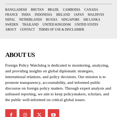
BANGLADESH
BHUTAN
BRAZIL
CAMBODIA
CANADA
FRANCE
INDIA
INDONESIA
IRELAND
JAPAN
MALDIVES
NEPAL
NETHERLANDS
RUSSIA
SINGAPORE
SRI LANKA
SWEDEN
THAILAND
UNITED KINGDOM
UNITED STATES
ABOUT
CONTACT
TERMS OF USE & DISCLAIMER
ABOUT US
Foreign Policy Watchdog is dedicated to monitoring, analyzing,
and providing insights on global diplomatic strategies,
international relations, and policy decisions. Our mission is to
promote transparency, accountability, and informed public
discourse on foreign policy matters. Through expert analysis and
unbiased reporting, we aim to keep policymakers, scholars, and
the public well-informed on critical global issues.