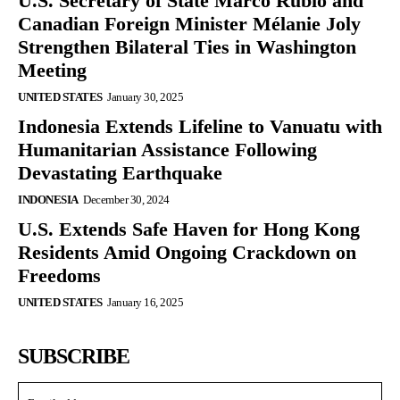
U.S. Secretary of State Marco Rubio and
Canadian Foreign Minister Mélanie Joly
Strengthen Bilateral Ties in Washington
Meeting
UNITED STATES
January 30, 2025
Indonesia Extends Lifeline to Vanuatu with
Humanitarian Assistance Following
Devastating Earthquake
INDONESIA
December 30, 2024
U.S. Extends Safe Haven for Hong Kong
Residents Amid Ongoing Crackdown on
Freedoms
UNITED STATES
January 16, 2025
SUBSCRIBE