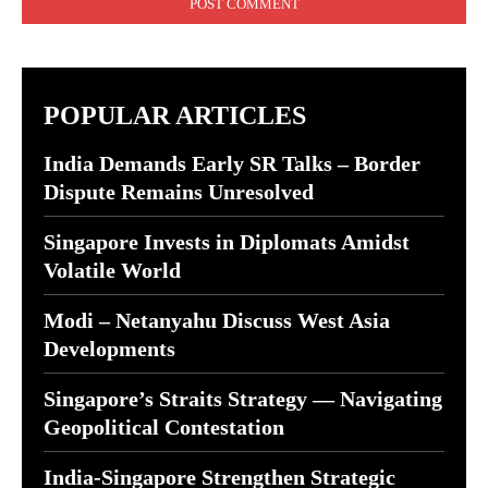
POPULAR ARTICLES
India Demands Early SR Talks – Border
Dispute Remains Unresolved
Singapore Invests in Diplomats Amidst
Volatile World
Modi – Netanyahu Discuss West Asia
Developments
Singapore’s Straits Strategy — Navigating
Geopolitical Contestation
India-Singapore Strengthen Strategic