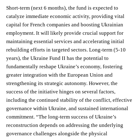
Short-term (next 6 months), the fund is expected to
catalyze immediate economic activity, providing vital
capital for French companies and boosting Ukrainian
employment. It will likely provide crucial support for
maintaining essential services and accelerating initial
rebuilding efforts in targeted sectors. Long-term (5-10
years), the Ukraine Fund II has the potential to
fundamentally reshape Ukraine’s economy, fostering
greater integration with the European Union and
strengthening its strategic autonomy. However, the
success of the initiative hinges on several factors,
including the continued stability of the conflict, effective
governance within Ukraine, and sustained international
commitment. “The long-term success of Ukraine’s
reconstruction depends on addressing the underlying
governance challenges alongside the physical