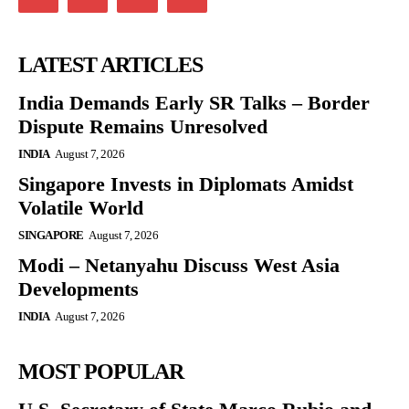
LATEST ARTICLES
India Demands Early SR Talks – Border
Dispute Remains Unresolved
INDIA
August 7, 2026
Singapore Invests in Diplomats Amidst
Volatile World
SINGAPORE
August 7, 2026
Modi – Netanyahu Discuss West Asia
Developments
INDIA
August 7, 2026
MOST POPULAR