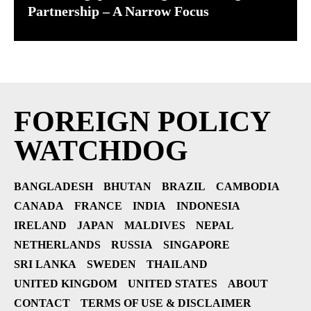
Partnership – A Narrow Focus
FOREIGN POLICY
WATCHDOG
BANGLADESH
BHUTAN
BRAZIL
CAMBODIA
CANADA
FRANCE
INDIA
INDONESIA
IRELAND
JAPAN
MALDIVES
NEPAL
NETHERLANDS
RUSSIA
SINGAPORE
SRI LANKA
SWEDEN
THAILAND
UNITED KINGDOM
UNITED STATES
ABOUT
CONTACT
TERMS OF USE & DISCLAIMER