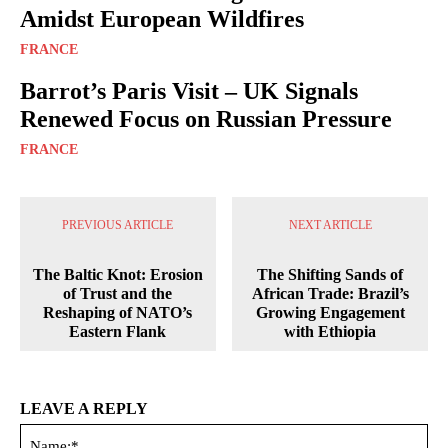
Amidst European Wildfires
FRANCE
Barrot’s Paris Visit – UK Signals
Renewed Focus on Russian Pressure
FRANCE
PREVIOUS ARTICLE
NEXT ARTICLE
The Baltic Knot: Erosion
The Shifting Sands of
of Trust and the
African Trade: Brazil’s
Reshaping of NATO’s
Growing Engagement
Eastern Flank
with Ethiopia
LEAVE A REPLY
Na