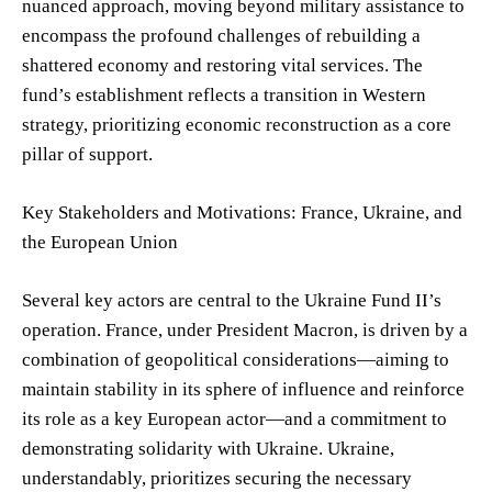
nuanced approach, moving beyond military assistance to
encompass the profound challenges of rebuilding a
shattered economy and restoring vital services. The
fund’s establishment reflects a transition in Western
strategy, prioritizing economic reconstruction as a core
pillar of support.
Key Stakeholders and Motivations: France, Ukraine, and
the European Union
Several key actors are central to the Ukraine Fund II’s
operation. France, under President Macron, is driven by a
combination of geopolitical considerations—aiming to
maintain stability in its sphere of influence and reinforce
its role as a key European actor—and a commitment to
demonstrating solidarity with Ukraine. Ukraine,
understandably, prioritizes securing the necessary