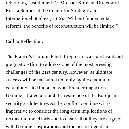
rebuilding,” cautioned Dr. Michael Kofman, Director of
Russia Studies at the Center for Strategic and
International Studies (CSIS). “Without fundamental
reforms, the benefits of reconstruction will be limited.”
Call to Reflection:
The France’s Ukraine Fund II represents a significant and
pragmatic effort to address one of the most pressing
challenges of the 21st century. However, its ultimate
success will be measured not only by the amount of
capital invested but also by its broader impact on
Ukraine’s trajectory and the resilience of the European
security architecture. As the conflict continues, it is
imperative to consider the long-term implications of
reconstruction efforts and to ensure that they are aligned
with Ukraine’s aspirations and the broader goals of