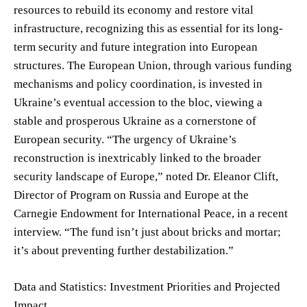
resources to rebuild its economy and restore vital
infrastructure, recognizing this as essential for its long-
term security and future integration into European
structures. The European Union, through various funding
mechanisms and policy coordination, is invested in
Ukraine’s eventual accession to the bloc, viewing a
stable and prosperous Ukraine as a cornerstone of
European security. “The urgency of Ukraine’s
reconstruction is inextricably linked to the broader
security landscape of Europe,” noted Dr. Eleanor Clift,
Director of Program on Russia and Europe at the
Carnegie Endowment for International Peace, in a recent
interview. “The fund isn’t just about bricks and mortar;
it’s about preventing further destabilization.”
Data and Statistics: Investment Priorities and Projected
Impact