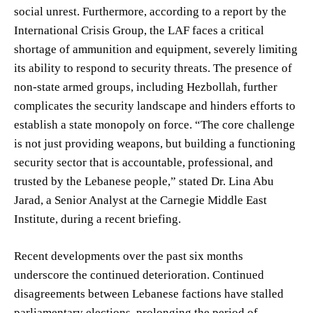
social unrest. Furthermore, according to a report by the
International Crisis Group, the LAF faces a critical
shortage of ammunition and equipment, severely limiting
its ability to respond to security threats. The presence of
non-state armed groups, including Hezbollah, further
complicates the security landscape and hinders efforts to
establish a state monopoly on force. “The core challenge
is not just providing weapons, but building a functioning
security sector that is accountable, professional, and
trusted by the Lebanese people,” stated Dr. Lina Abu
Jarad, a Senior Analyst at the Carnegie Middle East
Institute, during a recent briefing.
Recent developments over the past six months
underscore the continued deterioration. Continued
disagreements between Lebanese factions have stalled
parliamentary elections, prolonging the period of