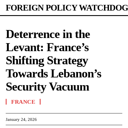
FOREIGN POLICY WATCHDOG
Deterrence in the
Levant: France’s
Shifting Strategy
Towards Lebanon’s
Security Vacuum
FRANCE
January 24, 2026