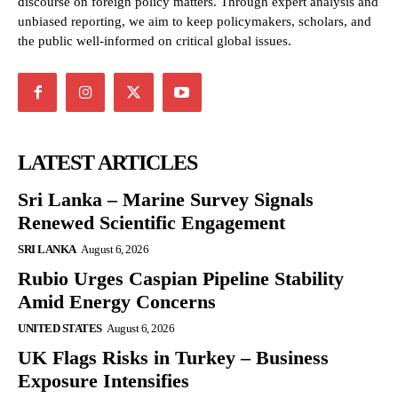
discourse on foreign policy matters. Through expert analysis and
unbiased reporting, we aim to keep policymakers, scholars, and
the public well-informed on critical global issues.
LATEST ARTICLES
Sri Lanka – Marine Survey Signals
Renewed Scientific Engagement
SRI LANKA
August 6, 2026
Rubio Urges Caspian Pipeline Stability
Amid Energy Concerns
UNITED STATES
August 6, 2026
UK Flags Risks in Turkey – Business
Exposure Intensifies