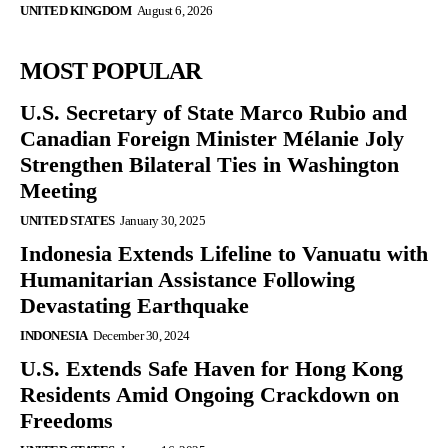
UNITED KINGDOM
August 6, 2026
MOST POPULAR
U.S. Secretary of State Marco Rubio and
Canadian Foreign Minister Mélanie Joly
Strengthen Bilateral Ties in Washington
Meeting
UNITED STATES
January 30, 2025
Indonesia Extends Lifeline to Vanuatu with
Humanitarian Assistance Following
Devastating Earthquake
INDONESIA
December 30, 2024
U.S. Extends Safe Haven for Hong Kong
Residents Amid Ongoing Crackdown on
Freedoms