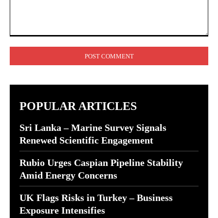
Comment:
POPULAR ARTICLES
Sri Lanka – Marine Survey Signals
Renewed Scientific Engagement
Rubio Urges Caspian Pipeline Stability
Amid Energy Concerns
UK Flags Risks in Turkey – Business
Exposure Intensifies