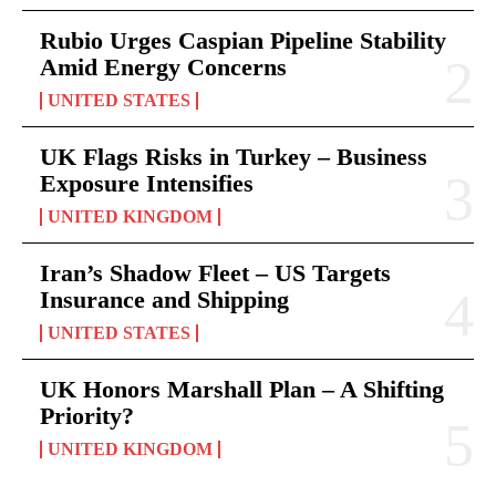
Rubio Urges Caspian Pipeline Stability
Amid Energy Concerns
UNITED STATES
UK Flags Risks in Turkey – Business
Exposure Intensifies
UNITED KINGDOM
Iran’s Shadow Fleet – US Targets
Insurance and Shipping
UNITED STATES
UK Honors Marshall Plan – A Shifting
Priority?
UNITED KINGDOM