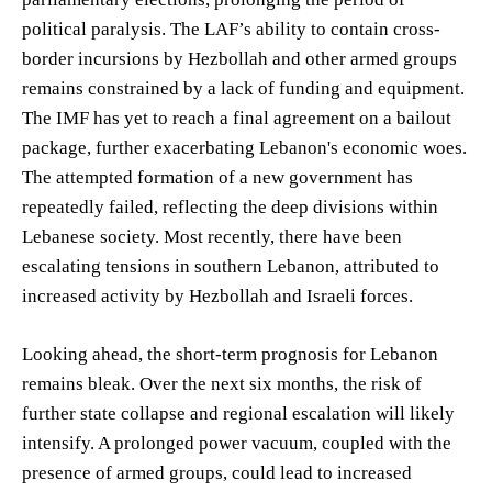
political paralysis. The LAF’s ability to contain cross-
border incursions by Hezbollah and other armed groups
remains constrained by a lack of funding and equipment.
The IMF has yet to reach a final agreement on a bailout
package, further exacerbating Lebanon's economic woes.
The attempted formation of a new government has
repeatedly failed, reflecting the deep divisions within
Lebanese society. Most recently, there have been
escalating tensions in southern Lebanon, attributed to
increased activity by Hezbollah and Israeli forces.
Looking ahead, the short-term prognosis for Lebanon
remains bleak. Over the next six months, the risk of
further state collapse and regional escalation will likely
intensify. A prolonged power vacuum, coupled with the
presence of armed groups, could lead to increased