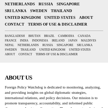
NETHERLANDS
RUSSIA
SINGAPORE
SRI LANKA
SWEDEN
THAILAND
UNITED KINGDOM
UNITED STATES
ABOUT
CONTACT
TERMS OF USE & DISCLAIMER
BANGLADESH
BHUTAN
BRAZIL
CAMBODIA
CANADA
FRANCE
INDIA
INDONESIA
IRELAND
JAPAN
MALDIVES
NEPAL
NETHERLANDS
RUSSIA
SINGAPORE
SRI LANKA
SWEDEN
THAILAND
UNITED KINGDOM
UNITED STATES
ABOUT
CONTACT
TERMS OF USE & DISCLAIMER
ABOUT US
Foreign Policy Watchdog is dedicated to monitoring, analyzing,
and providing insights on global diplomatic strategies,
international relations, and policy decisions. Our mission is to
promote transparency, accountability, and informed public