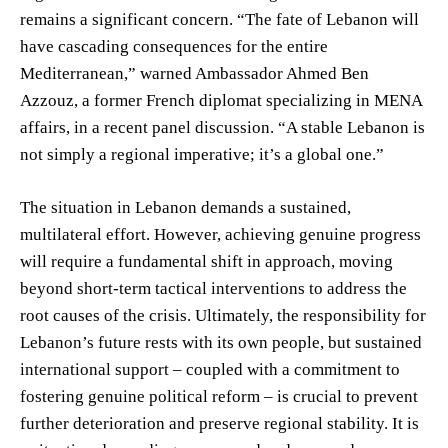
remains a significant concern. “The fate of Lebanon will
have cascading consequences for the entire
Mediterranean,” warned Ambassador Ahmed Ben
Azzouz, a former French diplomat specializing in MENA
affairs, in a recent panel discussion. “A stable Lebanon is
not simply a regional imperative; it’s a global one.”
The situation in Lebanon demands a sustained,
multilateral effort. However, achieving genuine progress
will require a fundamental shift in approach, moving
beyond short-term tactical interventions to address the
root causes of the crisis. Ultimately, the responsibility for
Lebanon’s future rests with its own people, but sustained
international support – coupled with a commitment to
fostering genuine political reform – is crucial to prevent
further deterioration and preserve regional stability. It is