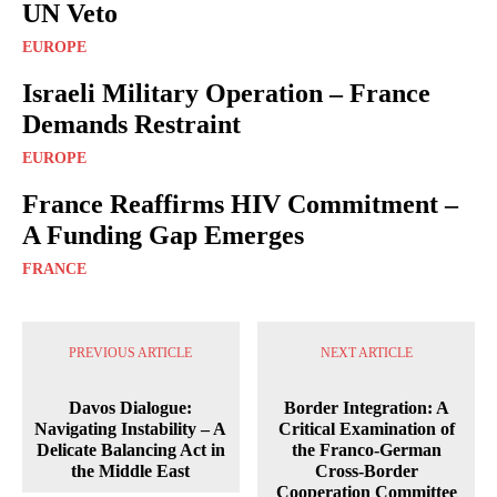
UN Veto
EUROPE
Israeli Military Operation – France
Demands Restraint
EUROPE
France Reaffirms HIV Commitment –
A Funding Gap Emerges
FRANCE
PREVIOUS ARTICLE
NEXT ARTICLE
Davos Dialogue:
Border Integration: A
Navigating Instability – A
Critical Examination of
Delicate Balancing Act in
the Franco-German
the Middle East
Cross-Border
Cooperation Committee