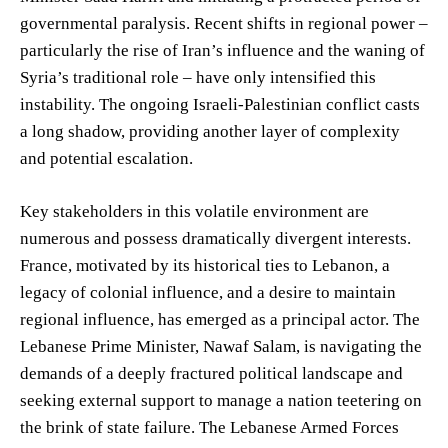
governmental paralysis. Recent shifts in regional power –
particularly the rise of Iran’s influence and the waning of
Syria’s traditional role – have only intensified this
instability. The ongoing Israeli-Palestinian conflict casts
a long shadow, providing another layer of complexity
and potential escalation.
Key stakeholders in this volatile environment are
numerous and possess dramatically divergent interests.
France, motivated by its historical ties to Lebanon, a
legacy of colonial influence, and a desire to maintain
regional influence, has emerged as a principal actor. The
Lebanese Prime Minister, Nawaf Salam, is navigating the
demands of a deeply fractured political landscape and
seeking external support to manage a nation teetering on
the brink of state failure. The Lebanese Armed Forces