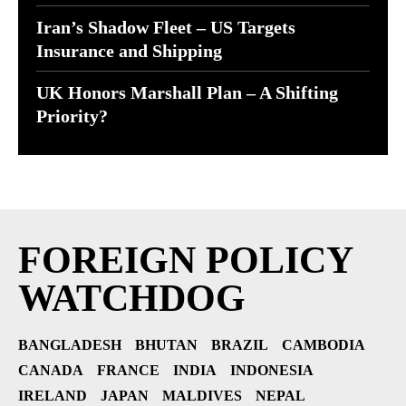
Iran’s Shadow Fleet – US Targets
Insurance and Shipping
UK Honors Marshall Plan – A Shifting
Priority?
FOREIGN POLICY
WATCHDOG
BANGLADESH
BHUTAN
BRAZIL
CAMBODIA
CANADA
FRANCE
INDIA
INDONESIA
IRELAND
JAPAN
MALDIVES
NEPAL