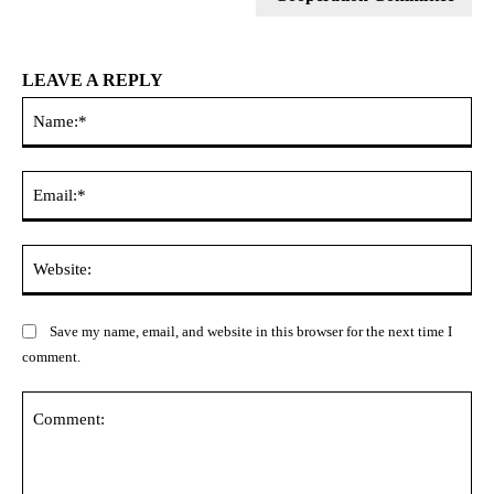
LEAVE A REPLY
Na
Ema
Web
Save my name, email, and website in this browser for the next time I
comment.