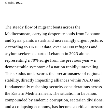
read
4
min.
The steady flow of migrant boats across the
Mediterranean, carrying desperate souls from Lebanon
and Syria, paints a stark and increasingly urgent picture.
According to UNHCR data, over 14,000 refugees and
asylum seekers departed Lebanon in 2023 alone,
representing a 70% surge from the previous year – a
demonstrable symptom of a nation rapidly unraveling.
This exodus underscores the precariousness of regional
stability, directly impacting alliances within NATO and
fundamentally reshaping security considerations across
the Eastern Mediterranean. The situation in Lebanon,
compounded by endemic corruption, sectarian divisions,
and a collapsing economy, has become a critical pressure