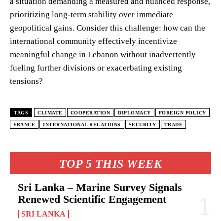
a situation demanding a measured and nuanced response,
prioritizing long-term stability over immediate
geopolitical gains. Consider this challenge: how can the
international community effectively incentivize
meaningful change in Lebanon without inadvertently
fueling further divisions or exacerbating existing
tensions?
TAGS
CLIMATE
COOPERATION
DIPLOMACY
FOREIGN POLICY
FRANCE
INTERNATIONAL RELATIONS
SECURITY
TRADE
TOP 5 THIS WEEK
Sri Lanka – Marine Survey Signals
Renewed Scientific Engagement
SRI LANKA