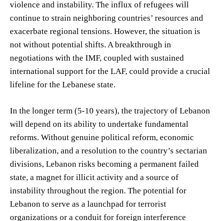
violence and instability. The influx of refugees will
continue to strain neighboring countries’ resources and
exacerbate regional tensions. However, the situation is
not without potential shifts. A breakthrough in
negotiations with the IMF, coupled with sustained
international support for the LAF, could provide a crucial
lifeline for the Lebanese state.
In the longer term (5-10 years), the trajectory of Lebanon
will depend on its ability to undertake fundamental
reforms. Without genuine political reform, economic
liberalization, and a resolution to the country’s sectarian
divisions, Lebanon risks becoming a permanent failed
state, a magnet for illicit activity and a source of
instability throughout the region. The potential for
Lebanon to serve as a launchpad for terrorist
organizations or a conduit for foreign interference