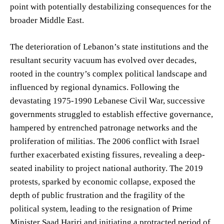
point with potentially destabilizing consequences for the
broader Middle East.
The deterioration of Lebanon’s state institutions and the
resultant security vacuum has evolved over decades,
rooted in the country’s complex political landscape and
influenced by regional dynamics. Following the
devastating 1975-1990 Lebanese Civil War, successive
governments struggled to establish effective governance,
hampered by entrenched patronage networks and the
proliferation of militias. The 2006 conflict with Israel
further exacerbated existing fissures, revealing a deep-
seated inability to project national authority. The 2019
protests, sparked by economic collapse, exposed the
depth of public frustration and the fragility of the
political system, leading to the resignation of Prime
Minister Saad Hariri and initiating a protracted period of