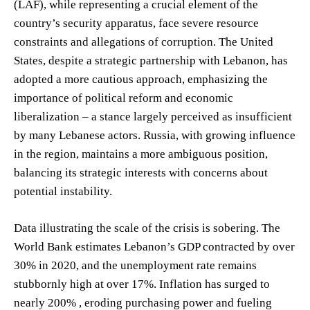
(LAF), while representing a crucial element of the
country’s security apparatus, face severe resource
constraints and allegations of corruption. The United
States, despite a strategic partnership with Lebanon, has
adopted a more cautious approach, emphasizing the
importance of political reform and economic
liberalization – a stance largely perceived as insufficient
by many Lebanese actors. Russia, with growing influence
in the region, maintains a more ambiguous position,
balancing its strategic interests with concerns about
potential instability.
Data illustrating the scale of the crisis is sobering. The
World Bank estimates Lebanon’s GDP contracted by over
30% in 2020, and the unemployment rate remains
stubbornly high at over 17%. Inflation has surged to
nearly 200% , eroding purchasing power and fueling