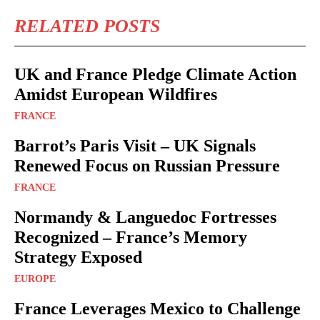
RELATED POSTS
UK and France Pledge Climate Action
Amidst European Wildfires
FRANCE
Barrot’s Paris Visit – UK Signals
Renewed Focus on Russian Pressure
FRANCE
Normandy & Languedoc Fortresses
Recognized – France’s Memory
Strategy Exposed
EUROPE
France Leverages Mexico to Challenge