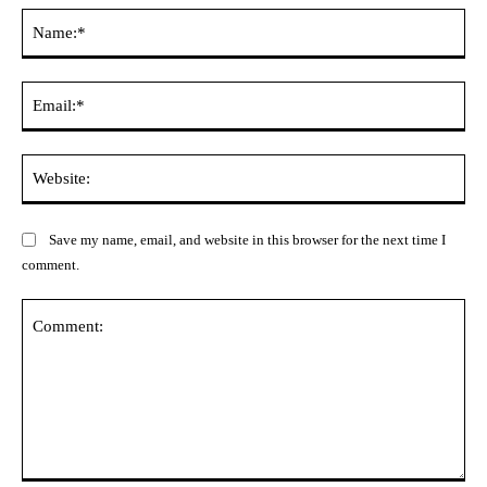
Na
Ema
Web
Save my name, email, and website in this browser for the next time I
comment.