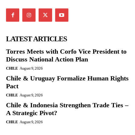
LATEST ARTICLES
Torres Meets with Corfo Vice President to
Discuss National Action Plan
CHILE
August 9, 2026
Chile & Uruguay Formalize Human Rights
Pact
CHILE
August 9, 2026
Chile & Indonesia Strengthen Trade Ties –
A Strategic Pivot?
CHILE
August 9, 2026