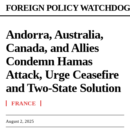
FOREIGN POLICY WATCHDOG
Andorra, Australia,
Canada, and Allies
Condemn Hamas
Attack, Urge Ceasefire
and Two-State Solution
FRANCE
August 2, 2025