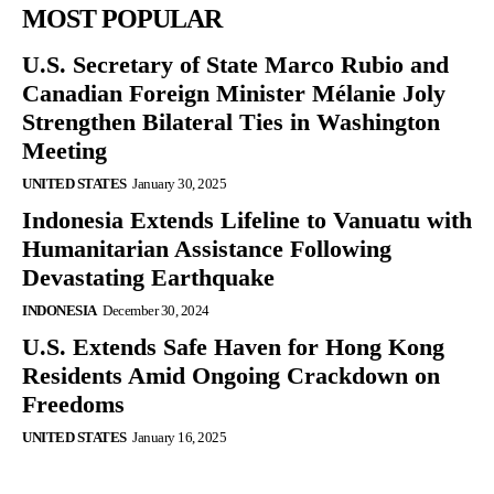
MOST POPULAR
U.S. Secretary of State Marco Rubio and
Canadian Foreign Minister Mélanie Joly
Strengthen Bilateral Ties in Washington
Meeting
UNITED STATES
January 30, 2025
Indonesia Extends Lifeline to Vanuatu with
Humanitarian Assistance Following
Devastating Earthquake
INDONESIA
December 30, 2024
U.S. Extends Safe Haven for Hong Kong
Residents Amid Ongoing Crackdown on
Freedoms
UNITED STATES
January 16, 2025