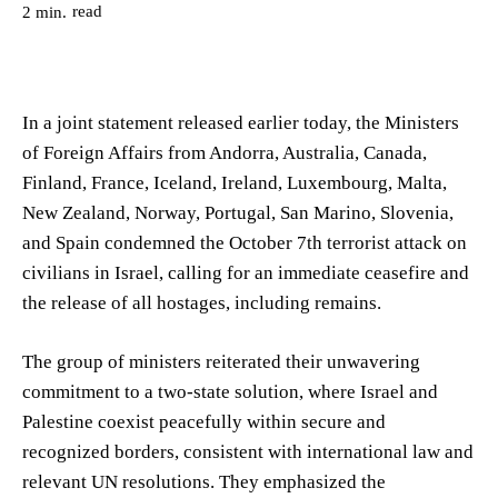
read
2
min.
In a joint statement released earlier today, the Ministers
of Foreign Affairs from Andorra, Australia, Canada,
Finland, France, Iceland, Ireland, Luxembourg, Malta,
New Zealand, Norway, Portugal, San Marino, Slovenia,
and Spain condemned the October 7th terrorist attack on
civilians in Israel, calling for an immediate ceasefire and
the release of all hostages, including remains.
The group of ministers reiterated their unwavering
commitment to a two-state solution, where Israel and
Palestine coexist peacefully within secure and
recognized borders, consistent with international law and
relevant UN resolutions. They emphasized the