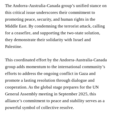
The Andorra-Australia-Canada group’s unified stance on
this critical issue underscores their commitment to
promoting peace, security, and human rights in the
Middle East. By condemning the terrorist attack, calling
for a ceasefire, and supporting the two-state solution,
they demonstrate their solidarity with Israel and
Palestine.
This coordinated effort by the Andorra-Australia-Canada
group adds momentum to the international community’s
efforts to address the ongoing conflict in Gaza and
promote a lasting resolution through dialogue and
cooperation. As the global stage prepares for the UN
General Assembly meeting in September 2025, this
alliance’s commitment to peace and stability serves as a
powerful symbol of collective resolve.