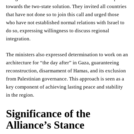
towards the two-state solution. They invited all countries
that have not done so to join this call and urged those
who have not established normal relations with Israel to
do so, expressing willingness to discuss regional
integration.
The ministers also expressed determination to work on an
architecture for “the day after” in Gaza, guaranteeing
reconstruction, disarmament of Hamas, and its exclusion
from Palestinian governance. This approach is seen as a
key component of achieving lasting peace and stability
in the region.
Significance of the
Alliance’s Stance