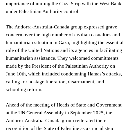
importance of uniting the Gaza Strip with the West Bank
under Palestinian Authority control.
The Andorra-Australia-Canada group expressed grave
concern over the high number of civilian casualties and
humanitarian situation in Gaza, highlighting the essential
role of the United Nations and its agencies in facilitating
humanitarian assistance. They welcomed commitments
made by the President of the Palestinian Authority on
June 10th, which included condemning Hamas’s attacks,
calling for hostage liberation, disarmament, and
schooling reform.
Ahead of the meeting of Heads of State and Government
at the UN General Assembly in September 2025, the
Andorra-Australia-Canada group reiterated their
recognition of the State of Palestine as a crucial step