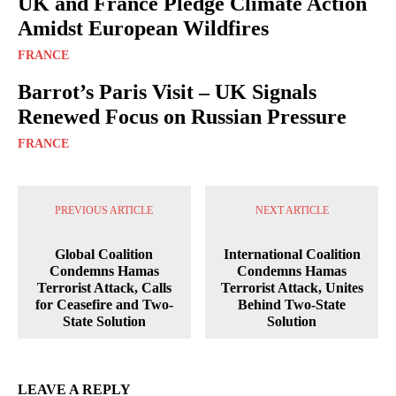
UK and France Pledge Climate Action
Amidst European Wildfires
FRANCE
Barrot’s Paris Visit – UK Signals
Renewed Focus on Russian Pressure
FRANCE
PREVIOUS ARTICLE
NEXT ARTICLE
Global Coalition
International Coalition
Condemns Hamas
Condemns Hamas
Terrorist Attack, Calls
Terrorist Attack, Unites
for Ceasefire and Two-
Behind Two-State
State Solution
Solution
LEAVE A REPLY