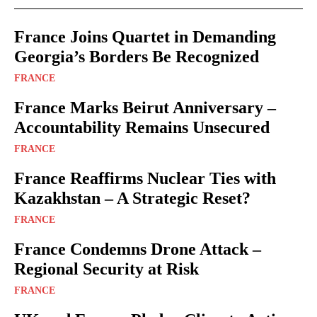
France Joins Quartet in Demanding
Georgia’s Borders Be Recognized
FRANCE
France Marks Beirut Anniversary –
Accountability Remains Unsecured
FRANCE
France Reaffirms Nuclear Ties with
Kazakhstan – A Strategic Reset?
FRANCE
France Condemns Drone Attack –
Regional Security at Risk
FRANCE