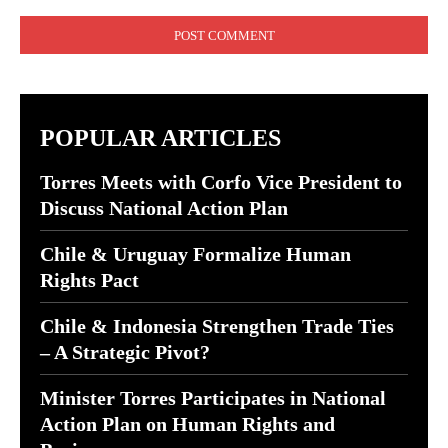
Comment:
POPULAR ARTICLES
Torres Meets with Corfo Vice President to
Discuss National Action Plan
Chile & Uruguay Formalize Human
Rights Pact
Chile & Indonesia Strengthen Trade Ties
– A Strategic Pivot?
Minister Torres Participates in National
Action Plan on Human Rights and