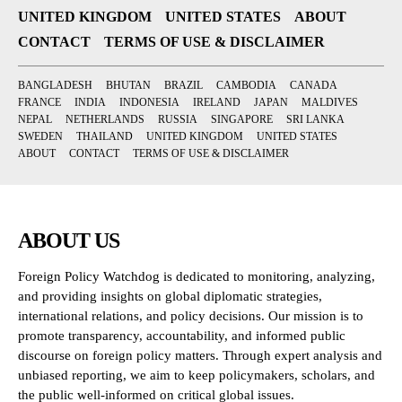
UNITED KINGDOM
UNITED STATES
ABOUT
CONTACT
TERMS OF USE & DISCLAIMER
BANGLADESH
BHUTAN
BRAZIL
CAMBODIA
CANADA
FRANCE
INDIA
INDONESIA
IRELAND
JAPAN
MALDIVES
NEPAL
NETHERLANDS
RUSSIA
SINGAPORE
SRI LANKA
SWEDEN
THAILAND
UNITED KINGDOM
UNITED STATES
ABOUT
CONTACT
TERMS OF USE & DISCLAIMER
ABOUT US
Foreign Policy Watchdog is dedicated to monitoring, analyzing,
and providing insights on global diplomatic strategies,
international relations, and policy decisions. Our mission is to
promote transparency, accountability, and informed public
discourse on foreign policy matters. Through expert analysis and
unbiased reporting, we aim to keep policymakers, scholars, and
the public well-informed on critical global issues.