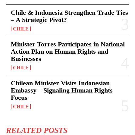
Chile & Indonesia Strengthen Trade Ties
– A Strategic Pivot?
CHILE
Minister Torres Participates in National
Action Plan on Human Rights and
Businesses
CHILE
Chilean Minister Visits Indonesian
Embassy – Signaling Human Rights
Focus
CHILE
RELATED POSTS