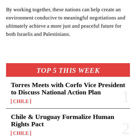
By working together, these nations can help create an
environment conducive to meaningful negotiations and
ultimately achieve a more just and peaceful future for
both Israelis and Palestinians.
TOP 5 THIS WEEK
Torres Meets with Corfo Vice President
to Discuss National Action Plan
CHILE
Chile & Uruguay Formalize Human
Rights Pact
CHILE