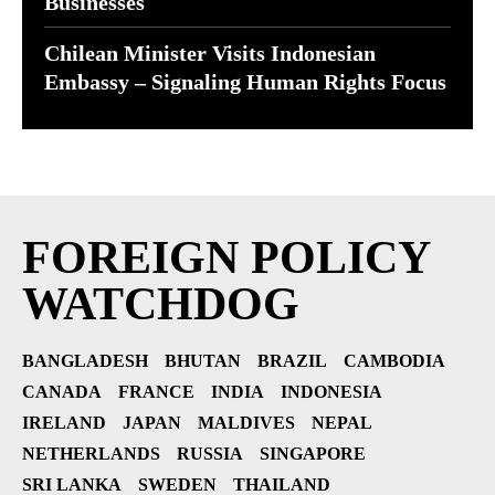
Businesses
Chilean Minister Visits Indonesian
Embassy – Signaling Human Rights Focus
FOREIGN POLICY
WATCHDOG
BANGLADESH
BHUTAN
BRAZIL
CAMBODIA
CANADA
FRANCE
INDIA
INDONESIA
IRELAND
JAPAN
MALDIVES
NEPAL
NETHERLANDS
RUSSIA
SINGAPORE
SRI LANKA
SWEDEN
THAILAND