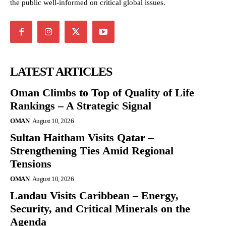
the public well-informed on critical global issues.
LATEST ARTICLES
Oman Climbs to Top of Quality of Life
Rankings – A Strategic Signal
OMAN
August 10, 2026
Sultan Haitham Visits Qatar –
Strengthening Ties Amid Regional
Tensions
OMAN
August 10, 2026
Landau Visits Caribbean – Energy,
Security, and Critical Minerals on the
Agenda