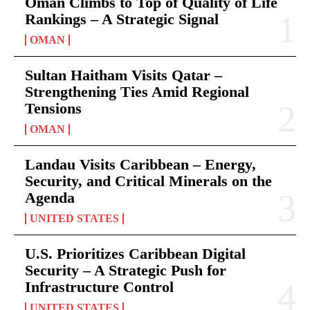
Oman Climbs to Top of Quality of Life
Rankings – A Strategic Signal
OMAN
Sultan Haitham Visits Qatar –
Strengthening Ties Amid Regional
Tensions
OMAN
Landau Visits Caribbean – Energy,
Security, and Critical Minerals on the
Agenda
UNITED STATES
U.S. Prioritizes Caribbean Digital
Security – A Strategic Push for
Infrastructure Control
UNITED STATES