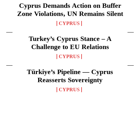
Cyprus Demands Action on Buffer
Zone Violations, UN Remains Silent
CYPRUS
Turkey’s Cyprus Stance – A
Challenge to EU Relations
CYPRUS
Türkiye’s Pipeline — Cyprus
Reasserts Sovereignty
CYPRUS