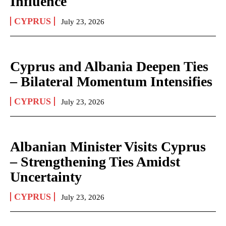
Influence
CYPRUS
July 23, 2026
Cyprus and Albania Deepen Ties
– Bilateral Momentum Intensifies
CYPRUS
July 23, 2026
Albanian Minister Visits Cyprus
– Strengthening Ties Amidst
Uncertainty
CYPRUS
July 23, 2026