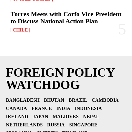
Torres Meets with Corfo Vice President
to Discuss National Action Plan
CHILE
FOREIGN POLICY
WATCHDOG
BANGLADESH
BHUTAN
BRAZIL
CAMBODIA
CANADA
FRANCE
INDIA
INDONESIA
IRELAND
JAPAN
MALDIVES
NEPAL
NETHERLANDS
RUSSIA
SINGAPORE