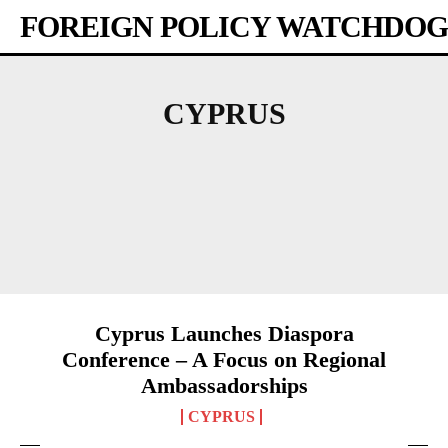
FOREIGN POLICY WATCHDOG
CYPRUS
AFRICA
AMERICAS
ASIA-PACIFIC
AUSTRALIA
BANGLADESH
BHUTAN
Cyprus Launches Diaspora
Conference – A Focus on Regional
Ambassadorships
CYPRUS