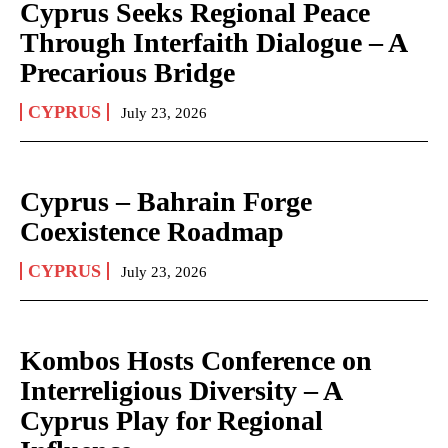
Cyprus Seeks Regional Peace
Through Interfaith Dialogue – A
Precarious Bridge
CYPRUS
July 23, 2026
Cyprus – Bahrain Forge
Coexistence Roadmap
CYPRUS
July 23, 2026
Kombos Hosts Conference on
Interreligious Diversity – A
Cyprus Play for Regional