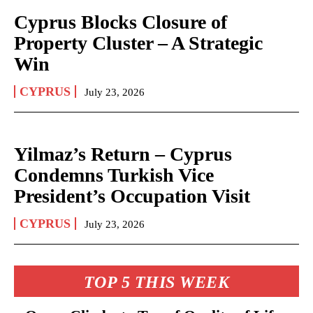
Cyprus Blocks Closure of
Property Cluster – A Strategic
Win
CYPRUS
July 23, 2026
Yilmaz’s Return – Cyprus
Condemns Turkish Vice
President’s Occupation Visit
CYPRUS
July 23, 2026
TOP 5 THIS WEEK