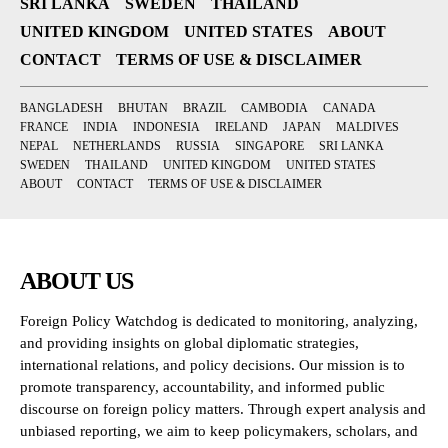
SRI LANKA
SWEDEN
THAILAND
UNITED KINGDOM
UNITED STATES
ABOUT
CONTACT
TERMS OF USE & DISCLAIMER
BANGLADESH
BHUTAN
BRAZIL
CAMBODIA
CANADA
FRANCE
INDIA
INDONESIA
IRELAND
JAPAN
MALDIVES
NEPAL
NETHERLANDS
RUSSIA
SINGAPORE
SRI LANKA
SWEDEN
THAILAND
UNITED KINGDOM
UNITED STATES
ABOUT
CONTACT
TERMS OF USE & DISCLAIMER
ABOUT US
Foreign Policy Watchdog is dedicated to monitoring, analyzing,
and providing insights on global diplomatic strategies,
international relations, and policy decisions. Our mission is to
promote transparency, accountability, and informed public
discourse on foreign policy matters. Through expert analysis and
unbiased reporting, we aim to keep policymakers, scholars, and