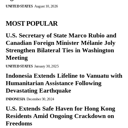
UNITED STATES
August 10, 2026
MOST POPULAR
U.S. Secretary of State Marco Rubio and
Canadian Foreign Minister Mélanie Joly
Strengthen Bilateral Ties in Washington
Meeting
UNITED STATES
January 30, 2025
Indonesia Extends Lifeline to Vanuatu with
Humanitarian Assistance Following
Devastating Earthquake
INDONESIA
December 30, 2024
U.S. Extends Safe Haven for Hong Kong
Residents Amid Ongoing Crackdown on
Freedoms