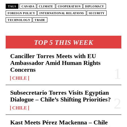
TAGS
CANADA
CLIMATE
COOPERATION
DIPLOMACY
FOREIGN POLICY
INTERNATIONAL RELATIONS
SECURITY
TECHNOLOGY
TRADE
TOP 5 THIS WEEK
Canciller Torres Meets with EU
Ambassador Amid Human Rights
Concerns
CHILE
Subsecretario Torres Visits Egyptian
Dialogue – Chile’s Shifting Priorities?
CHILE
Kast Meets Pérez Mackenna – Chile