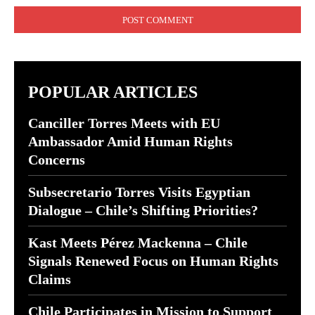
POPULAR ARTICLES
Canciller Torres Meets with EU
Ambassador Amid Human Rights
Concerns
Subsecretario Torres Visits Egyptian
Dialogue – Chile’s Shifting Priorities?
Kast Meets Pérez Mackenna – Chile
Signals Renewed Focus on Human Rights
Claims
Chile Participates in Mission to Support