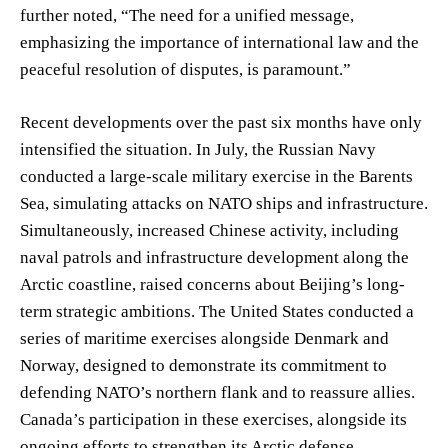
further noted, “The need for a unified message,
emphasizing the importance of international law and the
peaceful resolution of disputes, is paramount.”
Recent developments over the past six months have only
intensified the situation. In July, the Russian Navy
conducted a large-scale military exercise in the Barents
Sea, simulating attacks on NATO ships and infrastructure.
Simultaneously, increased Chinese activity, including
naval patrols and infrastructure development along the
Arctic coastline, raised concerns about Beijing’s long-
term strategic ambitions. The United States conducted a
series of maritime exercises alongside Denmark and
Norway, designed to demonstrate its commitment to
defending NATO’s northern flank and to reassure allies.
Canada’s participation in these exercises, alongside its
ongoing efforts to strengthen its Arctic defense