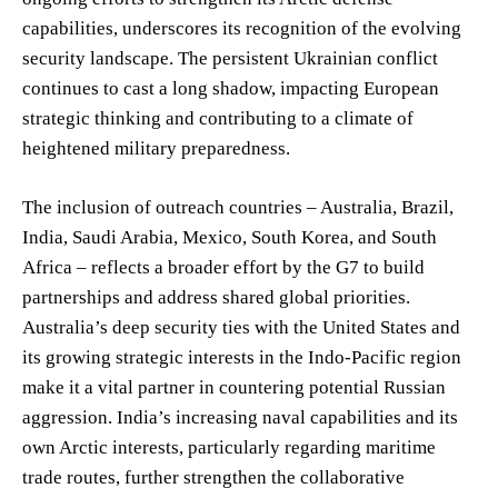
capabilities, underscores its recognition of the evolving
security landscape. The persistent Ukrainian conflict
continues to cast a long shadow, impacting European
strategic thinking and contributing to a climate of
heightened military preparedness.
The inclusion of outreach countries – Australia, Brazil,
India, Saudi Arabia, Mexico, South Korea, and South
Africa – reflects a broader effort by the G7 to build
partnerships and address shared global priorities.
Australia’s deep security ties with the United States and
its growing strategic interests in the Indo-Pacific region
make it a vital partner in countering potential Russian
aggression. India’s increasing naval capabilities and its
own Arctic interests, particularly regarding maritime
trade routes, further strengthen the collaborative