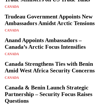
CANADA
Trudeau Government Appoints New
Ambassadors Amidst Arctic Tensions
CANADA
Anand Appoints Ambassadors –
Canada’s Arctic Focus Intensifies
CANADA
Canada Strengthens Ties with Benin
Amid West Africa Security Concerns
CANADA
Canada & Benin Launch Strategic
Partnership – Security Focus Raises
Questions