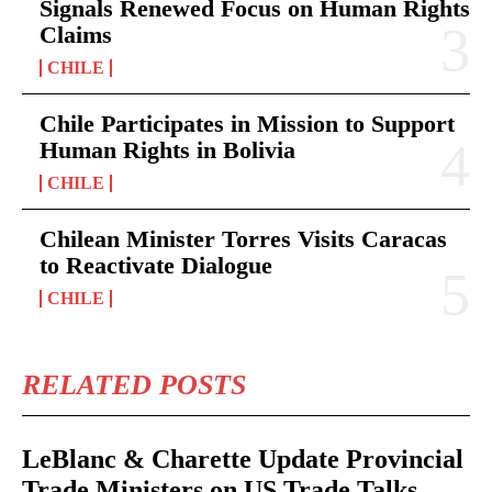
Signals Renewed Focus on Human Rights
Claims
CHILE
Chile Participates in Mission to Support
Human Rights in Bolivia
CHILE
Chilean Minister Torres Visits Caracas
to Reactivate Dialogue
CHILE
RELATED POSTS
LeBlanc & Charette Update Provincial
Trade Ministers on US Trade Talks