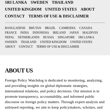
SRI LANKA
SWEDEN
THAILAND
UNITED KINGDOM
UNITED STATES
ABOUT
CONTACT
TERMS OF USE & DISCLAIMER
BANGLADESH
BHUTAN
BRAZIL
CAMBODIA
CANADA
FRANCE
INDIA
INDONESIA
IRELAND
JAPAN
MALDIVES
NEPAL
NETHERLANDS
RUSSIA
SINGAPORE
SRI LANKA
SWEDEN
THAILAND
UNITED KINGDOM
UNITED STATES
ABOUT
CONTACT
TERMS OF USE & DISCLAIMER
ABOUT US
Foreign Policy Watchdog is dedicated to monitoring, analyzing,
and providing insights on global diplomatic strategies,
international relations, and policy decisions. Our mission is to
promote transparency, accountability, and informed public
discourse on foreign policy matters. Through expert analysis and
unbiased reporting, we aim to keep policymakers, scholars, and