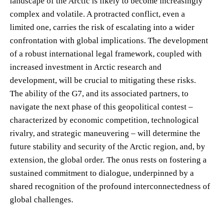
landscape of the Arctic is likely to become increasingly
complex and volatile. A protracted conflict, even a
limited one, carries the risk of escalating into a wider
confrontation with global implications. The development
of a robust international legal framework, coupled with
increased investment in Arctic research and
development, will be crucial to mitigating these risks.
The ability of the G7, and its associated partners, to
navigate the next phase of this geopolitical contest –
characterized by economic competition, technological
rivalry, and strategic maneuvering – will determine the
future stability and security of the Arctic region, and, by
extension, the global order. The onus rests on fostering a
sustained commitment to dialogue, underpinned by a
shared recognition of the profound interconnectedness of
global challenges.