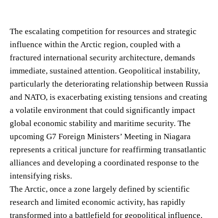
The escalating competition for resources and strategic
influence within the Arctic region, coupled with a
fractured international security architecture, demands
immediate, sustained attention. Geopolitical instability,
particularly the deteriorating relationship between Russia
and NATO, is exacerbating existing tensions and creating
a volatile environment that could significantly impact
global economic stability and maritime security. The
upcoming G7 Foreign Ministers’ Meeting in Niagara
represents a critical juncture for reaffirming transatlantic
alliances and developing a coordinated response to the
intensifying risks.
The Arctic, once a zone largely defined by scientific
research and limited economic activity, has rapidly
transformed into a battlefield for geopolitical influence.