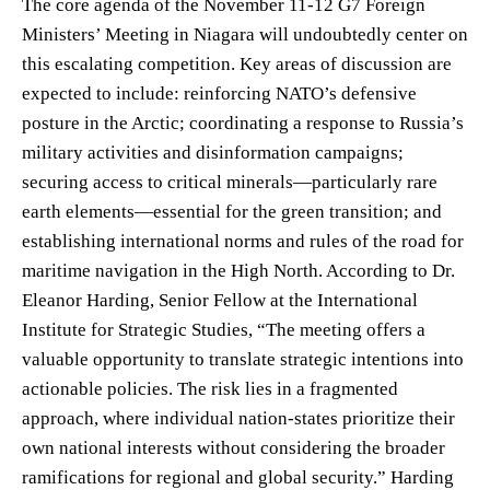
The core agenda of the November 11-12 G7 Foreign
Ministers’ Meeting in Niagara will undoubtedly center on
this escalating competition. Key areas of discussion are
expected to include: reinforcing NATO’s defensive
posture in the Arctic; coordinating a response to Russia’s
military activities and disinformation campaigns;
securing access to critical minerals—particularly rare
earth elements—essential for the green transition; and
establishing international norms and rules of the road for
maritime navigation in the High North. According to Dr.
Eleanor Harding, Senior Fellow at the International
Institute for Strategic Studies, “The meeting offers a
valuable opportunity to translate strategic intentions into
actionable policies. The risk lies in a fragmented
approach, where individual nation-states prioritize their
own national interests without considering the broader
ramifications for regional and global security.” Harding