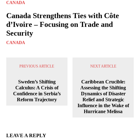
CANADA
Canada Strengthens Ties with Côte
d’Ivoire – Focusing on Trade and
Security
CANADA
PREVIOUS ARTICLE
NEXT ARTICLE
Sweden’s Shifting
Caribbean Crucible:
Calculus: A Crisis of
Assessing the Shifting
Confidence in Serbia’s
Dynamics of Disaster
Reform Trajectory
Relief and Strategic
Influence in the Wake of
Hurricane Melissa
LEAVE A REPLY