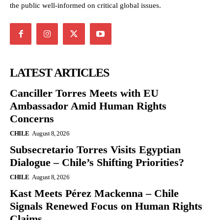
the public well-informed on critical global issues.
LATEST ARTICLES
Canciller Torres Meets with EU
Ambassador Amid Human Rights
Concerns
CHILE
August 8, 2026
Subsecretario Torres Visits Egyptian
Dialogue – Chile’s Shifting Priorities?
CHILE
August 8, 2026
Kast Meets Pérez Mackenna – Chile
Signals Renewed Focus on Human Rights
Claims