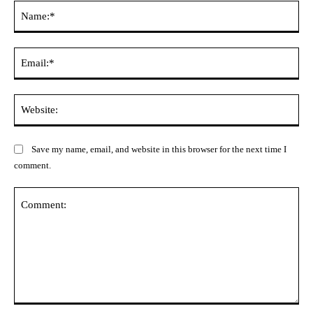
Na
Ema
Web
Save my name, email, and website in this browser for the next time I
comment.
Comment: