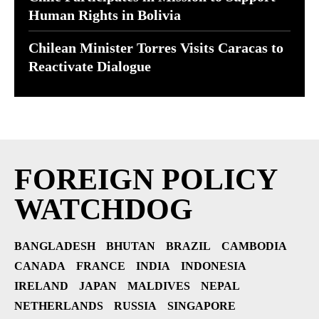
Human Rights in Bolivia
Chilean Minister Torres Visits Caracas to
Reactivate Dialogue
FOREIGN POLICY
WATCHDOG
BANGLADESH
BHUTAN
BRAZIL
CAMBODIA
CANADA
FRANCE
INDIA
INDONESIA
IRELAND
JAPAN
MALDIVES
NEPAL
NETHERLANDS
RUSSIA
SINGAPORE