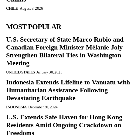
CHILE
August 8, 2026
MOST POPULAR
U.S. Secretary of State Marco Rubio and
Canadian Foreign Minister Mélanie Joly
Strengthen Bilateral Ties in Washington
Meeting
UNITED STATES
January 30, 2025
Indonesia Extends Lifeline to Vanuatu with
Humanitarian Assistance Following
Devastating Earthquake
INDONESIA
December 30, 2024
U.S. Extends Safe Haven for Hong Kong
Residents Amid Ongoing Crackdown on
Freedoms