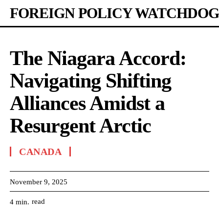
FOREIGN POLICY WATCHDOG
The Niagara Accord:
Navigating Shifting
Alliances Amidst a
Resurgent Arctic
CANADA
November 9, 2025
read
4
min.