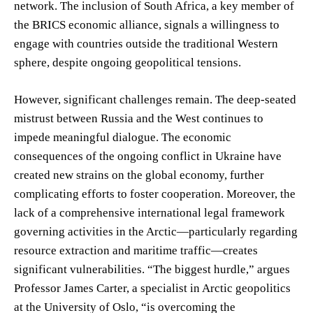
network. The inclusion of South Africa, a key member of
the BRICS economic alliance, signals a willingness to
engage with countries outside the traditional Western
sphere, despite ongoing geopolitical tensions.
However, significant challenges remain. The deep-seated
mistrust between Russia and the West continues to
impede meaningful dialogue. The economic
consequences of the ongoing conflict in Ukraine have
created new strains on the global economy, further
complicating efforts to foster cooperation. Moreover, the
lack of a comprehensive international legal framework
governing activities in the Arctic—particularly regarding
resource extraction and maritime traffic—creates
significant vulnerabilities. “The biggest hurdle,” argues
Professor James Carter, a specialist in Arctic geopolitics
at the University of Oslo, “is overcoming the