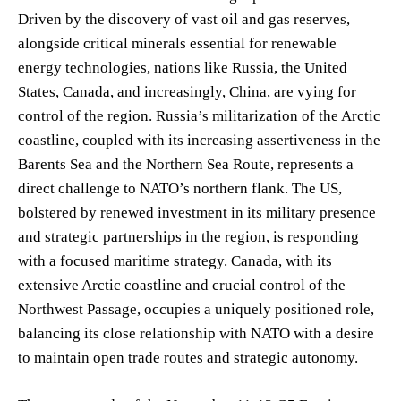
Driven by the discovery of vast oil and gas reserves,
alongside critical minerals essential for renewable
energy technologies, nations like Russia, the United
States, Canada, and increasingly, China, are vying for
control of the region. Russia’s militarization of the Arctic
coastline, coupled with its increasing assertiveness in the
Barents Sea and the Northern Sea Route, represents a
direct challenge to NATO’s northern flank. The US,
bolstered by renewed investment in its military presence
and strategic partnerships in the region, is responding
with a focused maritime strategy. Canada, with its
extensive Arctic coastline and crucial control of the
Northwest Passage, occupies a uniquely positioned role,
balancing its close relationship with NATO with a desire
to maintain open trade routes and strategic autonomy.