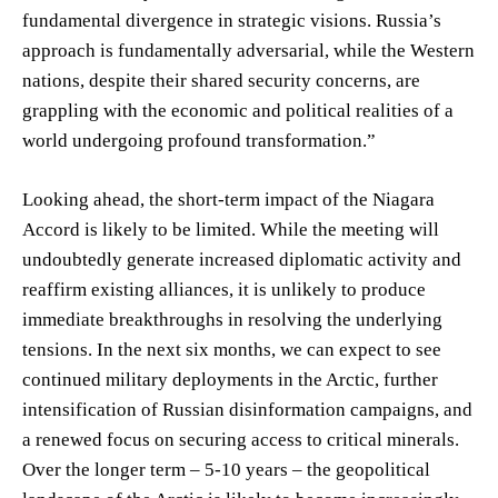
fundamental divergence in strategic visions. Russia’s
approach is fundamentally adversarial, while the Western
nations, despite their shared security concerns, are
grappling with the economic and political realities of a
world undergoing profound transformation.”
Looking ahead, the short-term impact of the Niagara
Accord is likely to be limited. While the meeting will
undoubtedly generate increased diplomatic activity and
reaffirm existing alliances, it is unlikely to produce
immediate breakthroughs in resolving the underlying
tensions. In the next six months, we can expect to see
continued military deployments in the Arctic, further
intensification of Russian disinformation campaigns, and
a renewed focus on securing access to critical minerals.
Over the longer term – 5-10 years – the geopolitical