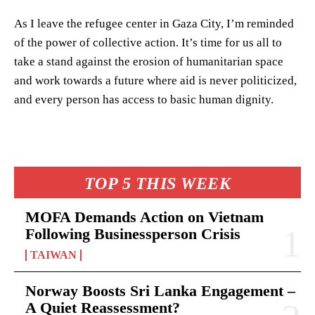
As I leave the refugee center in Gaza City, I’m reminded
of the power of collective action. It’s time for us all to
take a stand against the erosion of humanitarian space
and work towards a future where aid is never politicized,
and every person has access to basic human dignity.
TOP 5 THIS WEEK
MOFA Demands Action on Vietnam
Following Businessperson Crisis
TAIWAN
Norway Boosts Sri Lanka Engagement –
A Quiet Reassessment?