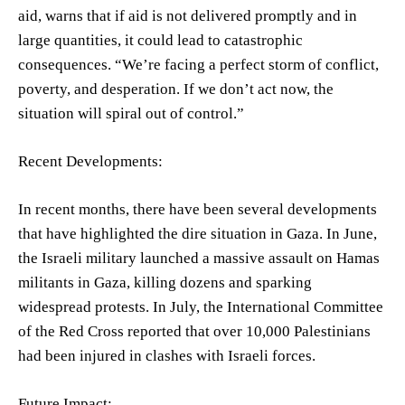
aid, warns that if aid is not delivered promptly and in
large quantities, it could lead to catastrophic
consequences. “We’re facing a perfect storm of conflict,
poverty, and desperation. If we don’t act now, the
situation will spiral out of control.”
Recent Developments:
In recent months, there have been several developments
that have highlighted the dire situation in Gaza. In June,
the Israeli military launched a massive assault on Hamas
militants in Gaza, killing dozens and sparking
widespread protests. In July, the International Committee
of the Red Cross reported that over 10,000 Palestinians
had been injured in clashes with Israeli forces.
Future Impact: