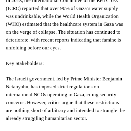
In 2018, the International Committee of the Red Cross
(ICRC) reported that over 90% of Gaza’s water supply
was undrinkable, while the World Health Organization
(WHO) estimated that the healthcare system in Gaza was
on the verge of collapse. The situation has continued to
deteriorate, with recent reports indicating that famine is
unfolding before our eyes.
Key Stakeholders:
The Israeli government, led by Prime Minister Benjamin
Netanyahu, has imposed strict regulations on
international NGOs operating in Gaza, citing security
concerns. However, critics argue that these restrictions
are nothing short of arbitrary and intended to strangle the
already struggling humanitarian sector.