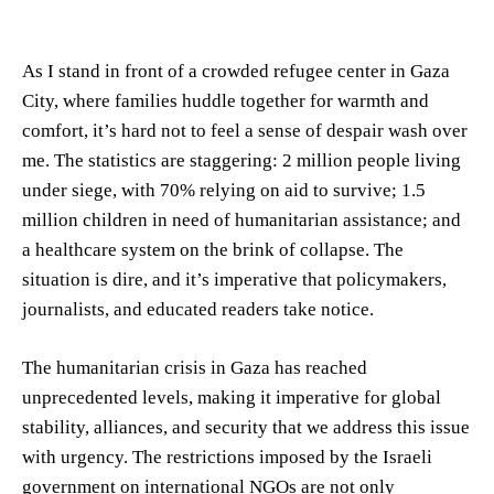
As I stand in front of a crowded refugee center in Gaza
City, where families huddle together for warmth and
comfort, it’s hard not to feel a sense of despair wash over
me. The statistics are staggering: 2 million people living
under siege, with 70% relying on aid to survive; 1.5
million children in need of humanitarian assistance; and
a healthcare system on the brink of collapse. The
situation is dire, and it’s imperative that policymakers,
journalists, and educated readers take notice.
The humanitarian crisis in Gaza has reached
unprecedented levels, making it imperative for global
stability, alliances, and security that we address this issue
with urgency. The restrictions imposed by the Israeli
government on international NGOs are not only