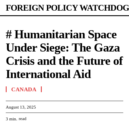
FOREIGN POLICY WATCHDOG
# Humanitarian Space
Under Siege: The Gaza
Crisis and the Future of
International Aid
CANADA
August 13, 2025
read
3
min.