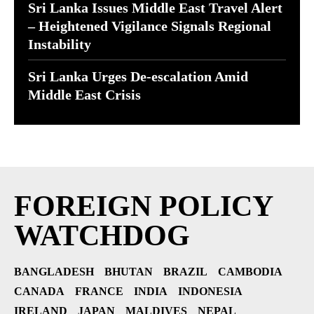
Sri Lanka Issues Middle East Travel Alert
– Heightened Vigilance Signals Regional
Instability
Sri Lanka Urges De-escalation Amid
Middle East Crisis
FOREIGN POLICY
WATCHDOG
BANGLADESH
BHUTAN
BRAZIL
CAMBODIA
CANADA
FRANCE
INDIA
INDONESIA
IRELAND
JAPAN
MALDIVES
NEPAL