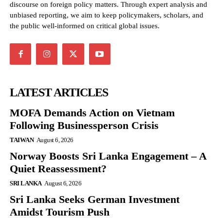
discourse on foreign policy matters. Through expert analysis and
unbiased reporting, we aim to keep policymakers, scholars, and
the public well-informed on critical global issues.
LATEST ARTICLES
MOFA Demands Action on Vietnam
Following Businessperson Crisis
TAIWAN
August 6, 2026
Norway Boosts Sri Lanka Engagement – A
Quiet Reassessment?
SRI LANKA
August 6, 2026
Sri Lanka Seeks German Investment
Amidst Tourism Push