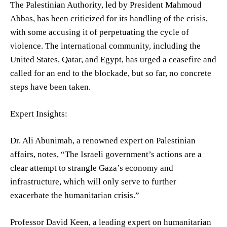
The Palestinian Authority, led by President Mahmoud
Abbas, has been criticized for its handling of the crisis,
with some accusing it of perpetuating the cycle of
violence. The international community, including the
United States, Qatar, and Egypt, has urged a ceasefire and
called for an end to the blockade, but so far, no concrete
steps have been taken.
Expert Insights:
Dr. Ali Abunimah, a renowned expert on Palestinian
affairs, notes, “The Israeli government’s actions are a
clear attempt to strangle Gaza’s economy and
infrastructure, which will only serve to further
exacerbate the humanitarian crisis.”
Professor David Keen, a leading expert on humanitarian