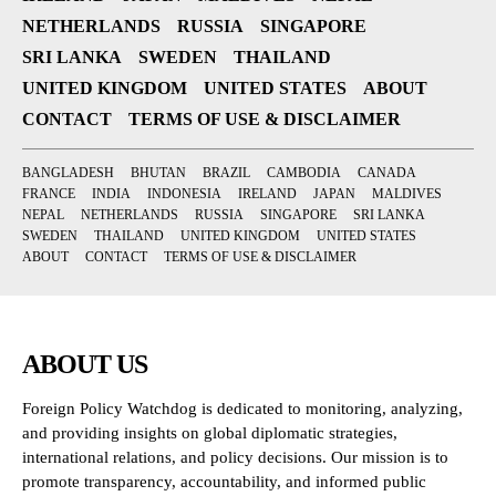
NETHERLANDS
RUSSIA
SINGAPORE
SRI LANKA
SWEDEN
THAILAND
UNITED KINGDOM
UNITED STATES
ABOUT
CONTACT
TERMS OF USE & DISCLAIMER
BANGLADESH
BHUTAN
BRAZIL
CAMBODIA
CANADA
FRANCE
INDIA
INDONESIA
IRELAND
JAPAN
MALDIVES
NEPAL
NETHERLANDS
RUSSIA
SINGAPORE
SRI LANKA
SWEDEN
THAILAND
UNITED KINGDOM
UNITED STATES
ABOUT
CONTACT
TERMS OF USE & DISCLAIMER
ABOUT US
Foreign Policy Watchdog is dedicated to monitoring, analyzing,
and providing insights on global diplomatic strategies,
international relations, and policy decisions. Our mission is to
promote transparency, accountability, and informed public