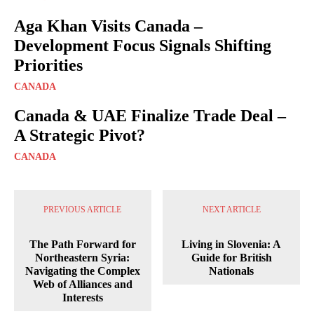
Aga Khan Visits Canada –
Development Focus Signals Shifting
Priorities
CANADA
Canada & UAE Finalize Trade Deal –
A Strategic Pivot?
CANADA
PREVIOUS ARTICLE
NEXT ARTICLE
The Path Forward for
Living in Slovenia: A
Northeastern Syria:
Guide for British
Navigating the Complex
Nationals
Web of Alliances and
Interests