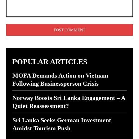
Comment:
POPULAR ARTICLES
MOFA Demands Action on Vietnam
Following Businessperson Crisis
Norway Boosts Sri Lanka Engagement – A
Quiet Reassessment?
Sri Lanka Seeks German Investment
Amidst Tourism Push