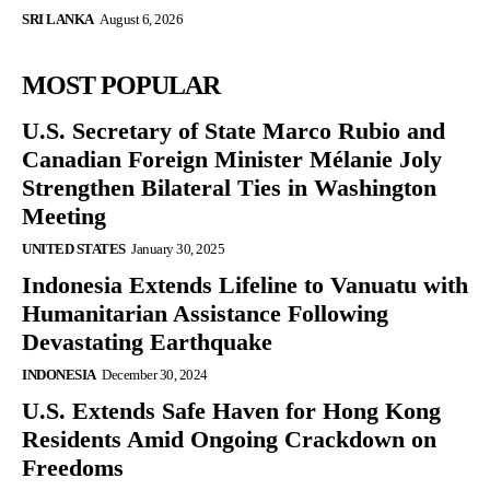
SRI LANKA
August 6, 2026
MOST POPULAR
U.S. Secretary of State Marco Rubio and
Canadian Foreign Minister Mélanie Joly
Strengthen Bilateral Ties in Washington
Meeting
UNITED STATES
January 30, 2025
Indonesia Extends Lifeline to Vanuatu with
Humanitarian Assistance Following
Devastating Earthquake
INDONESIA
December 30, 2024
U.S. Extends Safe Haven for Hong Kong
Residents Amid Ongoing Crackdown on
Freedoms