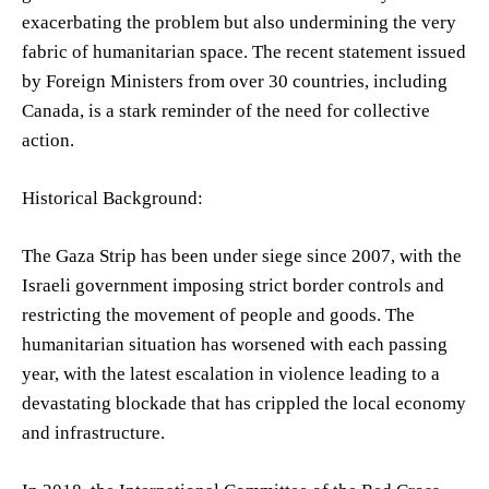
exacerbating the problem but also undermining the very
fabric of humanitarian space. The recent statement issued
by Foreign Ministers from over 30 countries, including
Canada, is a stark reminder of the need for collective
action.
Historical Background:
The Gaza Strip has been under siege since 2007, with the
Israeli government imposing strict border controls and
restricting the movement of people and goods. The
humanitarian situation has worsened with each passing
year, with the latest escalation in violence leading to a
devastating blockade that has crippled the local economy
and infrastructure.