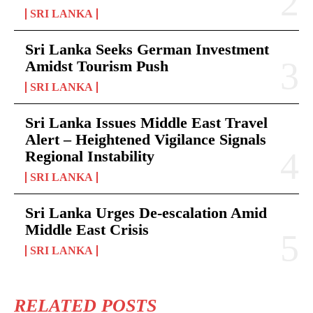
SRI LANKA
Sri Lanka Seeks German Investment
Amidst Tourism Push
SRI LANKA
Sri Lanka Issues Middle East Travel
Alert – Heightened Vigilance Signals
Regional Instability
SRI LANKA
Sri Lanka Urges De-escalation Amid
Middle East Crisis
SRI LANKA
RELATED POSTS