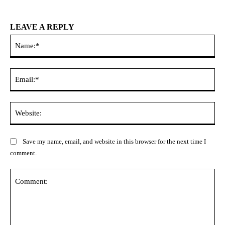
LEAVE A REPLY
Na
Ema
Web
Save my name, email, and website in this browser for the next time I
comment.