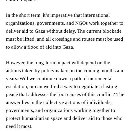
In the short term, it’s imperative that international
organizations, governments, and NGOs work together to
deliver aid to Gaza without delay. The current blockade
must be lifted, and all crossings and routes must be used
to allow a flood of aid into Gaza.
However, the long-term impact will depend on the
actions taken by policymakers in the coming months and
years. Will we continue down a path of incremental
escalation, or can we find a way to negotiate a lasting
peace that addresses the root causes of this conflict? The
answer lies in the collective actions of individuals,
governments, and organizations working together to
protect humanitarian space and deliver aid to those who
need it most.