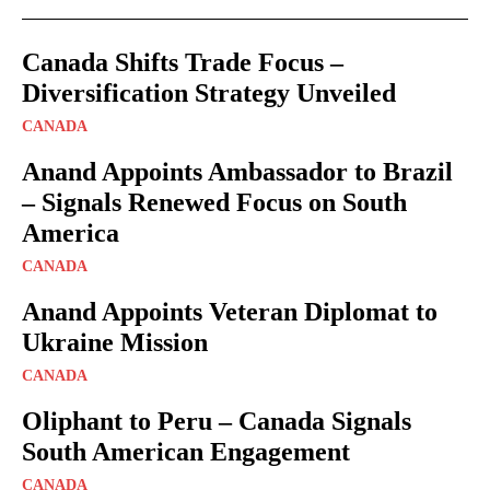
Canada Shifts Trade Focus –
Diversification Strategy Unveiled
CANADA
Anand Appoints Ambassador to Brazil
– Signals Renewed Focus on South
America
CANADA
Anand Appoints Veteran Diplomat to
Ukraine Mission
CANADA
Oliphant to Peru – Canada Signals
South American Engagement
CANADA