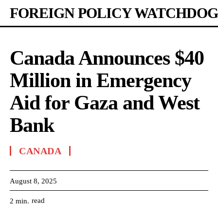
FOREIGN POLICY WATCHDOG
Canada Announces $40
Million in Emergency
Aid for Gaza and West
Bank
CANADA
August 8, 2025
read
2
min.