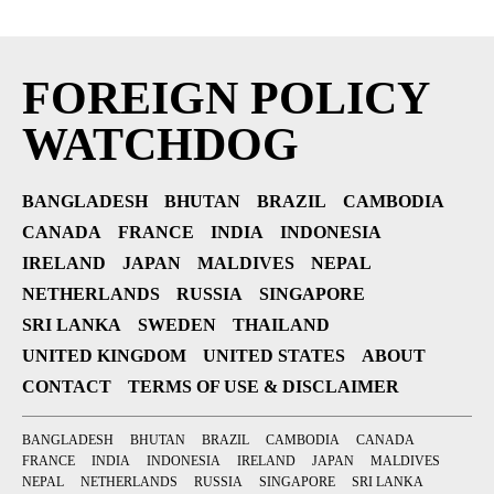
FOREIGN POLICY
WATCHDOG
BANGLADESH
BHUTAN
BRAZIL
CAMBODIA
CANADA
FRANCE
INDIA
INDONESIA
IRELAND
JAPAN
MALDIVES
NEPAL
NETHERLANDS
RUSSIA
SINGAPORE
SRI LANKA
SWEDEN
THAILAND
UNITED KINGDOM
UNITED STATES
ABOUT
CONTACT
TERMS OF USE & DISCLAIMER
BANGLADESH
BHUTAN
BRAZIL
CAMBODIA
CANADA
FRANCE
INDIA
INDONESIA
IRELAND
JAPAN
MALDIVES
NEPAL
NETHERLANDS
RUSSIA
SINGAPORE
SRI LANKA