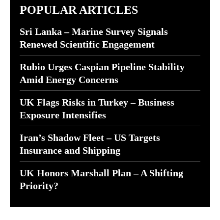
POPULAR ARTICLES
Sri Lanka – Marine Survey Signals
Renewed Scientific Engagement
Rubio Urges Caspian Pipeline Stability
Amid Energy Concerns
UK Flags Risks in Turkey – Business
Exposure Intensifies
Iran’s Shadow Fleet – US Targets
Insurance and Shipping
UK Honors Marshall Plan – A Shifting
Priority?