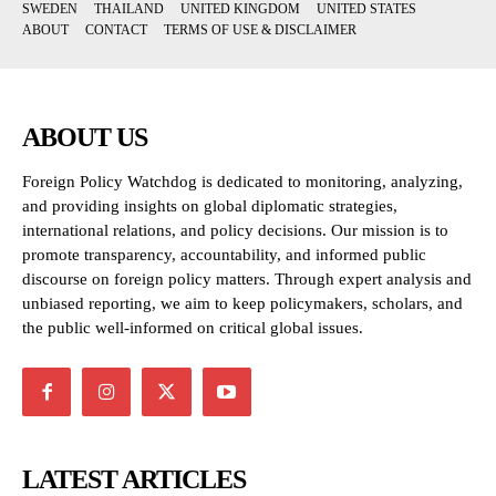
SWEDEN
THAILAND
UNITED KINGDOM
UNITED STATES
ABOUT
CONTACT
TERMS OF USE & DISCLAIMER
ABOUT US
Foreign Policy Watchdog is dedicated to monitoring, analyzing,
and providing insights on global diplomatic strategies,
international relations, and policy decisions. Our mission is to
promote transparency, accountability, and informed public
discourse on foreign policy matters. Through expert analysis and
unbiased reporting, we aim to keep policymakers, scholars, and
the public well-informed on critical global issues.
LATEST ARTICLES