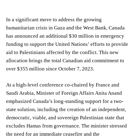
In a significant move to address the growing
humanitarian crisis in Gaza and the West Bank, Canada
has announced an additional $30 million in emergency
funding to support the United Nations’ efforts to provide
aid to Palestinians affected by the conflict. This new
allocation brings the total Canadian aid commitment to
over $355 million since October 7, 2023.
At a high-level conference co-chaired by France and
Saudi Arabia, Minister of Foreign Affairs Anita Anand
emphasized Canada’s long-standing support for a two-
state solution, including the creation of an independent,
democratic, viable, and sovereign Palestinian state that
excludes Hamas from governance. The minister stressed
the need for an immediate ceasefire and the