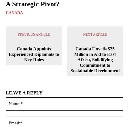
A Strategic Pivot?
CANADA
PREVIOUS ARTICLE
NEXT ARTICLE
Canada Appoints
Canada Unveils $25
Experienced Diplomats to
Million in Aid to East
Key Roles
Africa, Solidifying
Commitment to
Sustainable Development
LEAVE A REPLY
Na
Ema