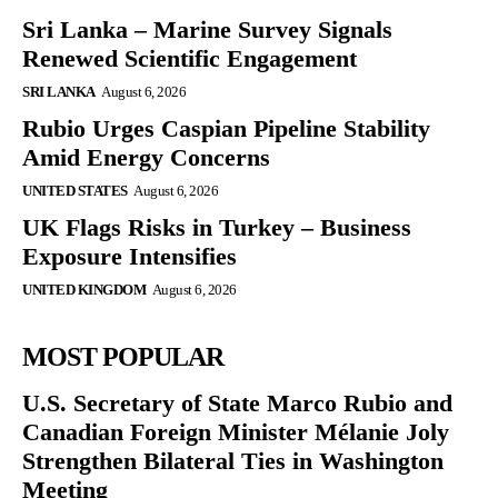
Sri Lanka – Marine Survey Signals
Renewed Scientific Engagement
SRI LANKA
August 6, 2026
Rubio Urges Caspian Pipeline Stability
Amid Energy Concerns
UNITED STATES
August 6, 2026
UK Flags Risks in Turkey – Business
Exposure Intensifies
UNITED KINGDOM
August 6, 2026
MOST POPULAR
U.S. Secretary of State Marco Rubio and
Canadian Foreign Minister Mélanie Joly
Strengthen Bilateral Ties in Washington
Meeting