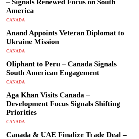
– Signals Renewed Focus on South
America
CANADA
Anand Appoints Veteran Diplomat to
Ukraine Mission
CANADA
Oliphant to Peru – Canada Signals
South American Engagement
CANADA
Aga Khan Visits Canada –
Development Focus Signals Shifting
Priorities
CANADA
Canada & UAE Finalize Trade Deal –