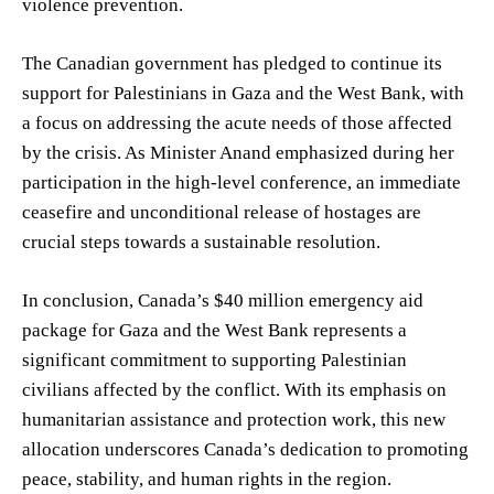
violence prevention.
The Canadian government has pledged to continue its
support for Palestinians in Gaza and the West Bank, with
a focus on addressing the acute needs of those affected
by the crisis. As Minister Anand emphasized during her
participation in the high-level conference, an immediate
ceasefire and unconditional release of hostages are
crucial steps towards a sustainable resolution.
In conclusion, Canada’s $40 million emergency aid
package for Gaza and the West Bank represents a
significant commitment to supporting Palestinian
civilians affected by the conflict. With its emphasis on
humanitarian assistance and protection work, this new
allocation underscores Canada’s dedication to promoting
peace, stability, and human rights in the region.