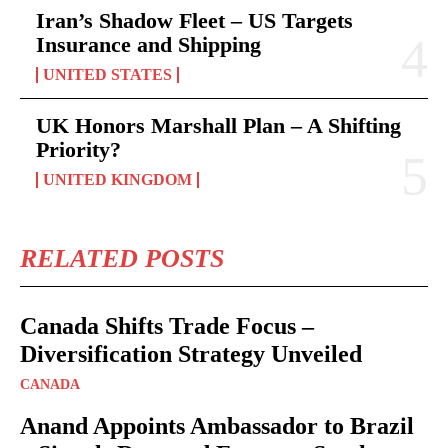
Iran’s Shadow Fleet – US Targets
Insurance and Shipping
UNITED STATES
UK Honors Marshall Plan – A Shifting
Priority?
UNITED KINGDOM
RELATED POSTS
Canada Shifts Trade Focus –
Diversification Strategy Unveiled
CANADA
Anand Appoints Ambassador to Brazil