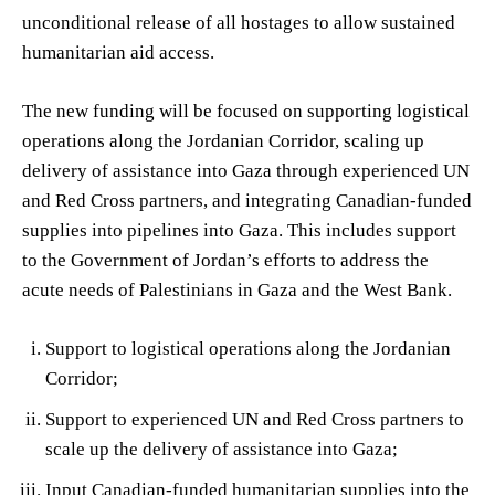
unconditional release of all hostages to allow sustained
humanitarian aid access.
The new funding will be focused on supporting logistical
operations along the Jordanian Corridor, scaling up
delivery of assistance into Gaza through experienced UN
and Red Cross partners, and integrating Canadian-funded
supplies into pipelines into Gaza. This includes support
to the Government of Jordan’s efforts to address the
acute needs of Palestinians in Gaza and the West Bank.
Support to logistical operations along the Jordanian
Corridor;
Support to experienced UN and Red Cross partners to
scale up the delivery of assistance into Gaza;
Input Canadian-funded humanitarian supplies into the