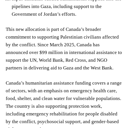
pipelines into Gaza, including support to the
Government of Jordan’s efforts.
This new allocation is part of Canada’s broader
commitment to supporting Palestinian civilians affected
by the conflict. Since March 2025, Canada has
announced over $99 million in international assistance to
support the UN, World Bank, Red Cross, and NGO
partners in delivering aid to Gaza and the West Bank.
Canada’s humanitarian assistance funding covers a range
of sectors, with an emphasis on emergency health care,
food, shelter, and clean water for vulnerable populations.
The country is also supporting protection work,
including emergency rehabilitation for people disabled
by the conflict, psychosocial support, and gender-based