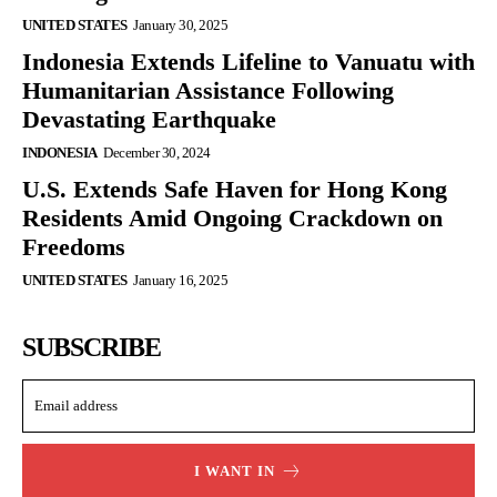
UNITED STATES
January 30, 2025
Indonesia Extends Lifeline to Vanuatu with
Humanitarian Assistance Following
Devastating Earthquake
INDONESIA
December 30, 2024
U.S. Extends Safe Haven for Hong Kong
Residents Amid Ongoing Crackdown on
Freedoms
UNITED STATES
January 16, 2025
SUBSCRIBE
I WANT IN