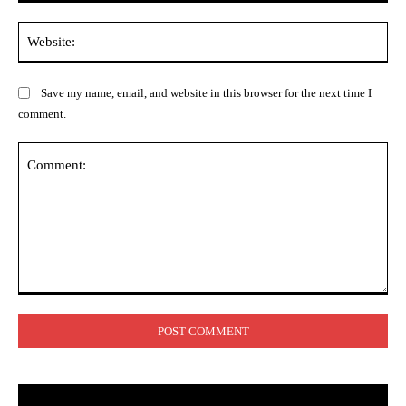
Web
Save my name, email, and website in this browser for the next time I
comment.
Comment: