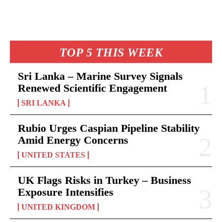
TOP 5 THIS WEEK
Sri Lanka – Marine Survey Signals
Renewed Scientific Engagement
SRI LANKA
Rubio Urges Caspian Pipeline Stability
Amid Energy Concerns
UNITED STATES
UK Flags Risks in Turkey – Business
Exposure Intensifies
UNITED KINGDOM