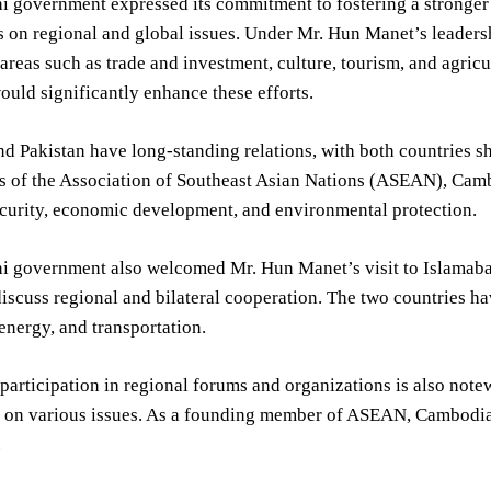
i government expressed its commitment to fostering a stronger
 on regional and global issues. Under Mr. Hun Manet’s leadersh
areas such as trade and investment, culture, tourism, and agri
uld significantly enhance these efforts.
 Pakistan have long-standing relations, with both countries sh
 of the Association of Southeast Asian Nations (ASEAN), Cambo
ecurity, economic development, and environmental protection.
i government also welcomed Mr. Hun Manet’s visit to Islamabad
 discuss regional and bilateral cooperation. The two countries ha
 energy, and transportation.
articipation in regional forums and organizations is also notew
 on various issues. As a founding member of ASEAN, Cambodia pl
.