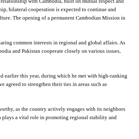
 relationship with Cambodia, built on mutual respect and
ip, bilateral cooperation is expected to continue and
culture. The opening of a permanent Cambodian Mission in
aring common interests in regional and global affairs. As
dia and Pakistan cooperate closely on various issues,
 earlier this year, during which he met with high-ranking
ve agreed to strengthen their ties in areas such as
orthy, as the country actively engages with its neighbors
ays a vital role in promoting regional stability and