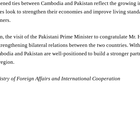
ened ties between Cambodia and Pakistan reflect the growing i
es look to strengthen their economies and improve living standar
tners.
n, the visit of the Pakistani Prime Minister to congratulate Mr
trengthening bilateral relations between the two countries. Wi
bodia and Pakistan are well-positioned to build a stronger part
egion.
stry of Foreign Affairs and International Cooperation