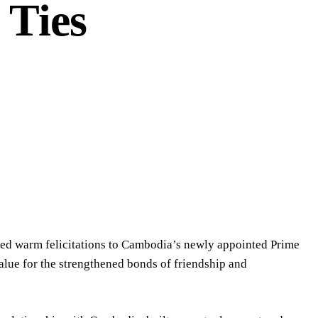
 Ties
nded warm felicitations to Cambodia’s newly appointed Prime
alue for the strengthened bonds of friendship and