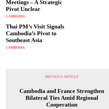
Meetings – A Strategic
Pivot Unclear
CAMBODIA
Thai PM’s Visit Signals
Cambodia’s Pivot to
Southeast Asia
CAMBODIA
PREVIOUS ARTICLE
Cambodia and France Strengthen
Bilateral Ties Amid Regional
Cooperation