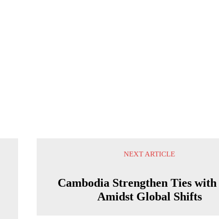
NEXT ARTICLE
Cambodia Strengthen Ties with
Amidst Global Shifts