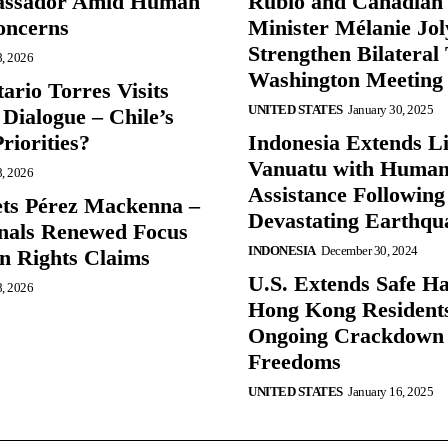
ssador Amid Human
Rubio and Canadian
oncerns
Minister Mélanie Jol
Strengthen Bilateral 
8, 2026
Washington Meeting
ario Torres Visits
UNITED STATES
January 30, 2025
Dialogue – Chile’s
Priorities?
Indonesia Extends Lif
Vanuatu with Human
8, 2026
Assistance Following
ts Pérez Mackenna –
Devastating Earthqu
gnals Renewed Focus
INDONESIA
December 30, 2024
 Rights Claims
U.S. Extends Safe Ha
8, 2026
Hong Kong Resident
Ongoing Crackdown
Freedoms
UNITED STATES
January 16, 2025