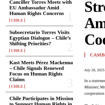
Str
Canciller Torres Meets with
EU Ambassador Amid
Human Rights Concerns
Am
CHILE
Subsecretario Torres Visits
Co
Egyptian Dialogue – Chile’s
Shifting Priorities?
CHILE
CAMB
Kast Meets Pérez Mackenna
– Chile Signals Renewed
July 28, 2025
Focus on Human Rights
Claims
In a stateme
CHILE
Minister, Mr
cooperation
Chile Participates in Mission
to Support Human Rights in