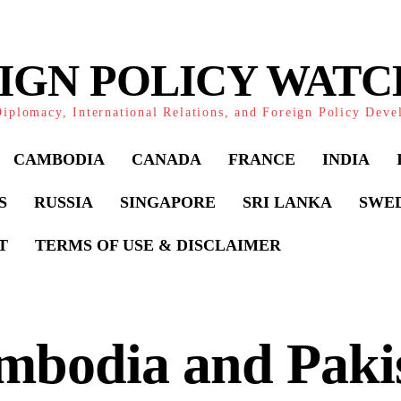
IGN POLICY WAT
iplomacy, International Relations, and Foreign Policy Dev
CAMBODIA
CANADA
FRANCE
INDIA
S
RUSSIA
SINGAPORE
SRI LANKA
SWE
T
TERMS OF USE & DISCLAIMER
mbodia and Paki