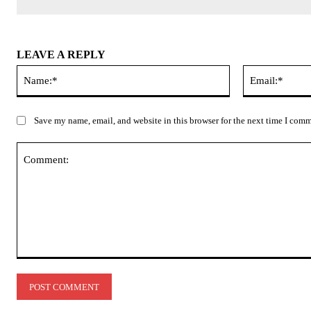
LEAVE A REPLY
Name:*
Save my name, email, and website in this browser for the next time I com
Comment: