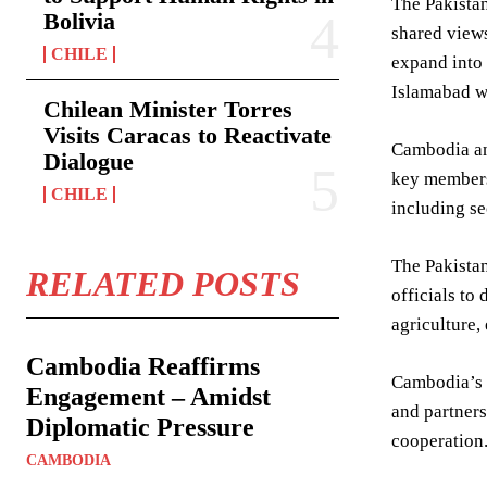
The Pakistan
Bolivia
shared views
CHILE
expand into 
Islamabad wo
Chilean Minister Torres
Visits Caracas to Reactivate
Cambodia and
Dialogue
key members
CHILE
including s
The Pakistan
RELATED POSTS
officials to
agriculture,
Cambodia Reaffirms
Cambodia’s p
Engagement – Amidst
and partners
Diplomatic Pressure
cooperation
CAMBODIA