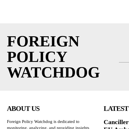
FOREIGN
POLICY
WATCHDOG
ABOUT US
LATEST
Cancille
Foreign Policy Watchdog is dedicated to
monitoring, analyzing, and providing insights