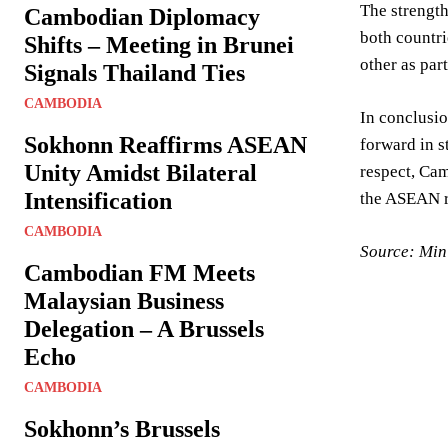
The strength
Cambodian Diplomacy
both countri
Shifts – Meeting in Brunei
other as par
Signals Thailand Ties
CAMBODIA
In conclusio
Sokhonn Reaffirms ASEAN
forward in s
Unity Amidst Bilateral
respect, Cam
Intensification
the ASEAN r
CAMBODIA
Source: Mini
Cambodian FM Meets
Malaysian Business
Delegation – A Brussels
Echo
CAMBODIA
Sokhonn’s Brussels