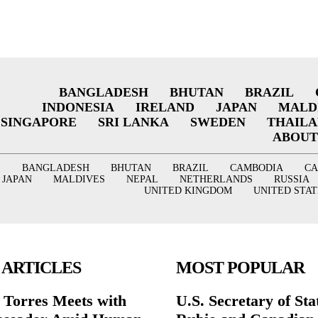
BANGLADESH
BHUTAN
BRAZIL
INDONESIA
IRELAND
JAPAN
MALD
SINGAPORE
SRI LANKA
SWEDEN
THAIL
ABOUT
BANGLADESH
BHUTAN
BRAZIL
CAMBODIA
C
JAPAN
MALDIVES
NEPAL
NETHERLANDS
RUSSIA
UNITED KINGDOM
UNITED STAT
 ARTICLES
MOST POPULAR
r Torres Meets with
U.S. Secretary of St