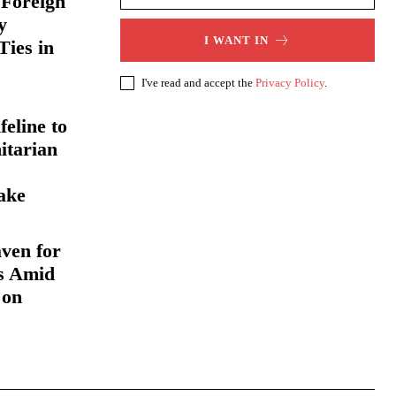
 Foreign
y
I WANT IN
Ties in
I've read and accept the
Privacy Policy
.
eline to
itarian
ake
ven for
s Amid
 on