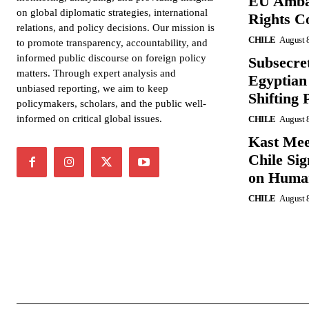
EU Amba
on global diplomatic strategies, international
Rights C
relations, and policy decisions. Our mission is
CHILE
August 
to promote transparency, accountability, and
informed public discourse on foreign policy
Subsecret
matters. Through expert analysis and
Egyptian 
unbiased reporting, we aim to keep
Shifting 
policymakers, scholars, and the public well-
informed on critical global issues.
CHILE
August 
Kast Mee
Chile Si
on Human
CHILE
August 