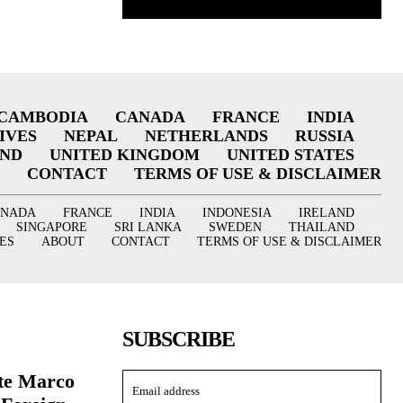
CAMBODIA
CANADA
FRANCE
INDIA
IVES
NEPAL
NETHERLANDS
RUSSIA
AND
UNITED KINGDOM
UNITED STATES
CONTACT
TERMS OF USE & DISCLAIMER
ANADA
FRANCE
INDIA
INDONESIA
IRELAND
SINGAPORE
SRI LANKA
SWEDEN
THAILAND
ES
ABOUT
CONTACT
TERMS OF USE & DISCLAIMER
SUBSCRIBE
ate Marco