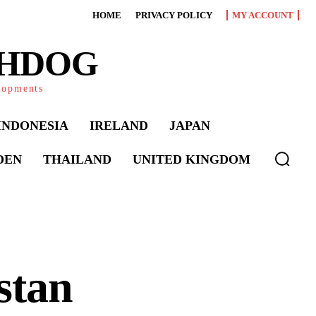
HOME
PRIVACY POLICY
MY ACCOUNT
CHDOG
elopments
INDONESIA
IRELAND
JAPAN
DEN
THAILAND
UNITED KINGDOM
stan