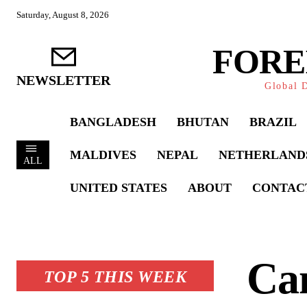
Saturday, August 8, 2026
FORE
NEWSLETTER
Global D
BANGLADESH
BHUTAN
BRAZIL
MALDIVES
NEPAL
NETHERLAND
ALL
UNITED STATES
ABOUT
CONTAC
Ca
TOP 5 THIS WEEK