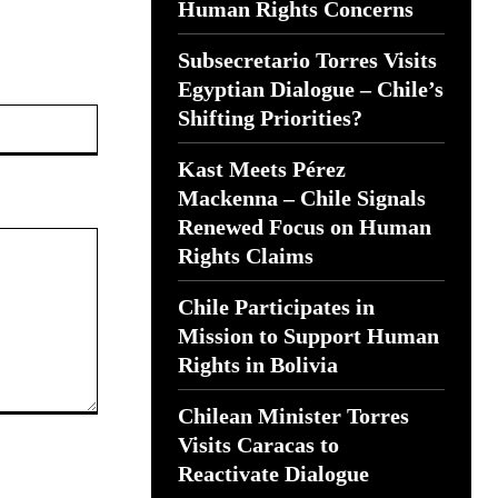
Human Rights Concerns
Subsecretario Torres Visits
Egyptian Dialogue – Chile’s
Website:
Shifting Priorities?
Kast Meets Pérez
Mackenna – Chile Signals
Renewed Focus on Human
Rights Claims
Chile Participates in
Mission to Support Human
Rights in Bolivia
Chilean Minister Torres
Visits Caracas to
Reactivate Dialogue