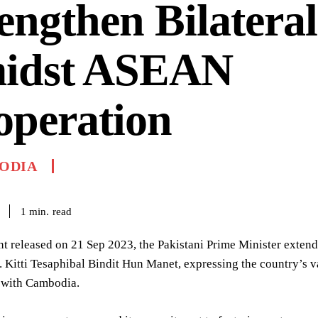
engthen Bilateral
idst ASEAN
operation
ODIA
read
1
min.
nt released on 21 Sep 2023, the Pakistani Prime Minister exte
. Kitti Tesaphibal Bindit Hun Manet, expressing the country’s v
 with Cambodia.