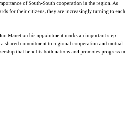
mportance of South-South cooperation in the region. As
ds for their citizens, they are increasingly turning to each
. Hun Manet on his appointment marks an important step
th a shared commitment to regional cooperation and mutual
nership that benefits both nations and promotes progress in