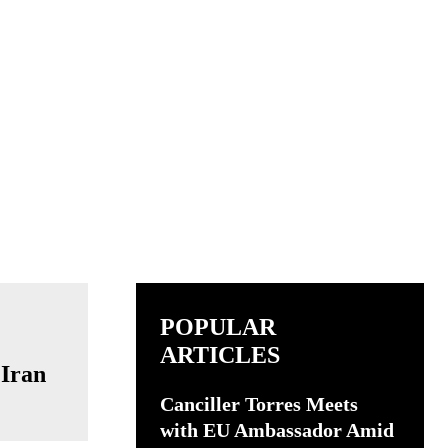
POPULAR
ARTICLES
 Iran
Canciller Torres Meets
with EU Ambassador Amid