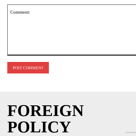
Comment:
FOREIGN
POLICY