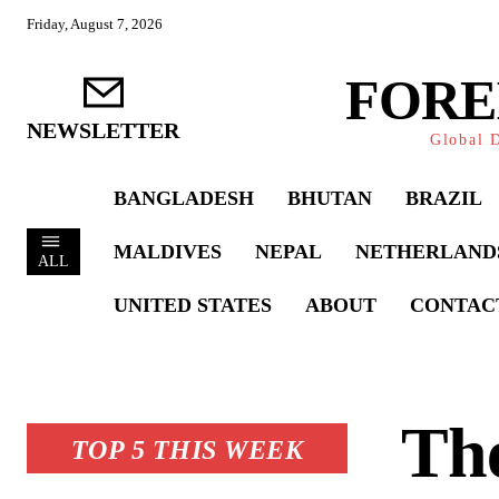
Friday, August 7, 2026
FORE
NEWSLETTER
Global D
BANGLADESH
BHUTAN
BRAZIL
MALDIVES
NEPAL
NETHERLAND
ALL
UNITED STATES
ABOUT
CONTAC
The
TOP 5 THIS WEEK