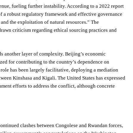
ue, fueling further instability. According to a 2022 report
of a robust regulatory framework and effective governance
 and the exploitation of natural resources.” The
rawn criticism regarding ethical sourcing practices and
ds another layer of complexity. Beijing’s economic
zed for contributing to the country’s dependence on
role has been largely facilitative, deploying a mediation
etween Kinshasa and Kigali. The United States has expressed
ment efforts to address the conflict, although concrete
th continued clashes between Congolese and Rwandan forces,