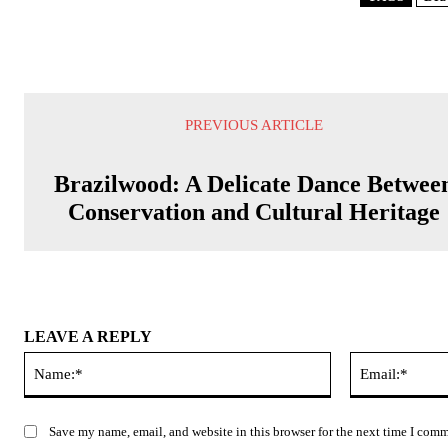
PREVIOUS ARTICLE
Brazilwood: A Delicate Dance Betwee
Conservation and Cultural Heritage
LEAVE A REPLY
Name:*
Save my name, email, and website in this browser for the next time I com