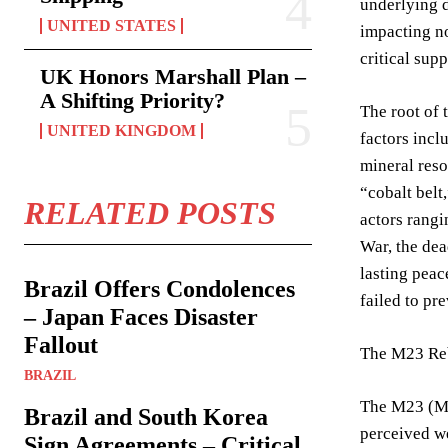
underlying d
UNITED STATES
impacting no
critical sup
UK Honors Marshall Plan –
A Shifting Priority?
The root of 
UNITED KINGDOM
factors incl
mineral reso
“cobalt belt
RELATED POSTS
actors rangi
War, the dea
lasting peac
Brazil Offers Condolences
failed to pr
– Japan Faces Disaster
Fallout
The M23 Reb
BRAZIL
The M23 (Mar
Brazil and South Korea
perceived we
Sign Agreements – Critical