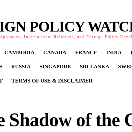
IGN POLICY WAT
iplomacy, International Relations, and Foreign Policy Dev
CAMBODIA
CANADA
FRANCE
INDIA
S
RUSSIA
SINGAPORE
SRI LANKA
SWE
T
TERMS OF USE & DISCLAIMER
 Shadow of the 