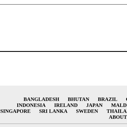
BANGLADESH
BHUTAN
BRAZIL
INDONESIA
IRELAND
JAPAN
MALD
SINGAPORE
SRI LANKA
SWEDEN
THAIL
ABOUT