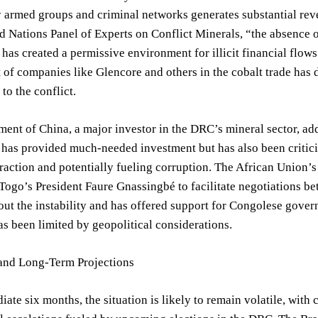
 armed groups and criminal networks generates substantial reven
d Nations Panel of Experts on Conflict Minerals, “the absence 
as created a permissive environment for illicit financial flows
of companies like Glencore and others in the cobalt trade has d
to the conflict.
ent of China, a major investor in the DRC’s mineral sector, ad
has provided much-needed investment but has also been critici
raction and potentially fueling corruption. The African Union’s 
Togo’s President Faure Gnassingbé to facilitate negotiations b
ut the instability and has offered support for Congolese govern
as been limited by geopolitical considerations.
and Long-Term Projections
iate six months, the situation is likely to remain volatile, wi