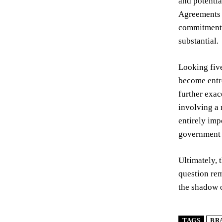
and potentia
Agreements –
commitment t
substantial.
Looking five
become entre
further exac
involving a 
entirely imp
government t
Ultimately, 
question rem
the shadow o
TAGS
BR