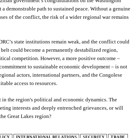
azilian government’s congratulations on the Washington
 a demonstrable path to sustained peace. Without a genuine
es of the conflict, the risk of a wider regional war remains
 DRC’s state institutions remain weak, and the conflict could
t belt could become a permanently destabilized region,
litical competition. However, a more positive outcome –
 a commitment to sustainable economic development – is not
gional actors, international partners, and the Congolese
table access to resources.
 in the region's political and economic dynamics. The
ting interests and deeply entrenched grievances, or will
 the Great Lakes region?
LICY
INTERNATIONAL RELATIONS
SECURITY
TRADE