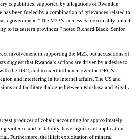
ary capabilities, supported by allegations of Rwandan
e has been fueled by a combination of grievances related to
shasa government. “The M23’s success is inextricably linked
ity to its eastern provinces,” noted Richard Black, Senior
rect involvement in supporting the M23, but accusations of
sts suggest that Rwanda’s actions are driven by a desire to
r with the DRC, and to exert influence over the DRC’s
gion and interfering in its internal affairs. The US and
nsions and facilitate dialogue between Kinshasa and Kigali.
largest producer of cobalt, accounting for approximately
ng violence and instability, have significant implications
rial. Furthermore, the illicit exploitation of mineral