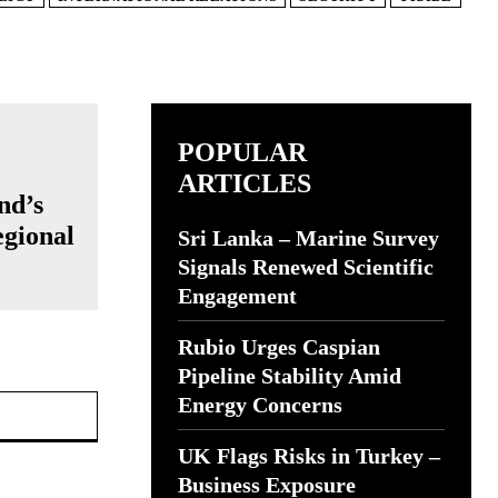
POPULAR
ARTICLES
nd’s
egional
Sri Lanka – Marine Survey
Signals Renewed Scientific
Engagement
Rubio Urges Caspian
Pipeline Stability Amid
Website:
Energy Concerns
UK Flags Risks in Turkey –
Business Exposure