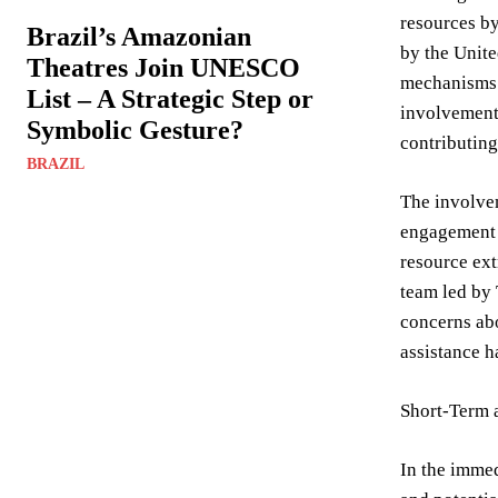
resources by
Brazil’s Amazonian
by the Unite
Theatres Join UNESCO
mechanisms h
List – A Strategic Step or
involvement 
Symbolic Gesture?
contributing 
BRAZIL
The involvem
engagement 
resource ext
team led by 
concerns abo
assistance h
Short-Term 
In the immed