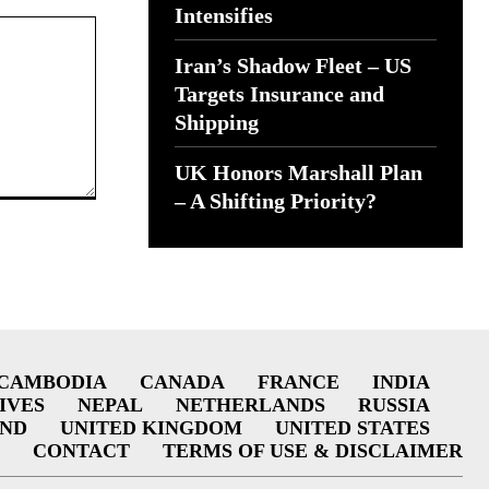
Intensifies
Iran’s Shadow Fleet – US
Targets Insurance and
Shipping
UK Honors Marshall Plan
– A Shifting Priority?
CAMBODIA
CANADA
FRANCE
INDIA
IVES
NEPAL
NETHERLANDS
RUSSIA
AND
UNITED KINGDOM
UNITED STATES
CONTACT
TERMS OF USE & DISCLAIMER