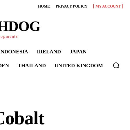
HOME
PRIVACY POLICY
MY ACCOUNT
CHDOG
elopments
INDONESIA
IRELAND
JAPAN
DEN
THAILAND
UNITED KINGDOM
Cobalt