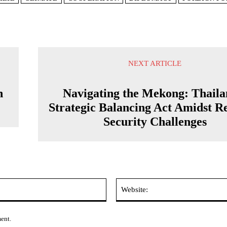
NEXT ARTICLE
n
Navigating the Mekong: Thaila
Strategic Balancing Act Amidst R
Security Challenges
Email:*
ment.