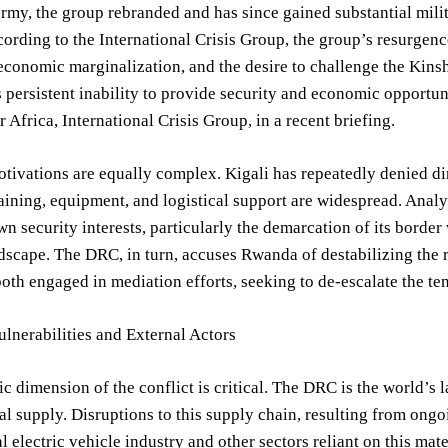
my, the group rebranded and has since gained substantial milit
ording to the International Crisis Group, the group’s resurgenc
 economic marginalization, and the desire to challenge the Kin
 persistent inability to provide security and economic opportun
r Africa, International Crisis Group, in a recent briefing.
ivations are equally complex. Kigali has repeatedly denied di
aining, equipment, and logistical support are widespread. Analy
own security interests, particularly the demarcation of its borde
ndscape. The DRC, in turn, accuses Rwanda of destabilizing the re
oth engaged in mediation efforts, seeking to de-escalate the te
lnerabilities and External Actors
 dimension of the conflict is critical. The DRC is the world’s 
l supply. Disruptions to this supply chain, resulting from ongoi
l electric vehicle industry and other sectors reliant on this mate