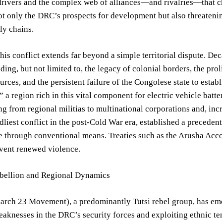
rivers and the complex web of alliances—and rivalries—that ch
t only the DRC’s prospects for development but also threatenin
ply chains.
this conflict extends far beyond a simple territorial dispute. D
uding, but not limited to, the legacy of colonial borders, the pr
urces, and the persistent failure of the Congolese state to estab
,” a region rich in this vital component for electric vehicle batt
ng from regional militias to multinational corporations and, i
dliest conflict in the post-Cold War era, established a precedent
e through conventional means. Treaties such as the Arusha Accor
event renewed violence.
ellion and Regional Dynamics
ch 23 Movement), a predominantly Tutsi rebel group, has emerge
aknesses in the DRC’s security forces and exploiting ethnic tens