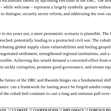
l escalations fueled by upcoming elections in the DRC. The Br
 while welcome – represent a largely symbolic gesture without
o dialogue, security sector reform, and addressing the root caus
 to ten years out, a more pessimistic scenario is plausible. The
nched, potentially leading to a protracted civil war. The cobal
erbating global supply chain vulnerabilities and fueling geopo
negotiated settlement, strengthened regional institutions, and
ossible. Achieving this would demand a concerted effort from re
o tackle corruption, promote good governance, and ensure equi
the future of the DRC and Rwanda hinges on a fundamental shift
ains: can a framework for lasting peace be forged amidst compe
f the cobalt belt continue to cast a long and ominous pall over
AZIL
CLIMATE
COOPERATION
DIPLOMACY
FOREIGN PO