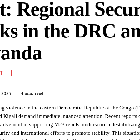
t: Regional Secur
ks in the DRC a
anda
IL
read
4
min.
 2025
ng violence in the eastern Democratic Republic of the Congo (
 Kigali demand immediate, nuanced attention. Recent reports de
lvement in supporting M23 rebels, underscore a destabilizing 
urity and international efforts to promote stability. This situa