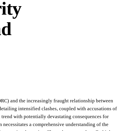
ity
nd
DRC) and the increasingly fraught relationship between
tailing intensified clashes, coupled with accusations of
trend with potentially devastating consequences for
tion necessitates a comprehensive understanding of the