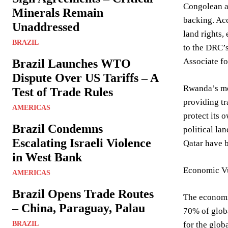
Congolean ar
Minerals Remain
backing. Acc
Unaddressed
land rights,
BRAZIL
to the DRC’s
Associate fo
Brazil Launches WTO
Dispute Over US Tariffs – A
Rwanda’s mot
Test of Trade Rules
providing tr
AMERICAS
protect its 
Brazil Condemns
political la
Escalating Israeli Violence
Qatar have b
in West Bank
Economic Vu
AMERICAS
Brazil Opens Trade Routes
The economic
– China, Paraguay, Palau
70% of globa
BRAZIL
for the globa