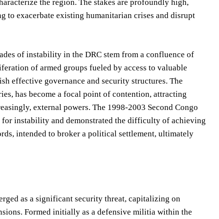
aracterize the region. The stakes are profoundly high,
g to exacerbate existing humanitarian crises and disrupt
ecades of instability in the DRC stem from a confluence of
oliferation of armed groups fueled by access to valuable
lish effective governance and security structures. The
eries, has become a focal point of contention, attracting
ncreasingly, external powers. The 1998-2003 Second Congo
 for instability and demonstrated the difficulty of achieving
ds, intended to broker a political settlement, ultimately
d as a significant security threat, capitalizing on
ions. Formed initially as a defensive militia within the