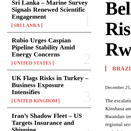
Bel
Sri Lanka – Marine Survey
Signals Renewed Scientific
Engagement
Ris
SRI LANKA
Rubio Urges Caspian
Rw
Pipeline Stability Amid
Energy Concerns
UNITED STATES
BRAZ
UK Flags Risks in Turkey –
Business Exposure
December 25,
Intensifies
The escalati
UNITED KINGDOM
Kinshasa and
Iran’s Shadow Fleet – US
Rwandan invo
Targets Insurance and
regional sec
Shipping