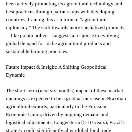
been actively promoting its agricultural technology and
best practices through partnerships with developing
countries, framing this as a form of "agricultural
diplomacy." The shift towards more specialized products
—like potato pollen—suggests a response to evolving
global demand for niche agricultural products and
sustainable farming practices.
Future Impact & Insight: A Shifting Geopolitical
Dynamic
The short-term (next six months) impact of these market
openings is expected to be a gradual increase in Brazilian
agricultural exports, particularly to the Eurasian
Economic Union, driven by ongoing demand and
logistical adjustments. Longer-term (5-10 years), Brazil’s
strategy could significantly alter global food trade