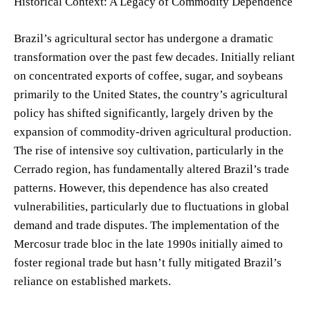
Historical Context: A Legacy of Commodity Dependence
Brazil’s agricultural sector has undergone a dramatic
transformation over the past few decades. Initially reliant
on concentrated exports of coffee, sugar, and soybeans
primarily to the United States, the country’s agricultural
policy has shifted significantly, largely driven by the
expansion of commodity-driven agricultural production.
The rise of intensive soy cultivation, particularly in the
Cerrado region, has fundamentally altered Brazil’s trade
patterns. However, this dependence has also created
vulnerabilities, particularly due to fluctuations in global
demand and trade disputes. The implementation of the
Mercosur trade bloc in the late 1990s initially aimed to
foster regional trade but hasn’t fully mitigated Brazil’s
reliance on established markets.