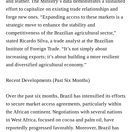
and leather. The Ministry’s data demonstrates a sustained
effort to capitalize on existing trade relationships and
forge new ones. “Expanding access to these markets is a
strategic move to enhance the stability and
competitiveness of the Brazilian agricultural sector,”
stated Ricardo Silva, a trade analyst at the Brazilian
Institute of Foreign Trade. “It’s not simply about
increasing exports; it’s about building a more resilient
and diversified agricultural economy.”
Recent Developments (Past Six Months)
Over the past six months, Brazil has intensified its efforts
to secure market access agreements, particularly within
the African continent. Negotiations with several nations
in West Africa, focused on cocoa and palm oil, have
reportedly progressed favorably. Moreover, Brazil has