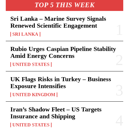
TOP 5 THIS WEEK
Sri Lanka – Marine Survey Signals
Renewed Scientific Engagement
SRI LANKA
Rubio Urges Caspian Pipeline Stability
Amid Energy Concerns
UNITED STATES
UK Flags Risks in Turkey – Business
Exposure Intensifies
UNITED KINGDOM
Iran’s Shadow Fleet – US Targets
Insurance and Shipping
UNITED STATES