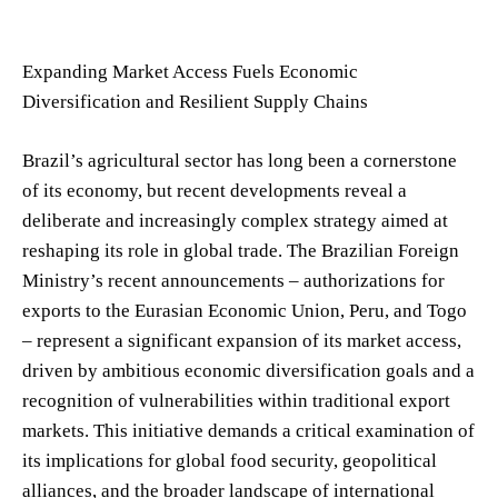
Expanding Market Access Fuels Economic
Diversification and Resilient Supply Chains
Brazil’s agricultural sector has long been a cornerstone
of its economy, but recent developments reveal a
deliberate and increasingly complex strategy aimed at
reshaping its role in global trade. The Brazilian Foreign
Ministry’s recent announcements – authorizations for
exports to the Eurasian Economic Union, Peru, and Togo
– represent a significant expansion of its market access,
driven by ambitious economic diversification goals and a
recognition of vulnerabilities within traditional export
markets. This initiative demands a critical examination of
its implications for global food security, geopolitical
alliances, and the broader landscape of international