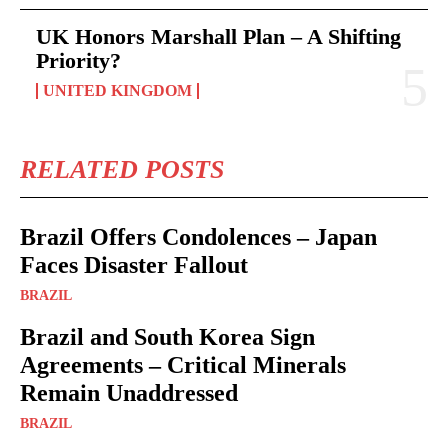
UK Honors Marshall Plan – A Shifting
Priority?
UNITED KINGDOM
RELATED POSTS
Brazil Offers Condolences – Japan
Faces Disaster Fallout
BRAZIL
Brazil and South Korea Sign
Agreements – Critical Minerals
Remain Unaddressed
BRAZIL