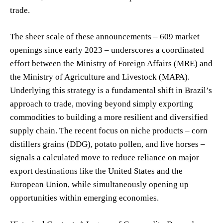
trade.
The sheer scale of these announcements – 609 market
openings since early 2023 – underscores a coordinated
effort between the Ministry of Foreign Affairs (MRE) and
the Ministry of Agriculture and Livestock (MAPA).
Underlying this strategy is a fundamental shift in Brazil’s
approach to trade, moving beyond simply exporting
commodities to building a more resilient and diversified
supply chain. The recent focus on niche products – corn
distillers grains (DDG), potato pollen, and live horses –
signals a calculated move to reduce reliance on major
export destinations like the United States and the
European Union, while simultaneously opening up
opportunities within emerging economies.