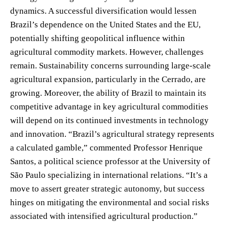
dynamics. A successful diversification would lessen
Brazil’s dependence on the United States and the EU,
potentially shifting geopolitical influence within
agricultural commodity markets. However, challenges
remain. Sustainability concerns surrounding large-scale
agricultural expansion, particularly in the Cerrado, are
growing. Moreover, the ability of Brazil to maintain its
competitive advantage in key agricultural commodities
will depend on its continued investments in technology
and innovation. “Brazil’s agricultural strategy represents
a calculated gamble,” commented Professor Henrique
Santos, a political science professor at the University of
São Paulo specializing in international relations. “It’s a
move to assert greater strategic autonomy, but success
hinges on mitigating the environmental and social risks
associated with intensified agricultural production.”