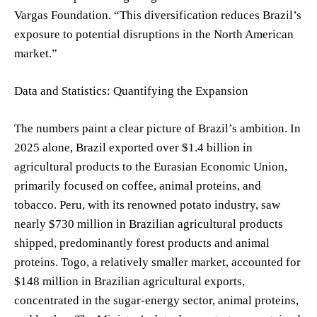
Vargas Foundation. “This diversification reduces Brazil’s
exposure to potential disruptions in the North American
market.”
Data and Statistics: Quantifying the Expansion
The numbers paint a clear picture of Brazil’s ambition. In
2025 alone, Brazil exported over $1.4 billion in
agricultural products to the Eurasian Economic Union,
primarily focused on coffee, animal proteins, and
tobacco. Peru, with its renowned potato industry, saw
nearly $730 million in Brazilian agricultural products
shipped, predominantly forest products and animal
proteins. Togo, a relatively smaller market, accounted for
$148 million in Brazilian agricultural exports,
concentrated in the sugar-energy sector, animal proteins,