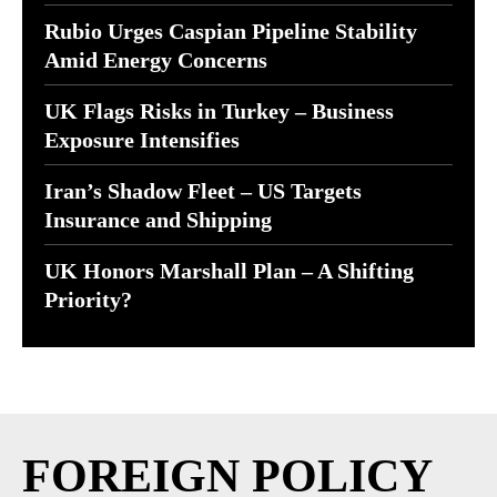
Rubio Urges Caspian Pipeline Stability
Amid Energy Concerns
UK Flags Risks in Turkey – Business
Exposure Intensifies
Iran’s Shadow Fleet – US Targets
Insurance and Shipping
UK Honors Marshall Plan – A Shifting
Priority?
FOREIGN POLICY