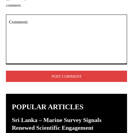
comment.
Comment:
POPULAR ARTICLES
Sri Lanka – Marine Survey Signals
Renewed Scientific Engagement