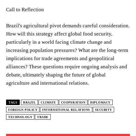
Call to Reflection
Brazil's agricultural pivot demands careful consideration.
How will this strategy affect global food security,
particularly in a world facing climate change and
increasing population pressures? What are the long-term
implications for trade agreements and geopolitical
alliances? These questions require ongoing analysis and
debate, ultimately shaping the future of global
agriculture and international relations.
TAGS
BRAZIL
CLIMATE
COOPERATION
DIPLOMACY
FOREIGN POLICY
INTERNATIONAL RELATIONS
SECURITY
TECHNOLOGY
TRADE