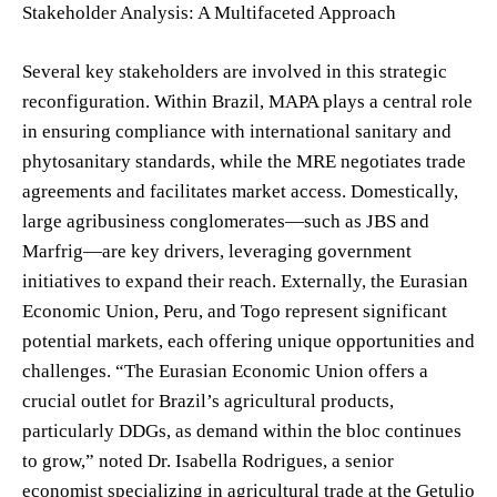
Stakeholder Analysis: A Multifaceted Approach
Several key stakeholders are involved in this strategic
reconfiguration. Within Brazil, MAPA plays a central role
in ensuring compliance with international sanitary and
phytosanitary standards, while the MRE negotiates trade
agreements and facilitates market access. Domestically,
large agribusiness conglomerates—such as JBS and
Marfrig—are key drivers, leveraging government
initiatives to expand their reach. Externally, the Eurasian
Economic Union, Peru, and Togo represent significant
potential markets, each offering unique opportunities and
challenges. “The Eurasian Economic Union offers a
crucial outlet for Brazil’s agricultural products,
particularly DDGs, as demand within the bloc continues
to grow,” noted Dr. Isabella Rodrigues, a senior
economist specializing in agricultural trade at the Getulio