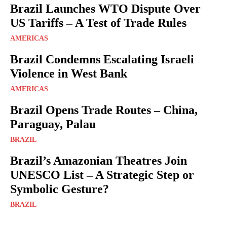
Brazil Launches WTO Dispute Over
US Tariffs – A Test of Trade Rules
AMERICAS
Brazil Condemns Escalating Israeli
Violence in West Bank
AMERICAS
Brazil Opens Trade Routes – China,
Paraguay, Palau
BRAZIL
Brazil’s Amazonian Theatres Join
UNESCO List – A Strategic Step or
Symbolic Gesture?
BRAZIL