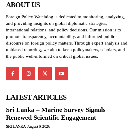
ABOUT US
Foreign Policy Watchdog is dedicated to monitoring, analyzing,
and providing insights on global diplomatic strategies,
international relations, and policy decisions. Our mission is to
promote transparency, accountability, and informed public
discourse on foreign policy matters. Through expert analysis and
unbiased reporting, we aim to keep policymakers, scholars, and
the public well-informed on critical global issues.
LATEST ARTICLES
Sri Lanka – Marine Survey Signals
Renewed Scientific Engagement
SRI LANKA
August 6, 2026