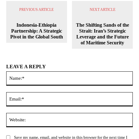
PREVIOUS ARTICLE
NEXT ARTICLE
Indonesia-Ethiopia
The Shifting Sands of the
Partnership: A Strategic
Strait: Iran’s Strategic
Pivot in the Global South
Leverage and the Future
of Maritime Security
LEAVE A REPLY
Na
Ema
Web
Save my name, email, and website in this browser for the next time I