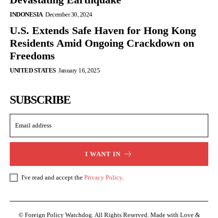
INDONESIA
December 30, 2024
U.S. Extends Safe Haven for Hong Kong
Residents Amid Ongoing Crackdown on
Freedoms
UNITED STATES
January 16, 2025
SUBSCRIBE
I WANT IN
I've read and accept the
Privacy Policy
.
© Foreign Policy Watchdog. All Rights Reserved. Made with Love &