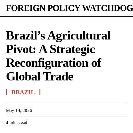
FOREIGN POLICY WATCHDOG
Brazil’s Agricultural
Pivot: A Strategic
Reconfiguration of
Global Trade
BRAZIL
May 14, 2026
read
4
min.