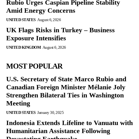
Rubio Urges Caspian Pipeline Stability
Amid Energy Concerns
UNITED STATES
August 6, 2026
UK Flags Risks in Turkey – Business
Exposure Intensifies
UNITED KINGDOM
August 6, 2026
MOST POPULAR
U.S. Secretary of State Marco Rubio and
Canadian Foreign Minister Mélanie Joly
Strengthen Bilateral Ties in Washington
Meeting
UNITED STATES
January 30, 2025
Indonesia Extends Lifeline to Vanuatu with
Humanitarian Assistance Following
Devastating Earthquake