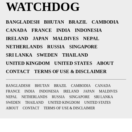
WATCHDOG
BANGLADESH
BHUTAN
BRAZIL
CAMBODIA
CANADA
FRANCE
INDIA
INDONESIA
IRELAND
JAPAN
MALDIVES
NEPAL
NETHERLANDS
RUSSIA
SINGAPORE
SRI LANKA
SWEDEN
THAILAND
UNITED KINGDOM
UNITED STATES
ABOUT
CONTACT
TERMS OF USE & DISCLAIMER
BANGLADESH
BHUTAN
BRAZIL
CAMBODIA
CANADA
FRANCE
INDIA
INDONESIA
IRELAND
JAPAN
MALDIVES
NEPAL
NETHERLANDS
RUSSIA
SINGAPORE
SRI LANKA
SWEDEN
THAILAND
UNITED KINGDOM
UNITED STATES
ABOUT
CONTACT
TERMS OF USE & DISCLAIMER