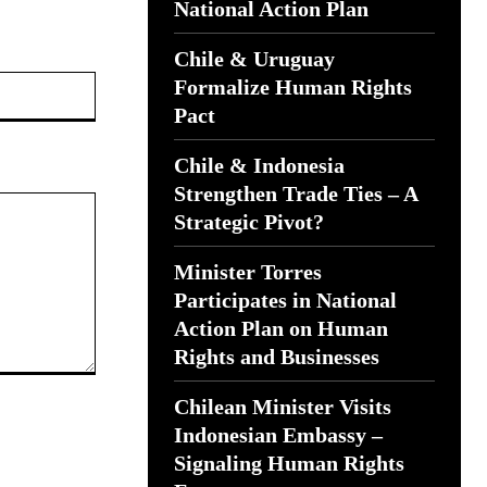
National Action Plan
Chile & Uruguay
Website:
Formalize Human Rights
Pact
Chile & Indonesia
Strengthen Trade Ties – A
Strategic Pivot?
Minister Torres
Participates in National
Action Plan on Human
Rights and Businesses
Chilean Minister Visits
Indonesian Embassy –
Signaling Human Rights