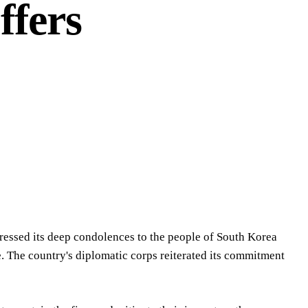
ffers
ressed its deep condolences to the people of South Korea
. The country's diplomatic corps reiterated its commitment