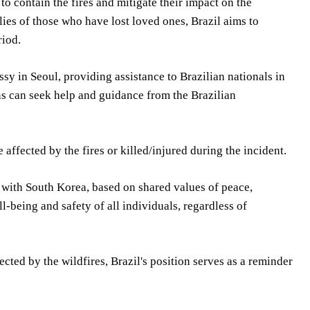
to contain the fires and mitigate their impact on the
ies of those who have lost loved ones, Brazil aims to
riod.
ssy in Seoul, providing assistance to Brazilian nationals in
ns can seek help and guidance from the Brazilian
affected by the fires or killed/injured during the incident.
s with South Korea, based on shared values of peace,
ll-being and safety of all individuals, regardless of
cted by the wildfires, Brazil's position serves as a reminder