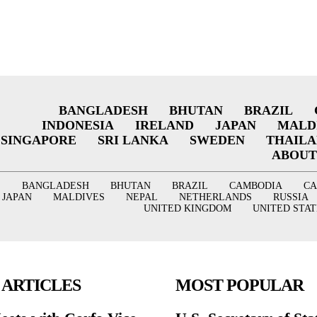
BANGLADESH
BHUTAN
BRAZIL
INDONESIA
IRELAND
JAPAN
MALD
SINGAPORE
SRI LANKA
SWEDEN
THAIL
ABOUT
BANGLADESH
BHUTAN
BRAZIL
CAMBODIA
C
JAPAN
MALDIVES
NEPAL
NETHERLANDS
RUSSIA
UNITED KINGDOM
UNITED STAT
 ARTICLES
MOST POPULAR