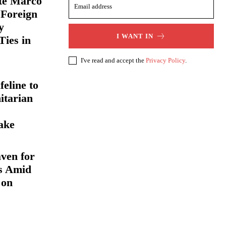
ate Marco
 Foreign
y
I WANT IN
Ties in
I've read and accept the
Privacy Policy
.
eline to
itarian
ake
ven for
s Amid
 on