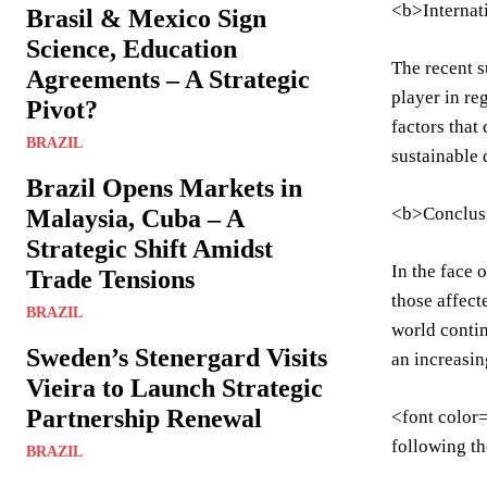
<b>Internat
Brasil & Mexico Sign
Science, Education
The recent s
Agreements – A Strategic
player in re
Pivot?
factors that
BRAZIL
sustainable 
Brazil Opens Markets in
<b>Conclus
Malaysia, Cuba – A
Strategic Shift Amidst
In the face 
Trade Tensions
those affect
BRAZIL
world contin
Sweden’s Stenergard Visits
an increasin
Vieira to Launch Strategic
Partnership Renewal
<font color=
following th
BRAZIL