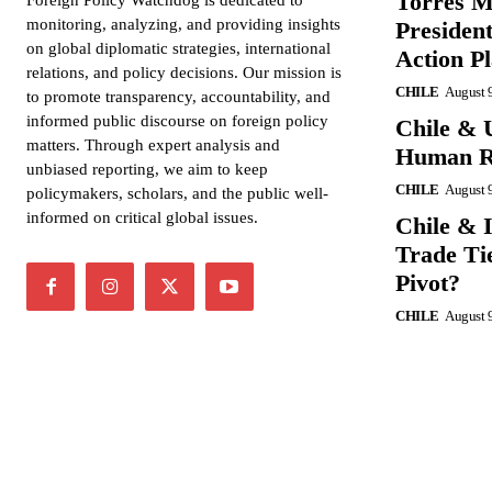
Torres M
Foreign Policy Watchdog is dedicated to
monitoring, analyzing, and providing insights
President
on global diplomatic strategies, international
Action P
relations, and policy decisions. Our mission is
CHILE
August 
to promote transparency, accountability, and
informed public discourse on foreign policy
Chile & 
matters. Through expert analysis and
Human Ri
unbiased reporting, we aim to keep
CHILE
August 
policymakers, scholars, and the public well-
informed on critical global issues.
Chile & 
Trade Tie
Pivot?
CHILE
August 