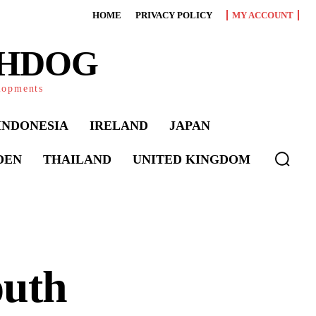
HOME
PRIVACY POLICY
MY ACCOUNT
CHDOG
elopments
INDONESIA
IRELAND
JAPAN
DEN
THAILAND
UNITED KINGDOM
outh