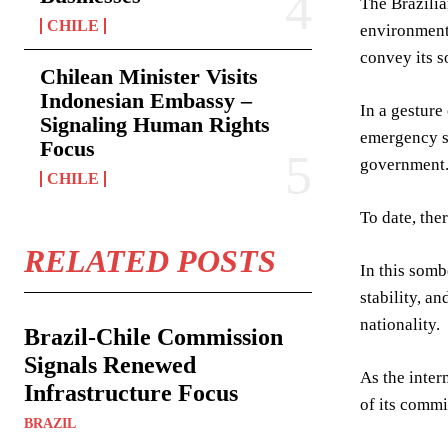
The Brazilia
CHILE
environment 
convey its s
Chilean Minister Visits
Indonesian Embassy –
In a gesture
Signaling Human Rights
emergency si
Focus
government
CHILE
To date, the
RELATED POSTS
In this somb
stability, a
nationality.
Brazil-Chile Commission
Signals Renewed
As the inter
Infrastructure Focus
of its commi
BRAZIL