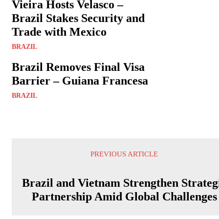
Vieira Hosts Velasco –
Brazil Stakes Security and
Trade with Mexico
BRAZIL
Brazil Removes Final Visa
Barrier – Guiana Francesa
BRAZIL
PREVIOUS ARTICLE
Brazil and Vietnam Strengthen Strateg
Partnership Amid Global Challenges