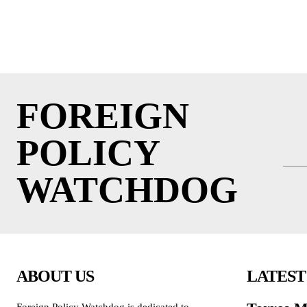
FOREIGN
POLICY
WATCHDOG
ABOUT US
LATEST