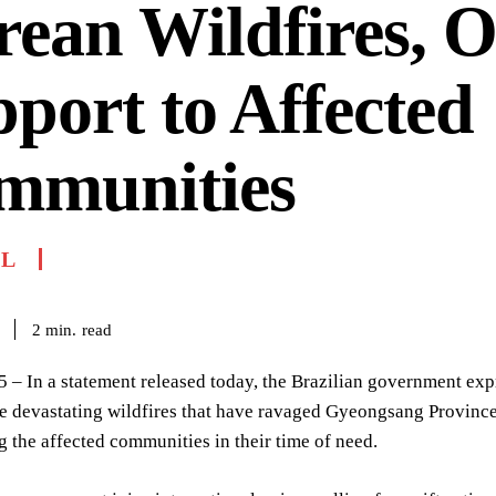
ean Wildfires, O
port to Affected
mmunities
IL
read
2
min.
 – In a statement released today, the Brazilian government exp
e devastating wildfires that have ravaged Gyeongsang Province
g the affected communities in their time of need.