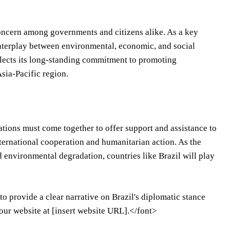
oncern among governments and citizens alike. As a key
 interplay between environmental, economic, and social
eflects its long-standing commitment to promoting
sia-Pacific region.
nations must come together to offer support and assistance to
international cooperation and humanitarian action. As the
 environmental degradation, countries like Brazil will play
o provide a clear narrative on Brazil's diplomatic stance
 our website at [insert website URL].</font>