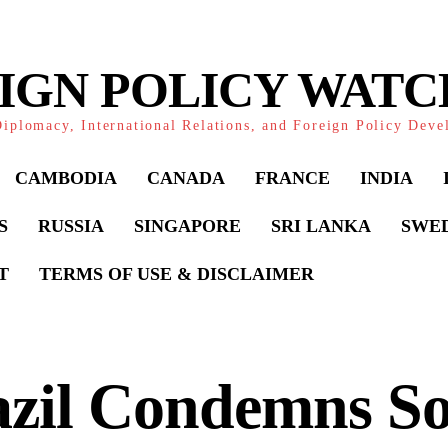
IGN POLICY WAT
iplomacy, International Relations, and Foreign Policy Dev
CAMBODIA
CANADA
FRANCE
INDIA
S
RUSSIA
SINGAPORE
SRI LANKA
SWE
T
TERMS OF USE & DISCLAIMER
azil Condemns S