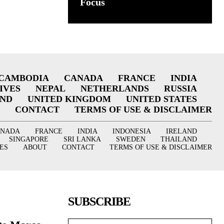
Focus
CAMBODIA
CANADA
FRANCE
INDIA
IVES
NEPAL
NETHERLANDS
RUSSIA
AND
UNITED KINGDOM
UNITED STATES
CONTACT
TERMS OF USE & DISCLAIMER
ANADA
FRANCE
INDIA
INDONESIA
IRELAND
SINGAPORE
SRI LANKA
SWEDEN
THAILAND
ES
ABOUT
CONTACT
TERMS OF USE & DISCLAIMER
SUBSCRIBE