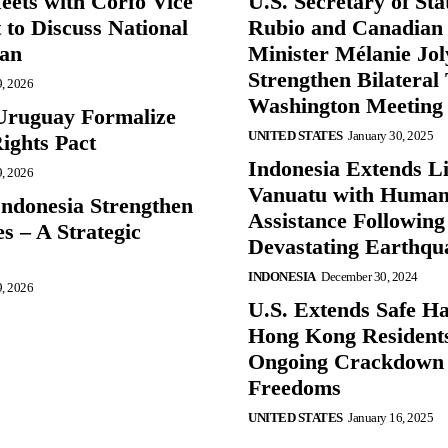
eets with Corfo Vice
U.S. Secretary of St
 to Discuss National
Rubio and Canadian
lan
Minister Mélanie Jol
Strengthen Bilateral 
9, 2026
Washington Meeting
Uruguay Formalize
UNITED STATES
January 30, 2025
ghts Pact
Indonesia Extends Lif
9, 2026
Vanuatu with Human
Indonesia Strengthen
Assistance Following
s – A Strategic
Devastating Earthqu
INDONESIA
December 30, 2024
9, 2026
U.S. Extends Safe Ha
Hong Kong Resident
Ongoing Crackdown
Freedoms
UNITED STATES
January 16, 2025