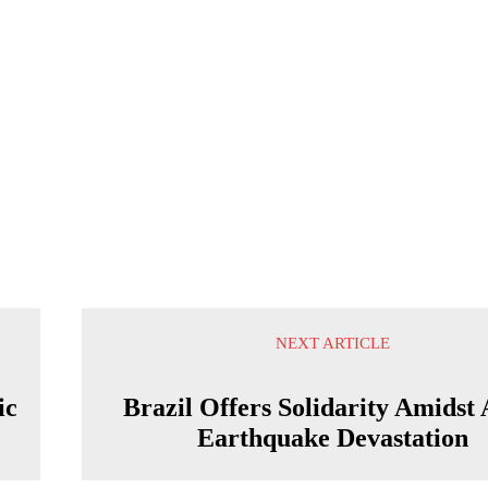
NEXT ARTICLE
ic
Brazil Offers Solidarity Amidst 
Earthquake Devastation