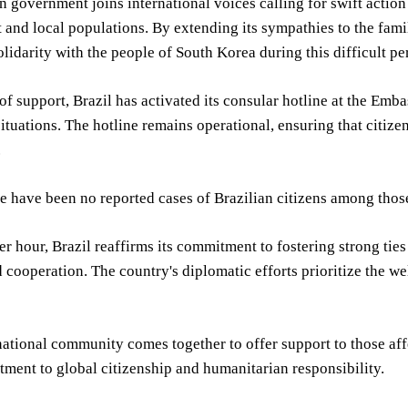
n government joins international voices calling for swift action 
and local populations. By extending its sympathies to the famil
olidarity with the people of South Korea during this difficult pe
 of support, Brazil has activated its consular hotline at the Emba
tuations. The hotline remains operational, ensuring that citize
.
re have been no reported cases of Brazilian citizens among those 
er hour, Brazil reaffirms its commitment to fostering strong tie
nd cooperation. The country's diplomatic efforts prioritize the we
national community comes together to offer support to those affe
tment to global citizenship and humanitarian responsibility.