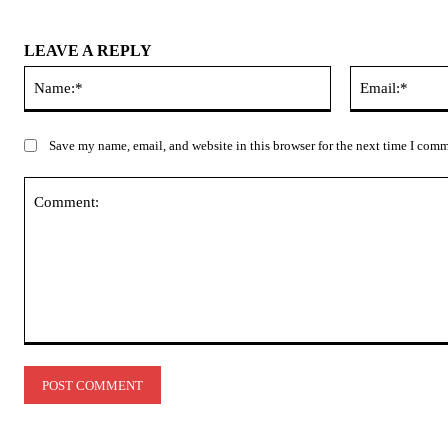
LEAVE A REPLY
Name:*
Save my name, email, and website in this browser for the next time I com
Comment: