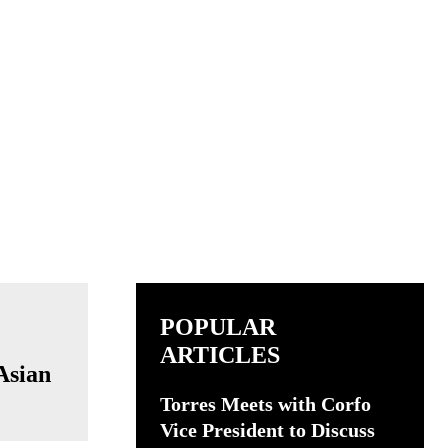
POPULAR
ARTICLES
Asian
Torres Meets with Corfo
Vice President to Discuss