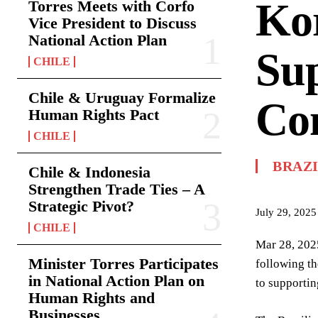
Kor
Torres Meets with Corfo
Vice President to Discuss
National Action Plan
Sup
CHILE
Chile & Uruguay Formalize
Co
Human Rights Pact
CHILE
BRAZ
Chile & Indonesia
Strengthen Trade Ties – A
Strategic Pivot?
July 29, 2025
CHILE
Mar 28, 2025
Minister Torres Participates
following th
in National Action Plan on
to supportin
Human Rights and
Businesses