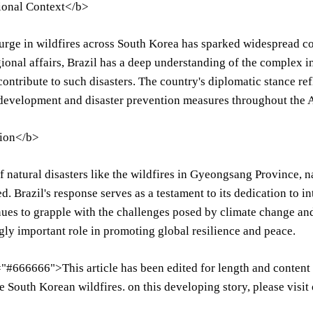
ional Context</b>
urge in wildfires across South Korea has sparked widespread c
gional affairs, Brazil has a deep understanding of the complex
 contribute to such disasters. The country's diplomatic stance r
development and disaster prevention measures throughout the A
ion</b>
of natural disasters like the wildfires in Gyeongsang Province, 
ed. Brazil's response serves as a testament to its dedication to 
ues to grapple with the challenges posed by climate change and
gly important role in promoting global resilience and peace.
"#666666">This article has been edited for length and content t
e South Korean wildfires. on this developing story, please visit