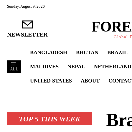
Sunday, August 9, 2026
FORE
NEWSLETTER
Global D
BANGLADESH
BHUTAN
BRAZIL
MALDIVES
NEPAL
NETHERLAND
ALL
UNITED STATES
ABOUT
CONTAC
Br
TOP 5 THIS WEEK